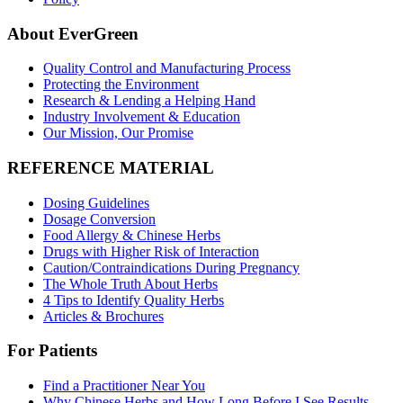
About EverGreen
Quality Control and Manufacturing Process
Protecting the Environment
Research & Lending a Helping Hand
Industry Involvement & Education
Our Mission, Our Promise
REFERENCE MATERIAL
Dosing Guidelines
Dosage Conversion
Food Allergy & Chinese Herbs
Drugs with Higher Risk of Interaction
Caution/Contraindications During Pregnancy
The Whole Truth About Herbs
4 Tips to Identify Quality Herbs
Articles & Brochures
For Patients
Find a Practitioner Near You
Why Chinese Herbs and How Long Before I See Results