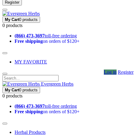
Register
My Cart
0 products
0 products
(866) 473-3697
toll-free ordering
Free shipping
on orders of $120+
MY FAVORITE
Log in
Register
Evergreen Herbs
My Cart
0 products
0 products
(866) 473-3697
toll-free ordering
Free shipping
on orders of $120+
Herbal Products