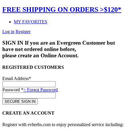
FREE SHIPPING ON ORDERS >$120*
MY FAVORITES
Log in
Register
SIGN IN
If you are an Evergreen Customer but
have not ordered online before,
please create an Online Account.
REGISTERED CUSTOMERS
Email Address*
Password *
> Forgot Password
CREATE AN ACCOUNT
Register with evherbs.com to enjoy personalized service including: