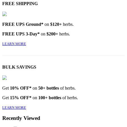
FREE SHIPPING
FREE UPS Ground*
on
$120+
herbs.
FREE UPS 3-Day*
on
$200+
herbs.
LEARN MORE
BULK SAVINGS
Get
10% OFF*
on
50+ bottles
of herbs.
Get
15% OFF*
on
100+ bottles
of herbs.
LEARN MORE
Recently Viewed