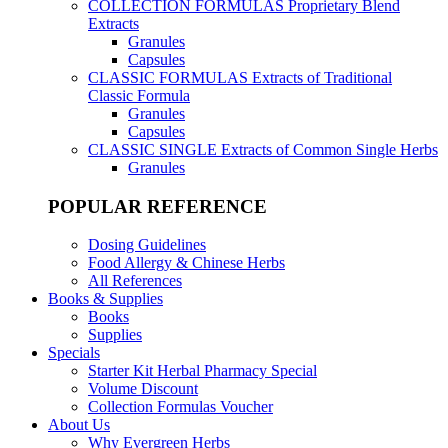
COLLECTION FORMULAS
Proprietary Blend
Extracts
Granules
Capsules
CLASSIC FORMULAS
Extracts of Traditional
Classic Formula
Granules
Capsules
CLASSIC SINGLE
Extracts of Common Single Herbs
Granules
POPULAR REFERENCE
Dosing Guidelines
Food Allergy & Chinese Herbs
All References
Books & Supplies
Books
Supplies
Specials
Starter Kit Herbal Pharmacy Special
Volume Discount
Collection Formulas Voucher
About Us
Why Evergreen Herbs