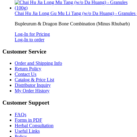
Chai Hu Jia Long Gu Mu Li Tang (w/o Da Huang) - Granules 
Bupleurum & Dragon Bone Combination (Minus Rhubarb)
Log-In for Pricing
Log-In to order
Customer Service
Order and Shipping Info
Return Policy
Contact Us
Catalog & Price List
Distributor Inquiry
My Order History
Customer Support
FAQs
Forms in PDF
Herbal Consultation
Useful Links
Policy