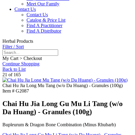
Meet Our Family
Contact Us
Contact Us
Catalog & Price List
Find A Practitioner
Find A Distributor
Herbal Products
Filter / Sort
My Cart > Checkout
Continue Shopping
Back to List
21 of 165
Chai Hu Jia Long Mu Tang (w/o Da Huang) - Granules (100g)
Item #
G2087
Chai Hu Jia Long Gu Mu Li Tang (w/o
Da Huang) - Granules (100g)
Bupleurum & Dragon Bone Combination (Minus Rhubarb)
Chai Hu Jia Long Gu Mu Li Tang (w/o Da Huang) - Granules