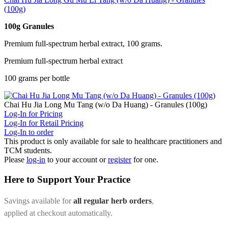
(100g)
100g Granules
Premium full-spectrum herbal extract, 100 grams.
Premium full-spectrum herbal extract
100 grams per bottle
Chai Hu Jia Long Mu Tang (w/o Da Huang) - Granules (100g)
Log-In for Pricing
Log-In for Retail Pricing
Log-In to order
This product is only available for sale to healthcare practitioners and
TCM students.
Please
log-in
to your account or
register
for one.
Here to Support Your Practice
Savings available for
all regular herb orders
,
applied at checkout automatically.