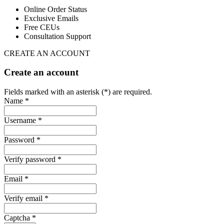
Online Order Status
Exclusive Emails
Free CEUs
Consultation Support
CREATE AN ACCOUNT
Create an account
Fields marked with an asterisk (*) are required.
Name *
Username *
Password *
Verify password *
Email *
Verify email *
Captcha *