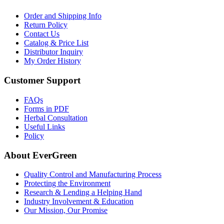
Order and Shipping Info
Return Policy
Contact Us
Catalog & Price List
Distributor Inquiry
My Order History
Customer Support
FAQs
Forms in PDF
Herbal Consultation
Useful Links
Policy
About EverGreen
Quality Control and Manufacturing Process
Protecting the Environment
Research & Lending a Helping Hand
Industry Involvement & Education
Our Mission, Our Promise