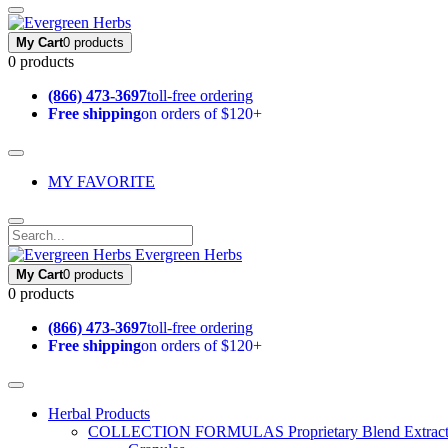
My Cart
0 products
0 products
(866) 473-3697
toll-free ordering
Free shipping
on orders of $120+
MY FAVORITE
Evergreen Herbs
My Cart
0 products
0 products
(866) 473-3697
toll-free ordering
Free shipping
on orders of $120+
Herbal Products
COLLECTION FORMULAS
Proprietary Blend Extrac