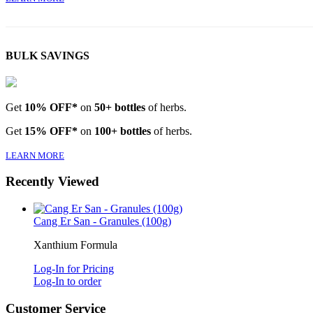
BULK SAVINGS
Get
10% OFF*
on
50+ bottles
of herbs.
Get
15% OFF*
on
100+ bottles
of herbs.
LEARN MORE
Recently Viewed
Cang Er San - Granules (100g)
Xanthium Formula
Log-In for Pricing
Log-In to order
Customer Service