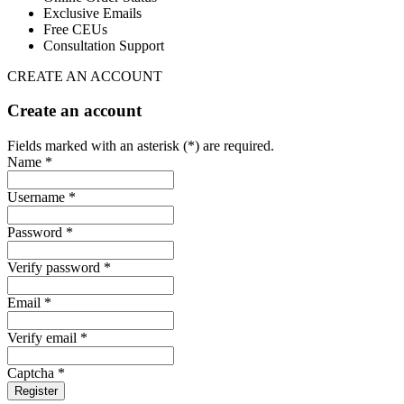
Exclusive Emails
Free CEUs
Consultation Support
CREATE AN ACCOUNT
Create an account
Fields marked with an asterisk (*) are required.
Name *
Username *
Password *
Verify password *
Email *
Verify email *
Captcha *
Register