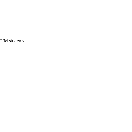
 TCM students.