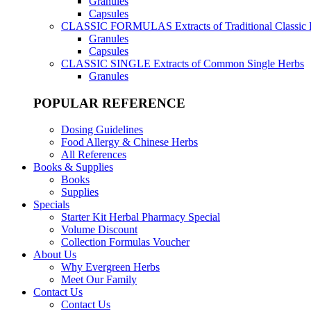
Granules
Capsules
CLASSIC FORMULAS
Extracts of Traditional Classic
Granules
Capsules
CLASSIC SINGLE
Extracts of Common Single Herbs
Granules
POPULAR REFERENCE
Dosing Guidelines
Food Allergy & Chinese Herbs
All References
Books & Supplies
Books
Supplies
Specials
Starter Kit Herbal Pharmacy Special
Volume Discount
Collection Formulas Voucher
About Us
Why Evergreen Herbs
Meet Our Family
Contact Us
Contact Us