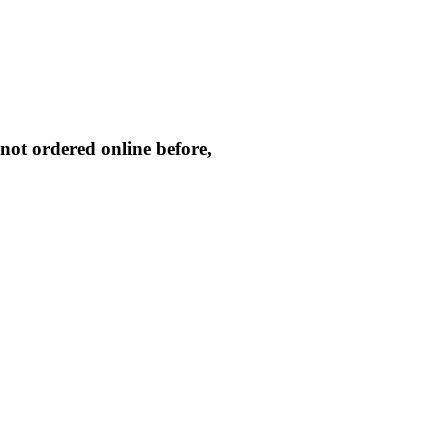
not ordered online before,