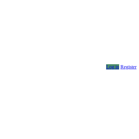
Log in
Register