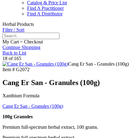
Catalog & Price List
Find A Practitioner
Find A Distributor
Herbal Products
Filter / Sort
My Cart > Checkout
Continue Shopping
Back to List
18 of 165
Cang Er San - Granules (100g)
Item #
G2072
Cang Er San - Granules (100g)
Xanthium Formula
Cang Er San - Granules (100g)
100g Granules
Premium full-spectrum herbal extract, 100 grams.
Premium full-spectrum herbal extract