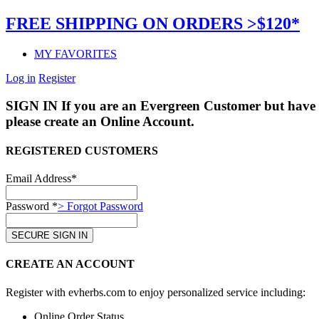
FREE SHIPPING ON ORDERS >$120*
MY FAVORITES
Log in
Register
SIGN IN
If you are an Evergreen Customer but have 
please create an Online Account.
REGISTERED CUSTOMERS
Email Address*
Password *
> Forgot Password
CREATE AN ACCOUNT
Register with evherbs.com to enjoy personalized service including:
Online Order Status