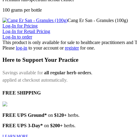
100 grams per bottle
Cang Er San - Granules (100g)
Log-In for Pricing
Log-In for Retail Pricing
Log-In to order
This product is only available for sale to healthcare practitioners and
Please
log-in
to your account or
register
for one.
Here to Support Your Practice
Savings available for
all regular herb orders
,
applied at checkout automatically.
FREE SHIPPING
FREE UPS Ground*
on
$120+
herbs.
FREE UPS 3-Day*
on
$200+
herbs.
LEARN MORE