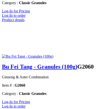
Category :
Classic Granules
Log-In for Pricing
Log-In to order
Product details
Bu Fei Tang - Granules (100g)
G2060
Ginseng & Aster Combination
Item # :
G2060
Category :
Classic Granules
Log-In for Pricing
Log-In to order