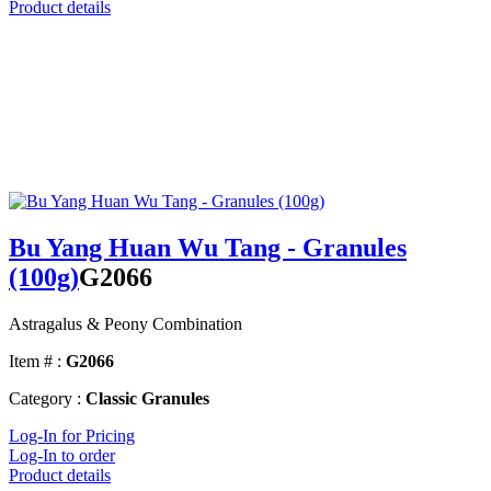
Product details
Bu Yang Huan Wu Tang - Granules
(100g)
G2066
Astragalus & Peony Combination
Item # :
G2066
Category :
Classic Granules
Log-In for Pricing
Log-In to order
Product details