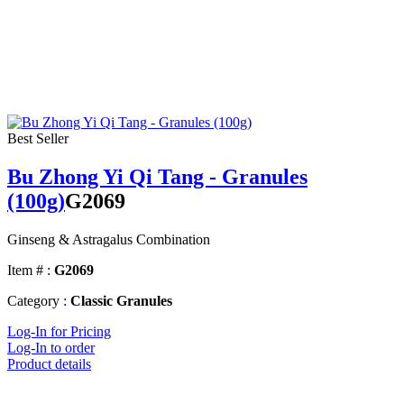
Best Seller
Bu Zhong Yi Qi Tang - Granules
(100g)
G2069
Ginseng & Astragalus Combination
Item # :
G2069
Category :
Classic Granules
Log-In for Pricing
Log-In to order
Product details