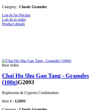
Category :
Classic Granules
Log-In for Pricing
Log-In to order
Product details
Best Seller
Chai Hu Shu Gan Tang - Granules
(100g)
G2093
Bupleurum & Cyperus Combination
Item # :
G2093
Category :
Classic Granules