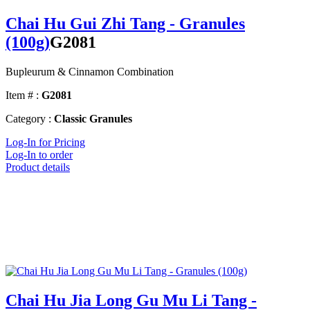
Chai Hu Gui Zhi Tang - Granules
(100g)
G2081
Bupleurum & Cinnamon Combination
Item # :
G2081
Category :
Classic Granules
Log-In for Pricing
Log-In to order
Product details
Chai Hu Jia Long Gu Mu Li Tang -