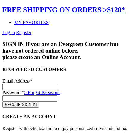
FREE SHIPPING ON ORDERS >$120*
MY FAVORITES
Log in
Register
SIGN IN
If you are an Evergreen Customer but
have not ordered online before,
please create an Online Account.
REGISTERED CUSTOMERS
Email Address*
Password *
> Forgot Password
CREATE AN ACCOUNT
Register with evherbs.com to enjoy personalized service including: