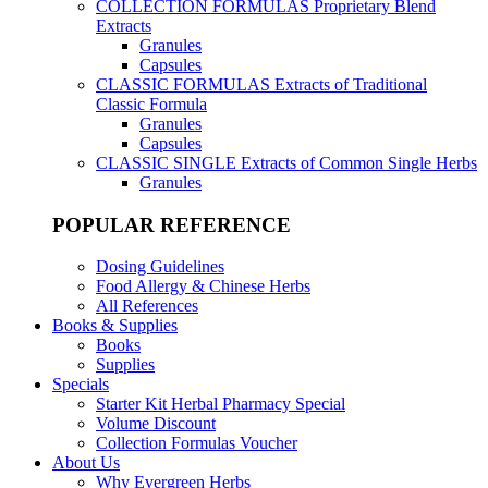
COLLECTION FORMULAS
Proprietary Blend
Extracts
Granules
Capsules
CLASSIC FORMULAS
Extracts of Traditional
Classic Formula
Granules
Capsules
CLASSIC SINGLE
Extracts of Common Single Herbs
Granules
POPULAR REFERENCE
Dosing Guidelines
Food Allergy & Chinese Herbs
All References
Books & Supplies
Books
Supplies
Specials
Starter Kit Herbal Pharmacy Special
Volume Discount
Collection Formulas Voucher
About Us
Why Evergreen Herbs