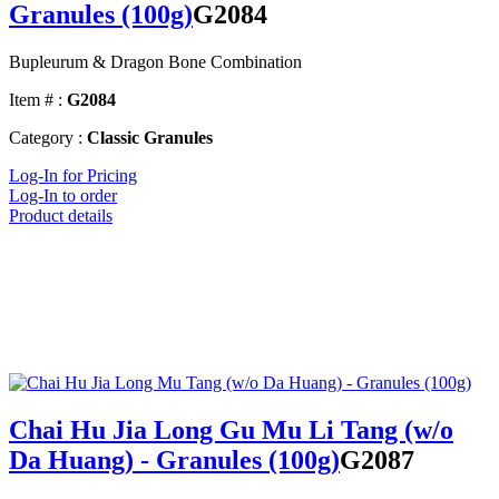
Granules (100g)
G2084
Bupleurum & Dragon Bone Combination
Item # :
G2084
Category :
Classic Granules
Log-In for Pricing
Log-In to order
Product details
Chai Hu Jia Long Gu Mu Li Tang (w/o
Da Huang) - Granules (100g)
G2087