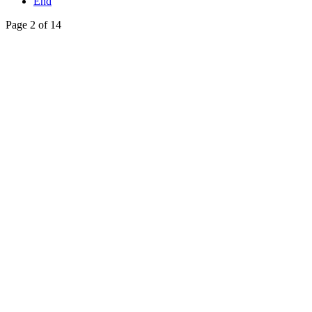
End
Page 2 of 14