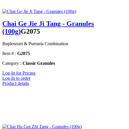
Chai Ge Jie Ji Tang - Granules
(100g)
G2075
Bupleurum & Pueraria Combination
Item # :
G2075
Category :
Classic Granules
Log-In for Pricing
Log-In to order
Product details