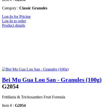
Category :
Classic Granules
Log-In for Pricing
Log-In to order
Product details
Bei Mu Gua Lou San - Granules (100g)
G2054
Fritillaria & Trichosanthes Fruit Formula
Item # :
G2054