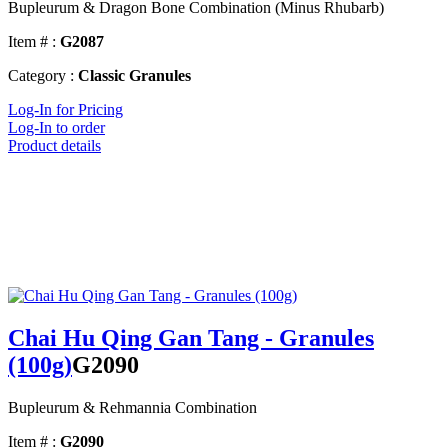
Bupleurum & Dragon Bone Combination (Minus Rhubarb)
Item # :
G2087
Category :
Classic Granules
Log-In for Pricing
Log-In to order
Product details
Chai Hu Qing Gan Tang - Granules
(100g)
G2090
Bupleurum & Rehmannia Combination
Item # :
G2090