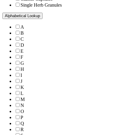
Single Herb Granules
Alphabetical Lookup
A
B
C
D
E
F
G
H
I
J
K
L
M
N
O
P
Q
R