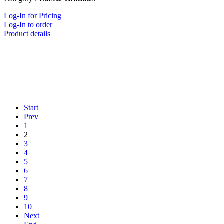
Log-In for Pricing
Log-In to order
Product details
Start
Prev
1
2
3
4
5
6
7
8
9
10
Next