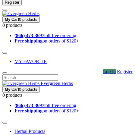
Register
My Cart
0 products
0 products
(866) 473-3697
toll-free ordering
Free shipping
on orders of $120+
MY FAVORITE
Log in
Register
Evergreen Herbs
My Cart
0 products
0 products
(866) 473-3697
toll-free ordering
Free shipping
on orders of $120+
Herbal Products