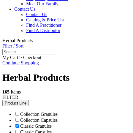
Meet Our Family
Contact Us
Contact Us
Catalog & Price List
Find A Practitioner
Find A Distributor
Herbal Products
Filter / Sort
My Cart > Checkout
Continue Shopping
Herbal Products
165
Items
FILTER
Product Line
Collection Granules
Collection Capsules
Classic Granules
Classic Capsules