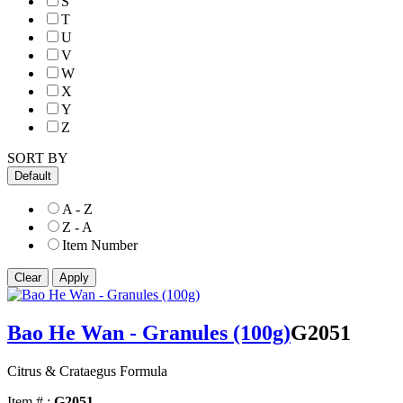
S
T
U
V
W
X
Y
Z
SORT BY
Default
A - Z
Z - A
Item Number
Bao He Wan - Granules (100g)
G2051
Citrus & Crataegus Formula
Item # :
G2051