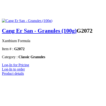
Cang Er San - Granules (100g)
G2072
Xanthium Formula
Item # :
G2072
Category :
Classic Granules
Log-In for Pricing
Log-In to order
Product details