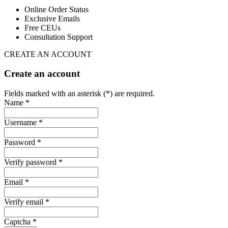
Online Order Status
Exclusive Emails
Free CEUs
Consultation Support
CREATE AN ACCOUNT
Create an account
Fields marked with an asterisk (*) are required.
Name *
Username *
Password *
Verify password *
Email *
Verify email *
Captcha *