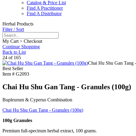
Catalog & Price List
Find A Practitioner
Find A Distributor
Herbal Products
Filter / Sort
My Cart > Checkout
Continue Shopping
Back to List
24 of 165
Chai Hu Shu Gan Tang -
Best Seller
Item #
G2093
Chai Hu Shu Gan Tang - Granules (100g)
Bupleurum & Cyperus Combination
Chai Hu Shu Gan Tang - Granules (100g)
100g Granules
Premium full-spectrum herbal extract, 100 grams.