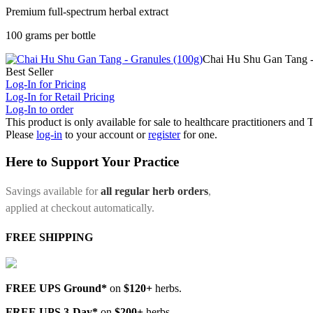
Premium full-spectrum herbal extract
100 grams per bottle
Chai Hu Shu Gan Tang -
Best Seller
Log-In for Pricing
Log-In for Retail Pricing
Log-In to order
This product is only available for sale to healthcare practitioners and
Please
log-in
to your account or
register
for one.
Here to Support Your Practice
Savings available for
all regular herb orders
,
applied at checkout automatically.
FREE SHIPPING
FREE UPS Ground*
on
$120+
herbs.
FREE UPS 3-Day*
on
$200+
herbs.