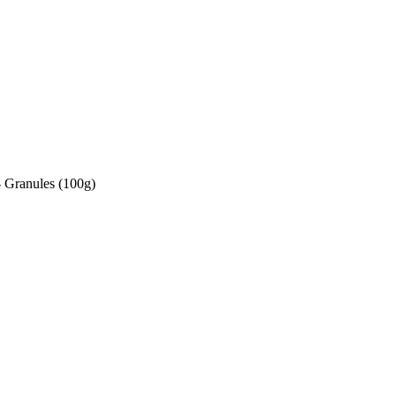
 Granules (100g)