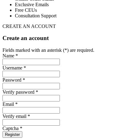
Exclusive Emails
Free CEUs
Consultation Support
CREATE AN ACCOUNT
Create an account
Fields marked with an asterisk (*) are required.
Name *
Username *
Password *
Verify password *
Email *
Verify email *
Captcha *
Register