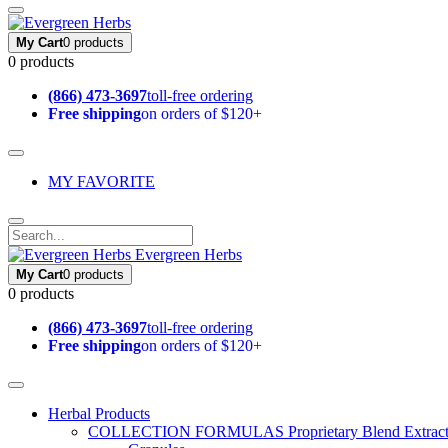
My Cart
0 products
0 products
(866) 473-3697
toll-free ordering
Free shipping
on orders of $120+
MY FAVORITE
Evergreen Herbs
My Cart
0 products
0 products
(866) 473-3697
toll-free ordering
Free shipping
on orders of $120+
Herbal Products
COLLECTION FORMULAS
Proprietary Blend Extrac