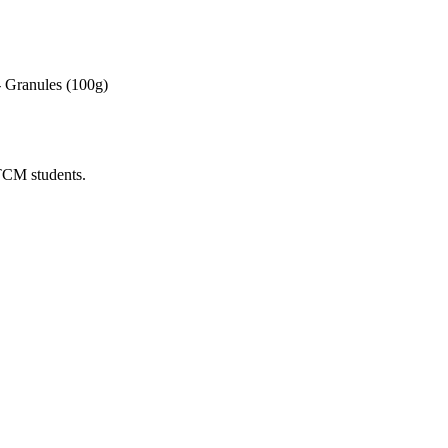
 Granules (100g)
 TCM students.