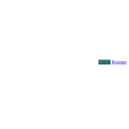
Log in
Register