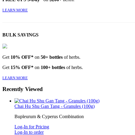
LEARN MORE
BULK SAVINGS
Get
10% OFF*
on
50+ bottles
of herbs.
Get
15% OFF*
on
100+ bottles
of herbs.
LEARN MORE
Recently Viewed
Chai Hu Shu Gan Tang - Granules (100g)
Bupleurum & Cyperus Combination
Log-In for Pricing
Log-In to order