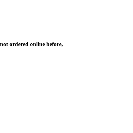
not ordered online before,