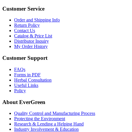
Customer Service
Order and Shipping Info
Return Policy
Contact Us
Catalog & Price List
Distributor Inquiry
My Order History
Customer Support
FAQs
Forms in PDF
Herbal Consultation
Useful Links
Policy
About EverGreen
Quality Control and Manufacturing Process
Protecting the Environment
Research & Lending a Helping Hand
Industry Involvement & Education