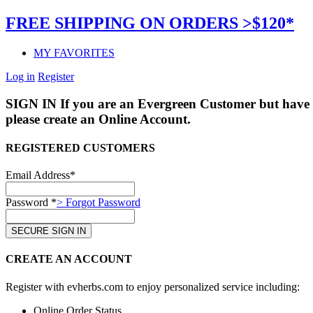
FREE SHIPPING ON ORDERS >$120*
MY FAVORITES
Log in
Register
SIGN IN
If you are an Evergreen Customer but have 
please create an Online Account.
REGISTERED CUSTOMERS
Email Address*
Password *
> Forgot Password
CREATE AN ACCOUNT
Register with evherbs.com to enjoy personalized service including:
Online Order Status