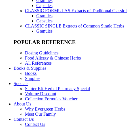
Granules
Capsules
CLASSIC FORMULAS
Extracts of Traditional Classic
Granules
Capsules
CLASSIC SINGLE
Extracts of Common Single Herbs
Granules
POPULAR REFERENCE
Dosing Guidelines
Food Allergy & Chinese Herbs
All References
Books & Supplies
Books
Supplies
Specials
Starter Kit Herbal Pharmacy Special
Volume Discount
Collection Formulas Voucher
About Us
Why Evergreen Herbs
Meet Our Family
Contact Us
Contact Us