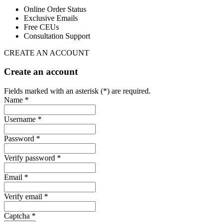
Online Order Status
Exclusive Emails
Free CEUs
Consultation Support
CREATE AN ACCOUNT
Create an account
Fields marked with an asterisk (*) are required.
Name *
Username *
Password *
Verify password *
Email *
Verify email *
Captcha *