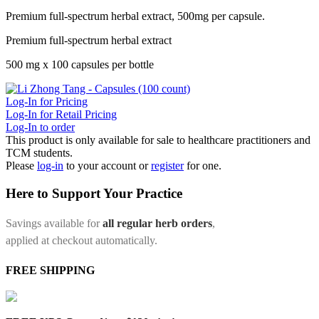
Premium full-spectrum herbal extract, 500mg per capsule.
Premium full-spectrum herbal extract
500 mg x 100 capsules per bottle
Log-In for Pricing
Log-In for Retail Pricing
Log-In to order
This product is only available for sale to healthcare practitioners and
TCM students.
Please
log-in
to your account or
register
for one.
Here to Support Your Practice
Savings available for
all regular herb orders
,
applied at checkout automatically.
FREE SHIPPING