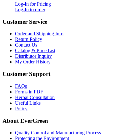
Log-In for Pricing
Log-In to order
Customer Service
Order and Shipping Info
Return Policy
Contact Us
Catalog & Price List
Distributor Inquiry
My Order History
Customer Support
FAQs
Forms in PDF
Herbal Consultation
Useful Links
Policy
About EverGreen
Quality Control and Manufacturing Process
Protecting the Environment