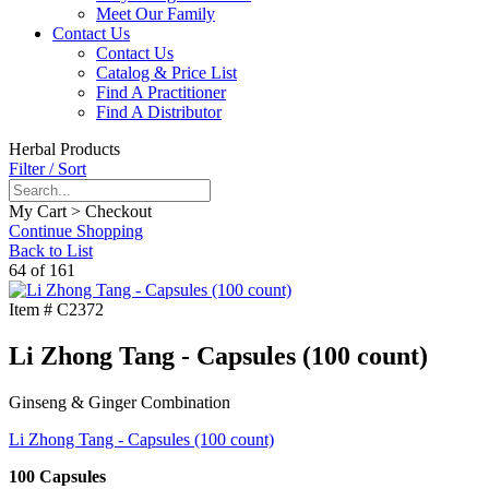
Meet Our Family
Contact Us
Contact Us
Catalog & Price List
Find A Practitioner
Find A Distributor
Herbal Products
Filter / Sort
My Cart > Checkout
Continue Shopping
Back to List
64 of 161
Item #
C2372
Li Zhong Tang - Capsules (100 count)
Ginseng & Ginger Combination
Li Zhong Tang - Capsules (100 count)
100 Capsules