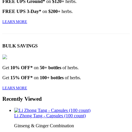
FREE UPS Ground*
on
$120+
herbs.
FREE UPS 3-Day*
on
$200+
herbs.
LEARN MORE
BULK SAVINGS
Get
10% OFF*
on
50+ bottles
of herbs.
Get
15% OFF*
on
100+ bottles
of herbs.
LEARN MORE
Recently Viewed
Li Zhong Tang - Capsules (100 count)
Ginseng & Ginger Combination