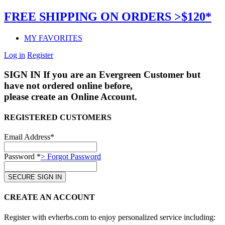
FREE SHIPPING ON ORDERS >$120*
MY FAVORITES
Log in
Register
SIGN IN
If you are an Evergreen Customer but
have not ordered online before,
please create an Online Account.
REGISTERED CUSTOMERS
Email Address*
Password *
> Forgot Password
CREATE AN ACCOUNT
Register with evherbs.com to enjoy personalized service including: