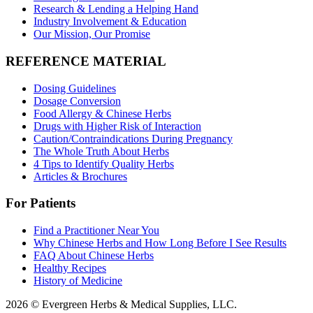
Research & Lending a Helping Hand
Industry Involvement & Education
Our Mission, Our Promise
REFERENCE MATERIAL
Dosing Guidelines
Dosage Conversion
Food Allergy & Chinese Herbs
Drugs with Higher Risk of Interaction
Caution/Contraindications During Pregnancy
The Whole Truth About Herbs
4 Tips to Identify Quality Herbs
Articles & Brochures
For Patients
Find a Practitioner Near You
Why Chinese Herbs and How Long Before I See Results
FAQ About Chinese Herbs
Healthy Recipes
History of Medicine
2026 © Evergreen Herbs & Medical Supplies, LLC.