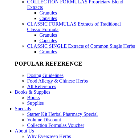
COLLECTION FORMULAS
Proprietary Blend
Extracts
Granules
Capsules
CLASSIC FORMULAS
Extracts of Traditional
Classic Formula
Granules
Capsules
CLASSIC SINGLE
Extracts of Common Single Herbs
Granules
POPULAR REFERENCE
Dosing Guidelines
Food Allergy & Chinese Herbs
All References
Books & Supplies
Books
Supplies
Specials
Starter Kit Herbal Pharmacy Special
Volume Discount
Collection Formulas Voucher
About Us
Why Evergreen Herbs