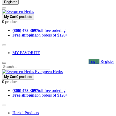
Register
My Cart
0 products
0 products
(866) 473-3697
toll-free ordering
Free shipping
on orders of $120+
MY FAVORITE
Log in
Register
Evergreen Herbs
My Cart
0 products
0 products
(866) 473-3697
toll-free ordering
Free shipping
on orders of $120+
Herbal Products