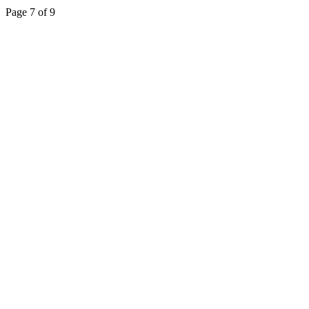
Page 7 of 9