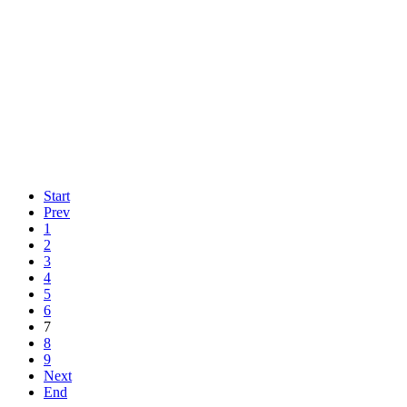
Start
Prev
1
2
3
4
5
6
7
8
9
Next
End