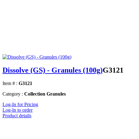
Dissolve (GS) - Granules (100g)
G3121
Item # :
G3121
Category :
Collection Granules
Log-In for Pricing
Log-In to order
Product details