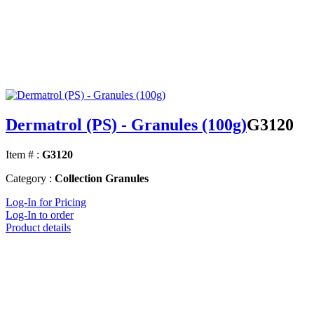
Dermatrol (PS) - Granules (100g)
G3120
Item # :
G3120
Category :
Collection Granules
Log-In for Pricing
Log-In to order
Product details