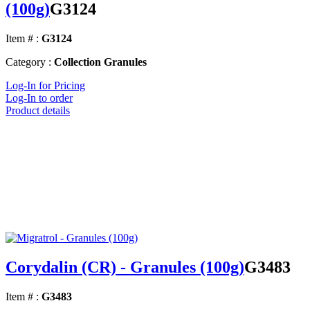
(100g)
G3124
Item # :
G3124
Category :
Collection Granules
Log-In for Pricing
Log-In to order
Product details
Corydalin (CR) - Granules (100g)
G3483
Item # :
G3483