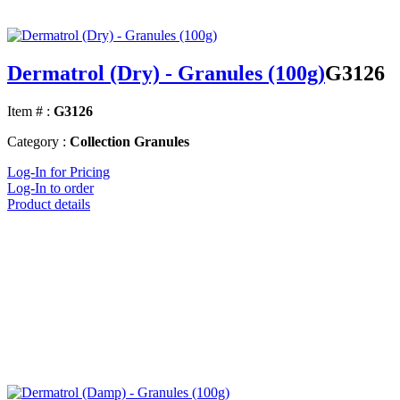
Dermatrol (Dry) - Granules (100g)
G3126
Item # :
G3126
Category :
Collection Granules
Log-In for Pricing
Log-In to order
Product details