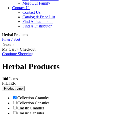
Meet Our Family
Contact Us
Contact Us
Catalog & Price List
Find A Practitioner
Find A Distributor
Herbal Products
Filter / Sort
My Cart > Checkout
Continue Shopping
Herbal Products
106
Items
FILTER
Product Line
Collection Granules
Collection Capsules
Classic Granules
Classic Capsules