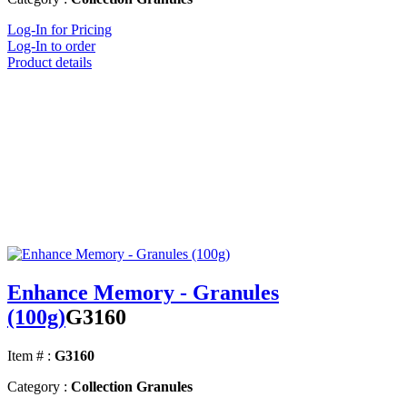
Log-In for Pricing
Log-In to order
Product details
Enhance Memory - Granules
(100g)
G3160
Item # :
G3160
Category :
Collection Granules