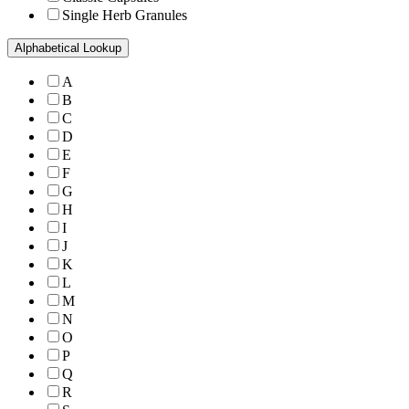
Single Herb Granules
Alphabetical Lookup
A
B
C
D
E
F
G
H
I
J
K
L
M
N
O
P
Q
R