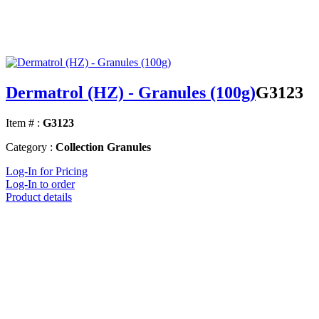
Dermatrol (HZ) - Granules (100g)
G3123
Item # :
G3123
Category :
Collection Granules
Log-In for Pricing
Log-In to order
Product details