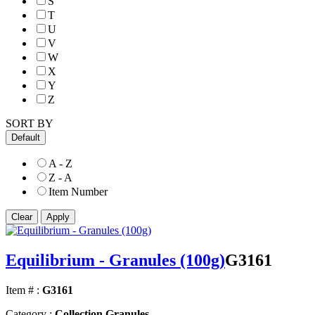
S
T
U
V
W
X
Y
Z
SORT BY
Default
A - Z
Z - A
Item Number
Equilibrium - Granules (100g)
G3161
Item # :
G3161
Category :
Collection Granules