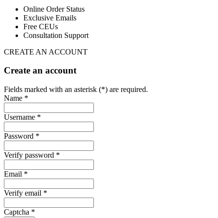
Online Order Status
Exclusive Emails
Free CEUs
Consultation Support
CREATE AN ACCOUNT
Create an account
Fields marked with an asterisk (*) are required.
Name *
Username *
Password *
Verify password *
Email *
Verify email *
Captcha *