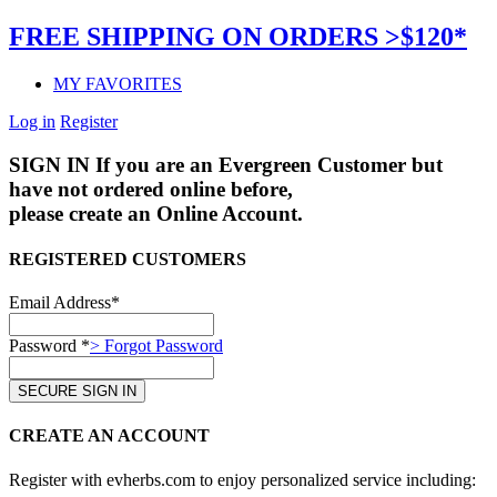
FREE SHIPPING ON ORDERS >$120*
MY FAVORITES
Log in
Register
SIGN IN
If you are an Evergreen Customer but
have not ordered online before,
please create an Online Account.
REGISTERED CUSTOMERS
Email Address*
Password *
> Forgot Password
CREATE AN ACCOUNT
Register with evherbs.com to enjoy personalized service including: