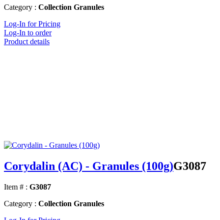
Category :
Collection Granules
Log-In for Pricing
Log-In to order
Product details
Corydalin (AC) - Granules (100g)
G3087
Item # :
G3087
Category :
Collection Granules