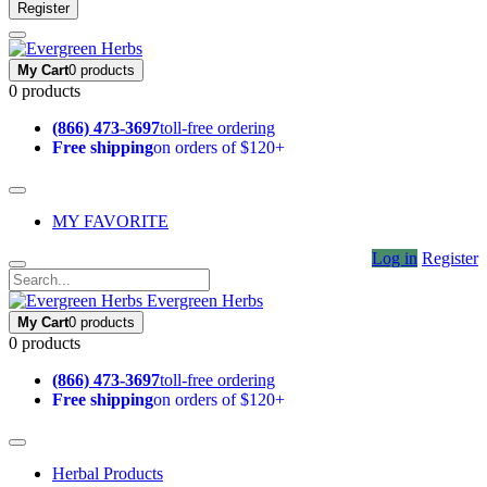
Register
My Cart
0 products
0 products
(866) 473-3697
toll-free ordering
Free shipping
on orders of $120+
MY FAVORITE
Log in
Register
Evergreen Herbs
My Cart
0 products
0 products
(866) 473-3697
toll-free ordering
Free shipping
on orders of $120+
Herbal Products