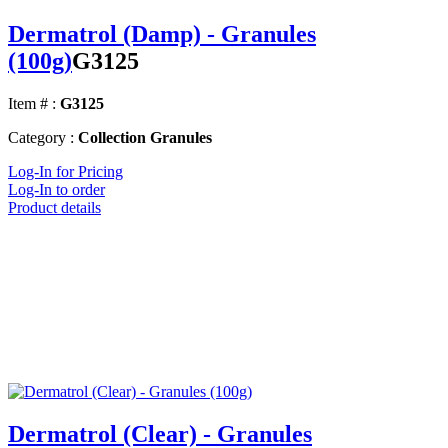
Dermatrol (Damp) - Granules
(100g)
G3125
Item # :
G3125
Category :
Collection Granules
Log-In for Pricing
Log-In to order
Product details
Dermatrol (Clear) - Granules