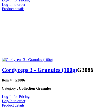
Log-In for Pricing
Log-In to order
Product details
Cordyceps 3 - Granules (100g)
G3086
Item # :
G3086
Category :
Collection Granules
Log-In for Pricing
Log-In to order
Product details