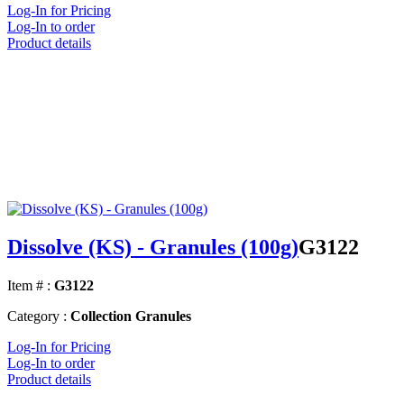
Log-In for Pricing
Log-In to order
Product details
Dissolve (KS) - Granules (100g)
G3122
Item # :
G3122
Category :
Collection Granules
Log-In for Pricing
Log-In to order
Product details