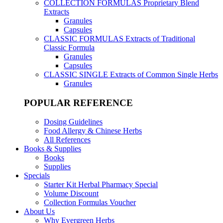
COLLECTION FORMULAS
Proprietary Blend
Extracts
Granules
Capsules
CLASSIC FORMULAS
Extracts of Traditional
Classic Formula
Granules
Capsules
CLASSIC SINGLE
Extracts of Common Single Herbs
Granules
POPULAR REFERENCE
Dosing Guidelines
Food Allergy & Chinese Herbs
All References
Books & Supplies
Books
Supplies
Specials
Starter Kit Herbal Pharmacy Special
Volume Discount
Collection Formulas Voucher
About Us
Why Evergreen Herbs