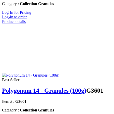
Category :
Collection Granules
Log-In for Pricing
Log-In to order
Product details
Best Seller
Polygonum 14 - Granules (100g)
G3601
Item # :
G3601
Category :
Collection Granules