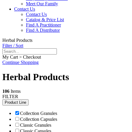
Meet Our Family
Contact Us
Contact Us
Catalog & Price List
Find A Practitioner
Find A Distributor
Herbal Products
Filter / Sort
My Cart > Checkout
Continue Shopping
Herbal Products
106
Items
FILTER
Product Line
Collection Granules
Collection Capsules
Classic Granules
Classic Capsules