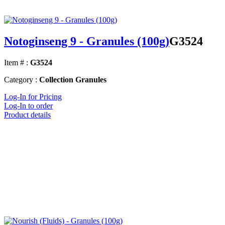
Notoginseng 9 - Granules (100g)
G3524
Item # :
G3524
Category :
Collection Granules
Log-In for Pricing
Log-In to order
Product details