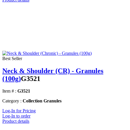
Best Seller
Neck & Shoulder (CR) - Granules
(100g)
G3521
Item # :
G3521
Category :
Collection Granules
Log-In for Pricing
Log-In to order
Product details