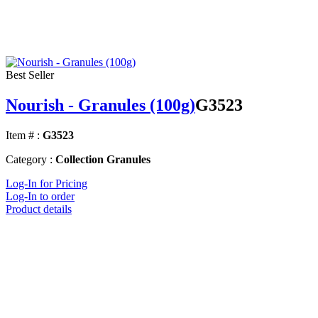
Best Seller
Nourish - Granules (100g)
G3523
Item # :
G3523
Category :
Collection Granules
Log-In for Pricing
Log-In to order
Product details