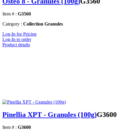
Osteo 8 - Granules (100g)
G3560
Item # :
G3560
Category :
Collection Granules
Log-In for Pricing
Log-In to order
Product details
Pinellia XPT - Granules (100g)
G3600
Item # :
G3600