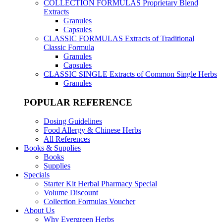
COLLECTION FORMULAS
Proprietary Blend
Extracts
Granules
Capsules
CLASSIC FORMULAS
Extracts of Traditional
Classic Formula
Granules
Capsules
CLASSIC SINGLE
Extracts of Common Single Herbs
Granules
POPULAR REFERENCE
Dosing Guidelines
Food Allergy & Chinese Herbs
All References
Books & Supplies
Books
Supplies
Specials
Starter Kit Herbal Pharmacy Special
Volume Discount
Collection Formulas Voucher
About Us
Why Evergreen Herbs