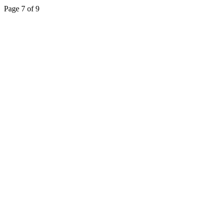
Page 7 of 9