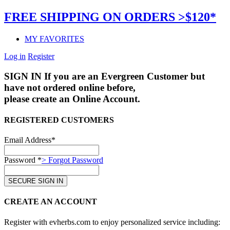
FREE SHIPPING ON ORDERS >$120*
MY FAVORITES
Log in
Register
SIGN IN
If you are an Evergreen Customer but
have not ordered online before,
please create an Online Account.
REGISTERED CUSTOMERS
Email Address*
Password *
> Forgot Password
CREATE AN ACCOUNT
Register with evherbs.com to enjoy personalized service including: