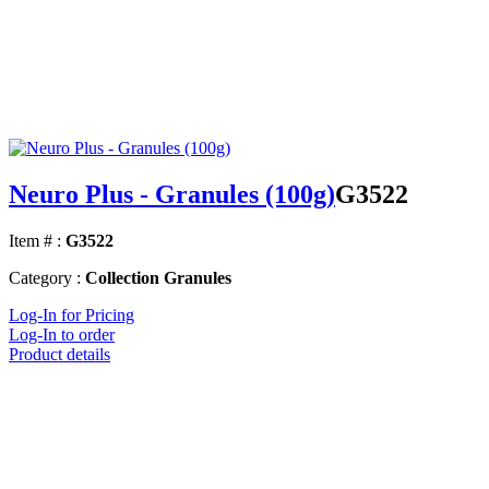
Neuro Plus - Granules (100g)
G3522
Item # :
G3522
Category :
Collection Granules
Log-In for Pricing
Log-In to order
Product details