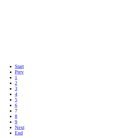
Start
Prev
1
2
3
4
5
6
7
8
9
Next
End