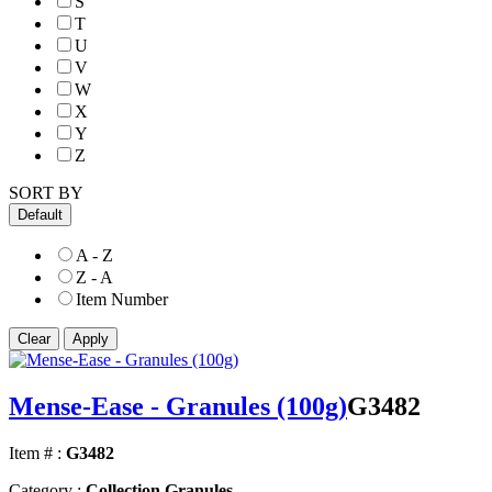
S
T
U
V
W
X
Y
Z
SORT BY
Default
A - Z
Z - A
Item Number
Mense-Ease - Granules (100g)
G3482
Item # :
G3482
Category :
Collection Granules