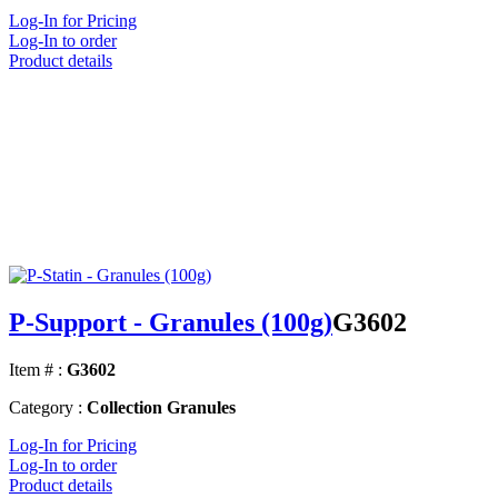
Log-In for Pricing
Log-In to order
Product details
P-Support - Granules (100g)
G3602
Item # :
G3602
Category :
Collection Granules
Log-In for Pricing
Log-In to order
Product details