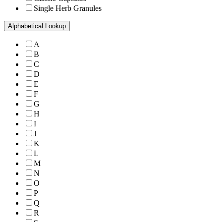
Single Herb Granules
Alphabetical Lookup
A
B
C
D
E
F
G
H
I
J
K
L
M
N
O
P
Q
R