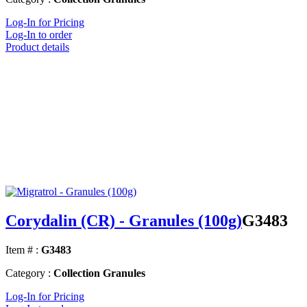
Log-In for Pricing
Log-In to order
Product details
Corydalin (CR) - Granules (100g)
G3483
Item # :
G3483
Category :
Collection Granules
Log-In for Pricing