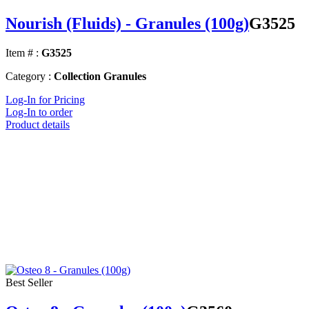
Nourish (Fluids) - Granules (100g)
G3525
Item # :
G3525
Category :
Collection Granules
Log-In for Pricing
Log-In to order
Product details
Best Seller