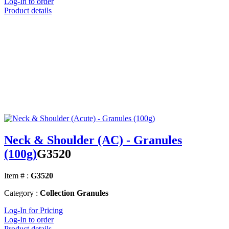
Log-In to order
Product details
Neck & Shoulder (AC) - Granules
(100g)
G3520
Item # :
G3520
Category :
Collection Granules
Log-In for Pricing
Log-In to order
Product details