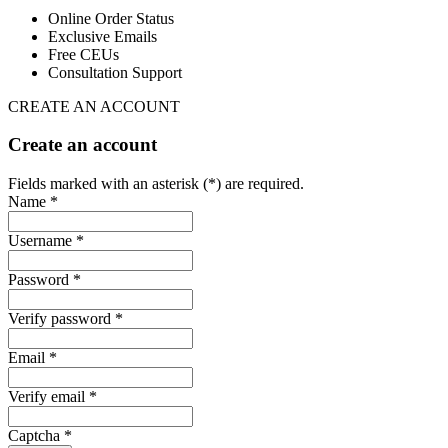
Online Order Status
Exclusive Emails
Free CEUs
Consultation Support
CREATE AN ACCOUNT
Create an account
Fields marked with an asterisk (*) are required.
Name *
Username *
Password *
Verify password *
Email *
Verify email *
Captcha *