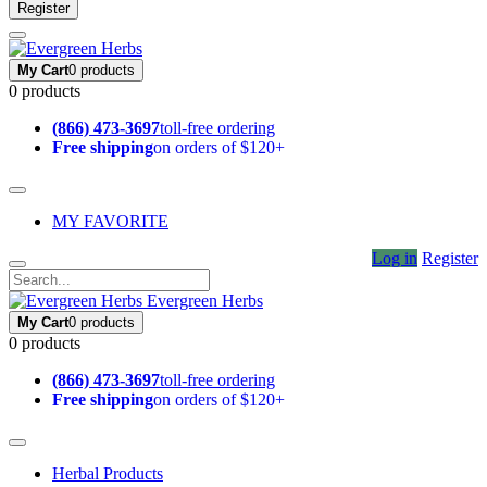
Register
My Cart
0 products
0 products
(866) 473-3697
toll-free ordering
Free shipping
on orders of $120+
MY FAVORITE
Log in
Register
Evergreen Herbs
My Cart
0 products
0 products
(866) 473-3697
toll-free ordering
Free shipping
on orders of $120+
Herbal Products