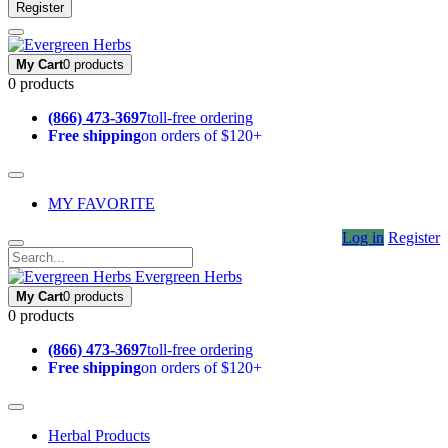
Register
My Cart
0 products
0 products
(866) 473-3697
toll-free ordering
Free shipping
on orders of $120+
MY FAVORITE
Log in
Register
Evergreen Herbs
My Cart
0 products
0 products
(866) 473-3697
toll-free ordering
Free shipping
on orders of $120+
Herbal Products