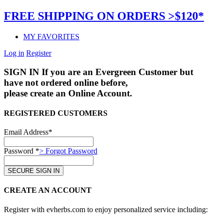
FREE SHIPPING ON ORDERS >$120*
MY FAVORITES
Log in
Register
SIGN IN
If you are an Evergreen Customer but
have not ordered online before,
please create an Online Account.
REGISTERED CUSTOMERS
Email Address*
Password *
> Forgot Password
CREATE AN ACCOUNT
Register with evherbs.com to enjoy personalized service including: