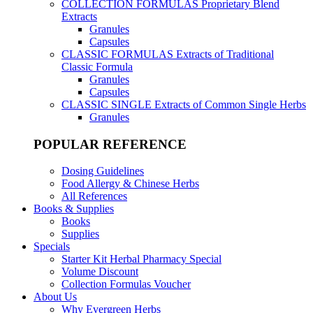
COLLECTION FORMULAS
Proprietary Blend
Extracts
Granules
Capsules
CLASSIC FORMULAS
Extracts of Traditional
Classic Formula
Granules
Capsules
CLASSIC SINGLE
Extracts of Common Single Herbs
Granules
POPULAR REFERENCE
Dosing Guidelines
Food Allergy & Chinese Herbs
All References
Books & Supplies
Books
Supplies
Specials
Starter Kit Herbal Pharmacy Special
Volume Discount
Collection Formulas Voucher
About Us
Why Evergreen Herbs