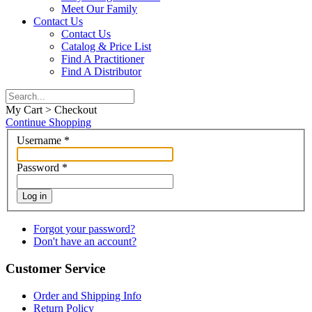
Meet Our Family
Contact Us
Contact Us
Catalog & Price List
Find A Practitioner
Find A Distributor
My Cart > Checkout
Continue Shopping
Username
*
Password
*
Log in
Forgot your password?
Don't have an account?
Customer Service
Order and Shipping Info
Return Policy