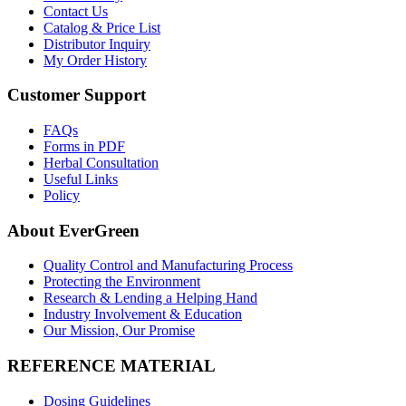
Contact Us
Catalog & Price List
Distributor Inquiry
My Order History
Customer Support
FAQs
Forms in PDF
Herbal Consultation
Useful Links
Policy
About EverGreen
Quality Control and Manufacturing Process
Protecting the Environment
Research & Lending a Helping Hand
Industry Involvement & Education
Our Mission, Our Promise
REFERENCE MATERIAL
Dosing Guidelines