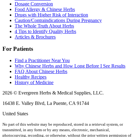
Dosage Conversion
Food Allergy & Chinese Herbs
Drugs with Higher Risk of Interaction
Caution/Contraindications During Pregnancy
The Whole Truth About Herbs
4 Tips to Identify Quality Herbs
Articles & Brochures
For Patients
Find a Practitioner Near You
Why Chinese Herbs and How Long Before I See Results
FAQ About Chinese Herbs
Healthy Recipes
History of Medicine
2026 © Evergreen Herbs & Medical Supplies, LLC.
16438 E. Valley Blvd, La Puente, CA 91744
United States
No part of this website may be reproduced, stored in a retrieval system, or
transmitted, in any form or by any means, electronic, mechanical,
photocopying, recording, or otherwise, without the prior written permission of