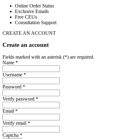
Online Order Status
Exclusive Emails
Free CEUs
Consultation Support
CREATE AN ACCOUNT
Create an account
Fields marked with an asterisk (*) are required.
Name *
Username *
Password *
Verify password *
Email *
Verify email *
Captcha *