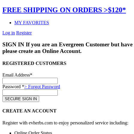
FREE SHIPPING ON ORDERS >$120*
MY FAVORITES
Log in
Register
SIGN IN
If you are an Evergreen Customer but have 
please create an Online Account.
REGISTERED CUSTOMERS
Email Address*
Password *
> Forgot Password
CREATE AN ACCOUNT
Register with evherbs.com to enjoy personalized service including:
Online Order Status