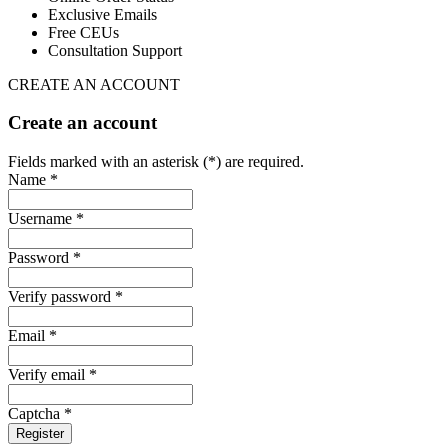
Exclusive Emails
Free CEUs
Consultation Support
CREATE AN ACCOUNT
Create an account
Fields marked with an asterisk (*) are required.
Name *
Username *
Password *
Verify password *
Email *
Verify email *
Captcha *
Register