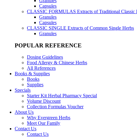
Granules
Capsules
CLASSIC FORMULAS
Extracts of Traditional Classic
Granules
Capsules
CLASSIC SINGLE
Extracts of Common Single Herbs
Granules
POPULAR REFERENCE
Dosing Guidelines
Food Allergy & Chinese Herbs
All References
Books & Supplies
Books
Supplies
Specials
Starter Kit Herbal Pharmacy Special
Volume Discount
Collection Formulas Voucher
About Us
Why Evergreen Herbs
Meet Our Family
Contact Us
Contact Us