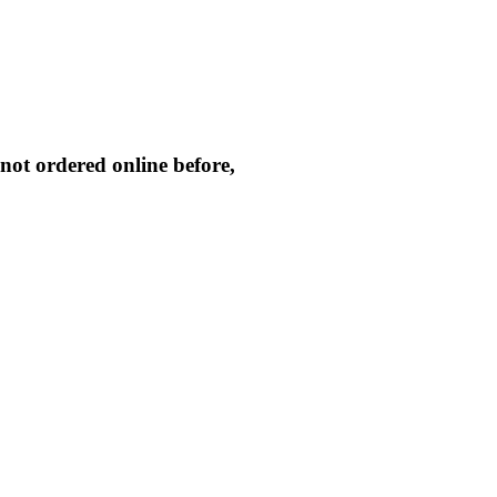
not ordered online before,