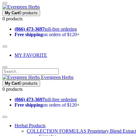
My Cart
0 products
0 products
(866) 473-3697
toll-free ordering
Free shipping
on orders of $120+
MY FAVORITE
Evergreen Herbs
My Cart
0 products
0 products
(866) 473-3697
toll-free ordering
Free shipping
on orders of $120+
Herbal Products
COLLECTION FORMULAS
Proprietary Blend Extrac