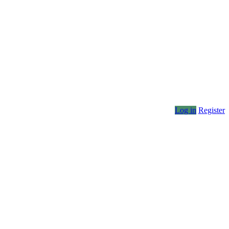
Log in
Register