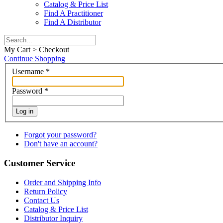
Catalog & Price List
Find A Practitioner
Find A Distributor
My Cart > Checkout
Continue Shopping
Username
*
Password
*
Log in
Forgot your password?
Don't have an account?
Customer Service
Order and Shipping Info
Return Policy
Contact Us
Catalog & Price List
Distributor Inquiry