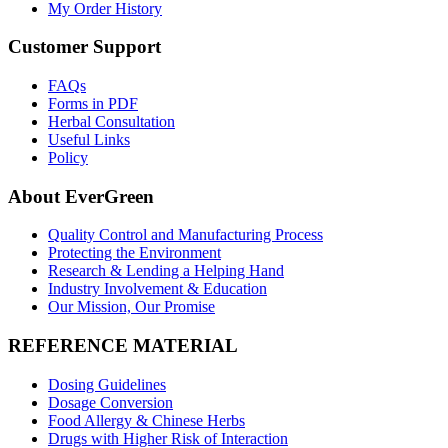
My Order History
Customer Support
FAQs
Forms in PDF
Herbal Consultation
Useful Links
Policy
About EverGreen
Quality Control and Manufacturing Process
Protecting the Environment
Research & Lending a Helping Hand
Industry Involvement & Education
Our Mission, Our Promise
REFERENCE MATERIAL
Dosing Guidelines
Dosage Conversion
Food Allergy & Chinese Herbs
Drugs with Higher Risk of Interaction