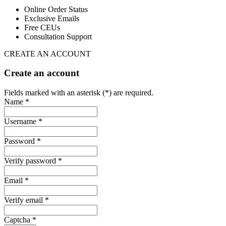
Online Order Status
Exclusive Emails
Free CEUs
Consultation Support
CREATE AN ACCOUNT
Create an account
Fields marked with an asterisk (*) are required.
Name *
Username *
Password *
Verify password *
Email *
Verify email *
Captcha *