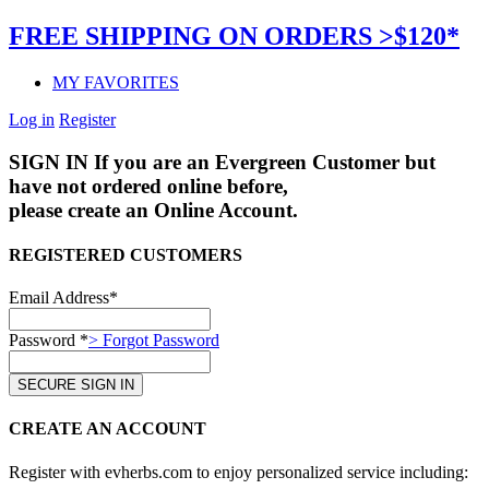
FREE SHIPPING ON ORDERS >$120*
MY FAVORITES
Log in
Register
SIGN IN
If you are an Evergreen Customer but
have not ordered online before,
please create an Online Account.
REGISTERED CUSTOMERS
Email Address*
Password *
> Forgot Password
CREATE AN ACCOUNT
Register with evherbs.com to enjoy personalized service including: