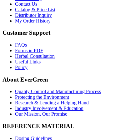
Contact Us
Catalog & Price List
Distributor Inquiry
My Order History
Customer Support
FAQs
Forms in PDF
Herbal Consultation
Useful Links
Policy
About EverGreen
Quality Control and Manufacturing Process
Protecting the Environment
Research & Lending a Helping Hand
Industry Involvement & Education
Our Mission, Our Promise
REFERENCE MATERIAL
Dosing Guidelines