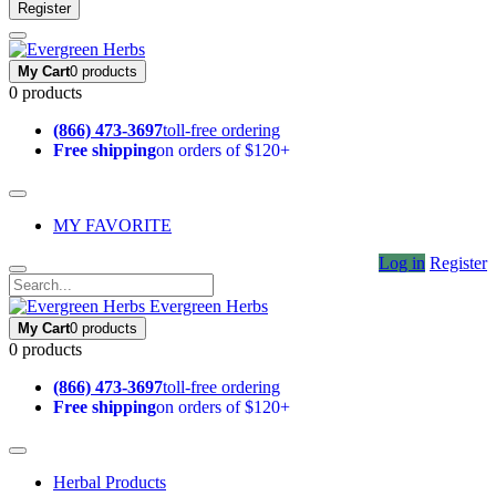
Register
My Cart
0 products
0 products
(866) 473-3697
toll-free ordering
Free shipping
on orders of $120+
MY FAVORITE
Log in
Register
Evergreen Herbs
My Cart
0 products
0 products
(866) 473-3697
toll-free ordering
Free shipping
on orders of $120+
Herbal Products