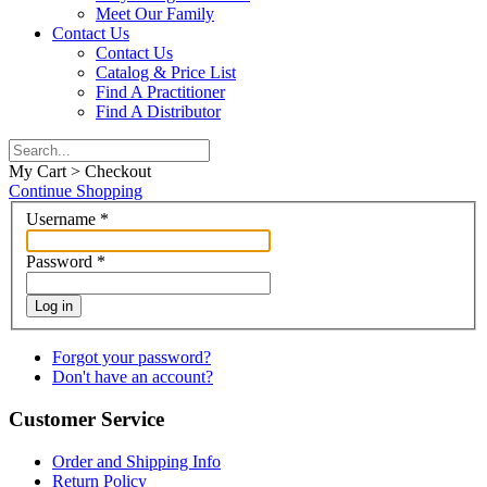
Meet Our Family
Contact Us
Contact Us
Catalog & Price List
Find A Practitioner
Find A Distributor
My Cart > Checkout
Continue Shopping
Username
*
Password
*
Log in
Forgot your password?
Don't have an account?
Customer Service
Order and Shipping Info
Return Policy