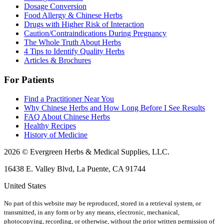
Dosage Conversion
Food Allergy & Chinese Herbs
Drugs with Higher Risk of Interaction
Caution/Contraindications During Pregnancy
The Whole Truth About Herbs
4 Tips to Identify Quality Herbs
Articles & Brochures
For Patients
Find a Practitioner Near You
Why Chinese Herbs and How Long Before I See Results
FAQ About Chinese Herbs
Healthy Recipes
History of Medicine
2026 © Evergreen Herbs & Medical Supplies, LLC.
16438 E. Valley Blvd, La Puente, CA 91744
United States
No part of this website may be reproduced, stored in a retrieval system, or
transmitted, in any form or by any means, electronic, mechanical,
photocopying, recording, or otherwise, without the prior written permission of