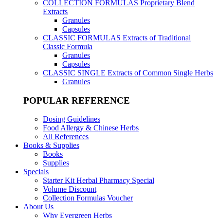
COLLECTION FORMULAS
Proprietary Blend
Extracts
Granules
Capsules
CLASSIC FORMULAS
Extracts of Traditional
Classic Formula
Granules
Capsules
CLASSIC SINGLE
Extracts of Common Single Herbs
Granules
POPULAR REFERENCE
Dosing Guidelines
Food Allergy & Chinese Herbs
All References
Books & Supplies
Books
Supplies
Specials
Starter Kit Herbal Pharmacy Special
Volume Discount
Collection Formulas Voucher
About Us
Why Evergreen Herbs