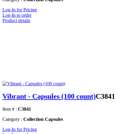
Log-In for Pricing
Log-In to order
Product details
Vibrant - Capsules (100 count)
C3841
Item # :
C3841
Category :
Collection Capsules
Log-In for Pricing