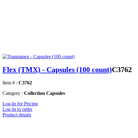
Flex (TMX) - Capsules (100 count)
C3762
Item # :
C3762
Category :
Collection Capsules
Log-In for Pricing
Log-In to order
Product details