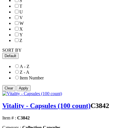
S
T
U
V
W
X
Y
Z
SORT BY
Default
A - Z
Z - A
Item Number
Vitality - Capsules (100 count)
C3842
Item # :
C3842
Category :
Collection Capsules