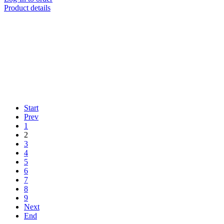
Product details
Start
Prev
1
2
3
4
5
6
7
8
9
Next
End