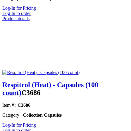
Log-In for Pricing
Log-In to order
Product details
Respitrol (Heat) - Capsules (100
count)
C3686
Item # :
C3686
Category :
Collection Capsules
Log-In for Pricing
Log-In to order