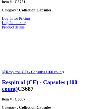
Item # :
C3721
Category :
Collection Capsules
Log-In for Pricing
Log-In to order
Product details
Respitrol (CF) - Capsules (100
count)
C3687
Item # :
C3687
Category :
Collection Capsules