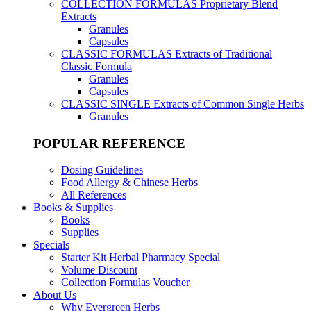
COLLECTION FORMULAS
Proprietary Blend
Extracts
Granules
Capsules
CLASSIC FORMULAS
Extracts of Traditional
Classic Formula
Granules
Capsules
CLASSIC SINGLE
Extracts of Common Single Herbs
Granules
POPULAR REFERENCE
Dosing Guidelines
Food Allergy & Chinese Herbs
All References
Books & Supplies
Books
Supplies
Specials
Starter Kit Herbal Pharmacy Special
Volume Discount
Collection Formulas Voucher
About Us
Why Evergreen Herbs