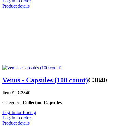
Log-In to order
Product details
Venus - Capsules (100 count)
C3840
Item # :
C3840
Category :
Collection Capsules
Log-In for Pricing
Log-In to order
Product details