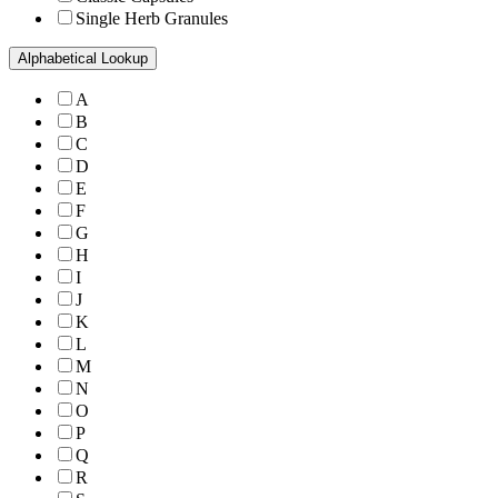
Single Herb Granules
Alphabetical Lookup
A
B
C
D
E
F
G
H
I
J
K
L
M
N
O
P
Q
R