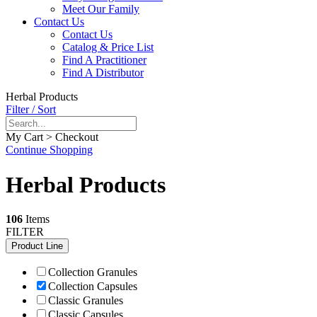
Meet Our Family
Contact Us
Contact Us
Catalog & Price List
Find A Practitioner
Find A Distributor
Herbal Products
Filter / Sort
My Cart > Checkout
Continue Shopping
Herbal Products
106
Items
FILTER
Product Line
Collection Granules
Collection Capsules
Classic Granules
Classic Capsules