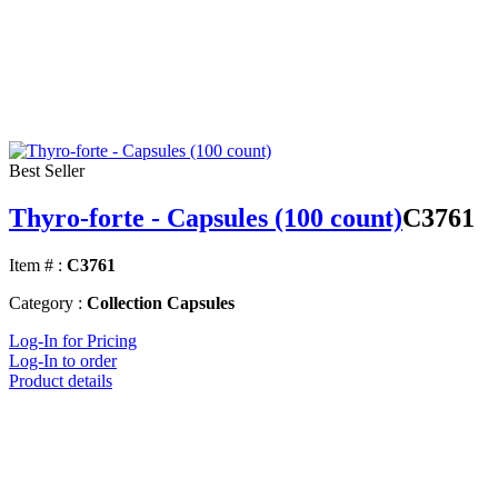
Best Seller
Thyro-forte - Capsules (100 count)
C3761
Item # :
C3761
Category :
Collection Capsules
Log-In for Pricing
Log-In to order
Product details