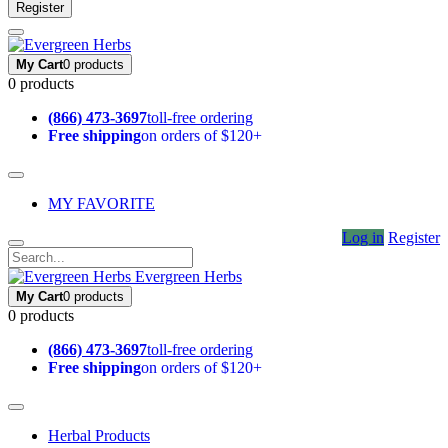
Register
My Cart
0 products
0 products
(866) 473-3697
toll-free ordering
Free shipping
on orders of $120+
MY FAVORITE
Log in
Register
Evergreen Herbs
My Cart
0 products
0 products
(866) 473-3697
toll-free ordering
Free shipping
on orders of $120+
Herbal Products