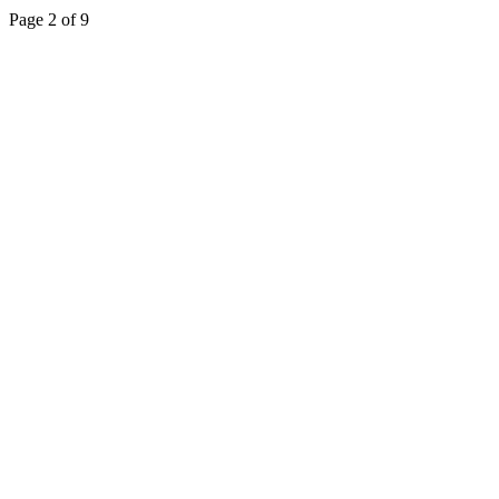
Page 2 of 9