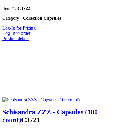
Item # :
C3722
Category :
Collection Capsules
Log-In for Pricing
Log-In to order
Product details
Schisandra ZZZ - Capsules (100
count)
C3721