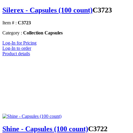
Silerex - Capsules (100 count)
C3723
Item # :
C3723
Category :
Collection Capsules
Log-In for Pricing
Log-In to order
Product details
Shine - Capsules (100 count)
C3722