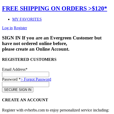
FREE SHIPPING ON ORDERS >$120*
MY FAVORITES
Log in
Register
SIGN IN
If you are an Evergreen Customer but
have not ordered online before,
please create an Online Account.
REGISTERED CUSTOMERS
Email Address*
Password *
> Forgot Password
CREATE AN ACCOUNT
Register with evherbs.com to enjoy personalized service including: