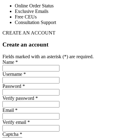
Online Order Status
Exclusive Emails
Free CEUs
Consultation Support
CREATE AN ACCOUNT
Create an account
Fields marked with an asterisk (*) are required.
Name *
Username *
Password *
Verify password *
Email *
Verify email *
Captcha *