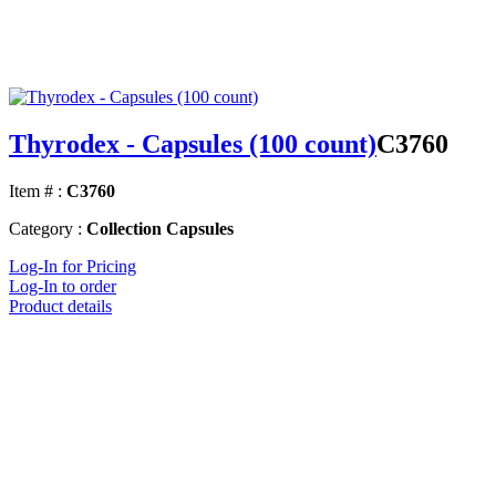
Thyrodex - Capsules (100 count)
C3760
Item # :
C3760
Category :
Collection Capsules
Log-In for Pricing
Log-In to order
Product details