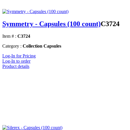
Symmetry - Capsules (100 count)
C3724
Item # :
C3724
Category :
Collection Capsules
Log-In for Pricing
Log-In to order
Product details