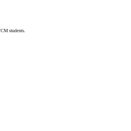
 TCM students.