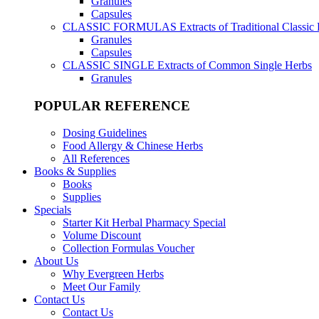
Granules
Capsules
CLASSIC FORMULAS
Extracts of Traditional Classic
Granules
Capsules
CLASSIC SINGLE
Extracts of Common Single Herbs
Granules
POPULAR REFERENCE
Dosing Guidelines
Food Allergy & Chinese Herbs
All References
Books & Supplies
Books
Supplies
Specials
Starter Kit Herbal Pharmacy Special
Volume Discount
Collection Formulas Voucher
About Us
Why Evergreen Herbs
Meet Our Family
Contact Us
Contact Us