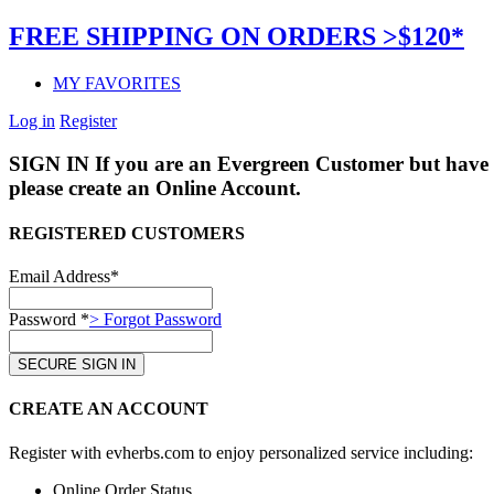
FREE SHIPPING ON ORDERS >$120*
MY FAVORITES
Log in
Register
SIGN IN
If you are an Evergreen Customer but have 
please create an Online Account.
REGISTERED CUSTOMERS
Email Address*
Password *
> Forgot Password
CREATE AN ACCOUNT
Register with evherbs.com to enjoy personalized service including:
Online Order Status