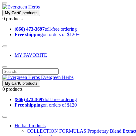
My Cart
0 products
0 products
(866) 473-3697
toll-free ordering
Free shipping
on orders of $120+
MY FAVORITE
Evergreen Herbs
My Cart
0 products
0 products
(866) 473-3697
toll-free ordering
Free shipping
on orders of $120+
Herbal Products
COLLECTION FORMULAS
Proprietary Blend Extrac