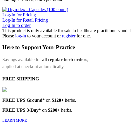
Log-In for Pricing
Log-In for Retail Pricing
Log-In to order
This product is only available for sale to healthcare practitioners and
Please
log-in
to your account or
register
for one.
Here to Support Your Practice
Savings available for
all regular herb orders
,
applied at checkout automatically.
FREE SHIPPING
FREE UPS Ground*
on
$120+
herbs.
FREE UPS 3-Day*
on
$200+
herbs.
LEARN MORE