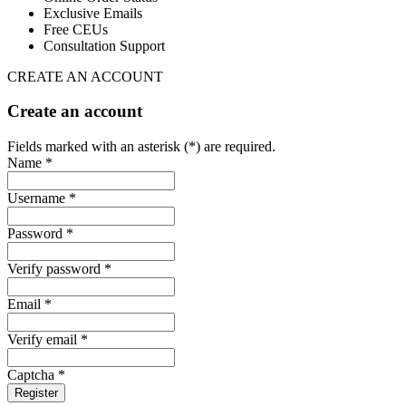
Exclusive Emails
Free CEUs
Consultation Support
CREATE AN ACCOUNT
Create an account
Fields marked with an asterisk (*) are required.
Name *
Username *
Password *
Verify password *
Email *
Verify email *
Captcha *
Register