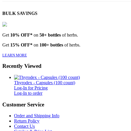
BULK SAVINGS
Get
10% OFF*
on
50+ bottles
of herbs.
Get
15% OFF*
on
100+ bottles
of herbs.
LEARN MORE
Recently Viewed
Thyrodex - Capsules (100 count)
Log-In for Pricing
Log-In to order
Customer Service
Order and Shipping Info
Return Policy
Contact Us