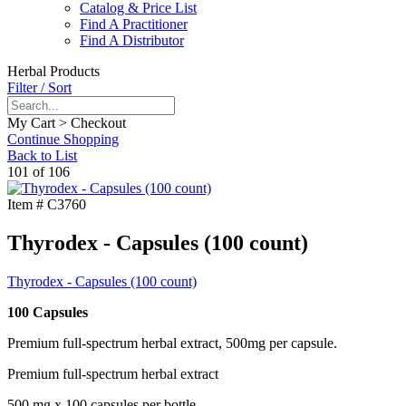
Catalog & Price List
Find A Practitioner
Find A Distributor
Herbal Products
Filter / Sort
My Cart > Checkout
Continue Shopping
Back to List
101 of 106
Item #
C3760
Thyrodex - Capsules (100 count)
Thyrodex - Capsules (100 count)
100 Capsules
Premium full-spectrum herbal extract, 500mg per capsule.
Premium full-spectrum herbal extract
500 mg x 100 capsules per bottle