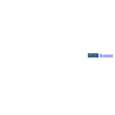
Log in
Register