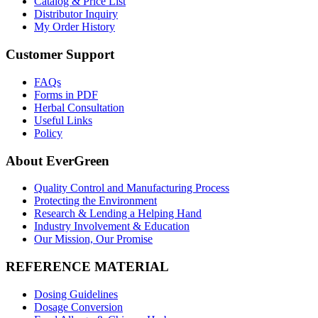
Catalog & Price List
Distributor Inquiry
My Order History
Customer Support
FAQs
Forms in PDF
Herbal Consultation
Useful Links
Policy
About EverGreen
Quality Control and Manufacturing Process
Protecting the Environment
Research & Lending a Helping Hand
Industry Involvement & Education
Our Mission, Our Promise
REFERENCE MATERIAL
Dosing Guidelines
Dosage Conversion