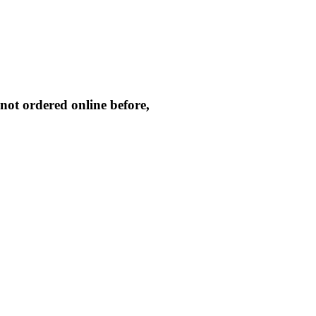
not ordered online before,