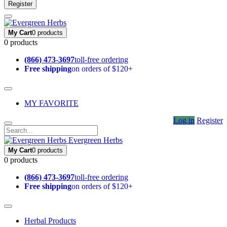
Register
My Cart
0 products
0 products
(866) 473-3697
toll-free ordering
Free shipping
on orders of $120+
MY FAVORITE
Log in
Register
Evergreen Herbs
My Cart
0 products
0 products
(866) 473-3697
toll-free ordering
Free shipping
on orders of $120+
Herbal Products