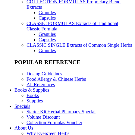
COLLECTION FORMULAS
Proprietary Blend
Extracts
Granules
Capsules
CLASSIC FORMULAS
Extracts of Traditional
Classic Formula
Granules
Capsules
CLASSIC SINGLE
Extracts of Common Single Herbs
Granules
POPULAR REFERENCE
Dosing Guidelines
Food Allergy & Chinese Herbs
All References
Books & Supplies
Books
Supplies
Specials
Starter Kit Herbal Pharmacy Special
Volume Discount
Collection Formulas Voucher
About Us
Why Evergreen Herbs