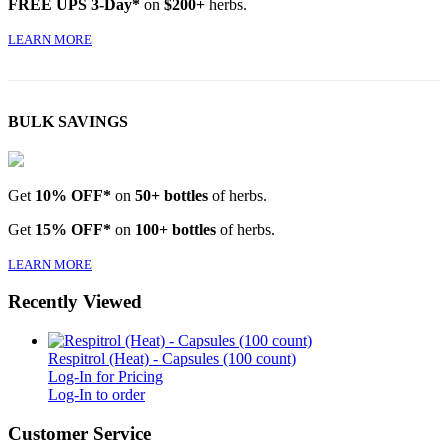
FREE UPS 3-Day*
on
$200+
herbs.
LEARN MORE
BULK SAVINGS
Get
10% OFF*
on
50+ bottles
of herbs.
Get
15% OFF*
on
100+ bottles
of herbs.
LEARN MORE
Recently Viewed
Respitrol (Heat) - Capsules (100 count)
Log-In for Pricing
Log-In to order
Customer Service