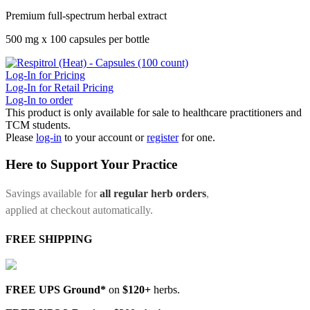
Premium full-spectrum herbal extract
500 mg x 100 capsules per bottle
Log-In for Pricing
Log-In for Retail Pricing
Log-In to order
This product is only available for sale to healthcare practitioners and
TCM students.
Please
log-in
to your account or
register
for one.
Here to Support Your Practice
Savings available for
all regular herb orders
,
applied at checkout automatically.
FREE SHIPPING
FREE UPS Ground*
on
$120+
herbs.