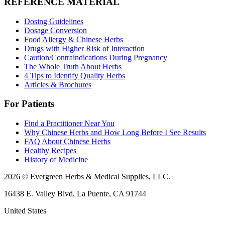
REFERENCE MATERIAL
Dosing Guidelines
Dosage Conversion
Food Allergy & Chinese Herbs
Drugs with Higher Risk of Interaction
Caution/Contraindications During Pregnancy
The Whole Truth About Herbs
4 Tips to Identify Quality Herbs
Articles & Brochures
For Patients
Find a Practitioner Near You
Why Chinese Herbs and How Long Before I See Results
FAQ About Chinese Herbs
Healthy Recipes
History of Medicine
2026 © Evergreen Herbs & Medical Supplies, LLC.
16438 E. Valley Blvd, La Puente, CA 91744
United States