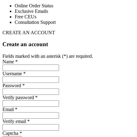
Online Order Status
Exclusive Emails
Free CEUs
Consultation Support
CREATE AN ACCOUNT
Create an account
Fields marked with an asterisk (*) are required.
Name *
Username *
Password *
Verify password *
Email *
Verify email *
Captcha *