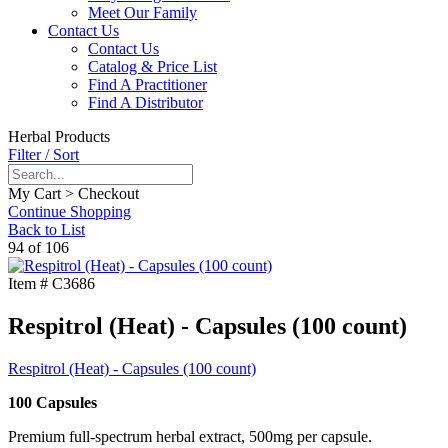
Meet Our Family
Contact Us
Contact Us
Catalog & Price List
Find A Practitioner
Find A Distributor
Herbal Products
Filter / Sort
My Cart > Checkout
Continue Shopping
Back to List
94 of 106
Item #
C3686
Respitrol (Heat) - Capsules (100 count)
Respitrol (Heat) - Capsules (100 count)
100 Capsules
Premium full-spectrum herbal extract, 500mg per capsule.