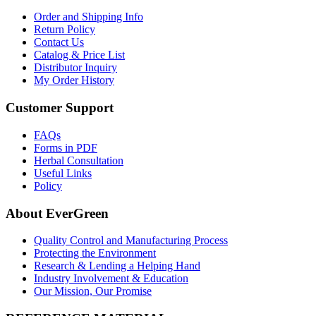
Order and Shipping Info
Return Policy
Contact Us
Catalog & Price List
Distributor Inquiry
My Order History
Customer Support
FAQs
Forms in PDF
Herbal Consultation
Useful Links
Policy
About EverGreen
Quality Control and Manufacturing Process
Protecting the Environment
Research & Lending a Helping Hand
Industry Involvement & Education
Our Mission, Our Promise