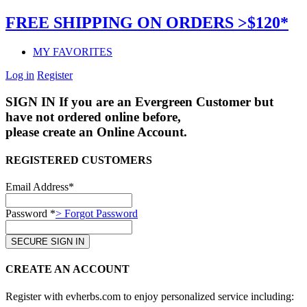
FREE SHIPPING ON ORDERS >$120*
MY FAVORITES
Log in
Register
SIGN IN
If you are an Evergreen Customer but
have not ordered online before,
please create an Online Account.
REGISTERED CUSTOMERS
Email Address*
Password *
> Forgot Password
CREATE AN ACCOUNT
Register with evherbs.com to enjoy personalized service including: