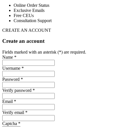
Online Order Status
Exclusive Emails
Free CEUs
Consultation Support
CREATE AN ACCOUNT
Create an account
Fields marked with an asterisk (*) are required.
Name *
Username *
Password *
Verify password *
Email *
Verify email *
Captcha *