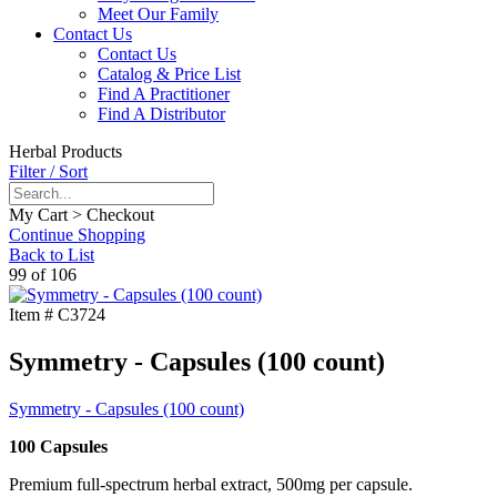
Meet Our Family
Contact Us
Contact Us
Catalog & Price List
Find A Practitioner
Find A Distributor
Herbal Products
Filter / Sort
My Cart > Checkout
Continue Shopping
Back to List
99 of 106
Item #
C3724
Symmetry - Capsules (100 count)
Symmetry - Capsules (100 count)
100 Capsules
Premium full-spectrum herbal extract, 500mg per capsule.