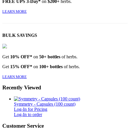
FREE UPS 3-Day*
on
$200+
herbs.
LEARN MORE
BULK SAVINGS
Get
10% OFF*
on
50+ bottles
of herbs.
Get
15% OFF*
on
100+ bottles
of herbs.
LEARN MORE
Recently Viewed
Symmetry - Capsules (100 count)
Log-In for Pricing
Log-In to order
Customer Service