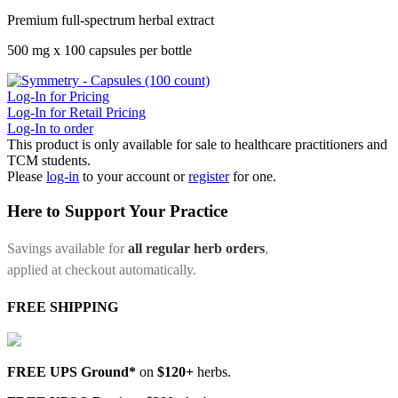
Premium full-spectrum herbal extract
500 mg x 100 capsules per bottle
Log-In for Pricing
Log-In for Retail Pricing
Log-In to order
This product is only available for sale to healthcare practitioners and
TCM students.
Please
log-in
to your account or
register
for one.
Here to Support Your Practice
Savings available for
all regular herb orders
,
applied at checkout automatically.
FREE SHIPPING
FREE UPS Ground*
on
$120+
herbs.