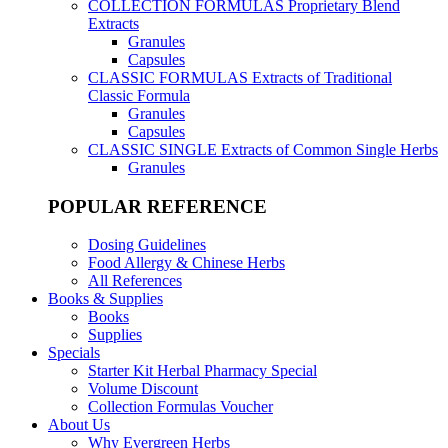
COLLECTION FORMULAS
Proprietary Blend
Extracts
Granules
Capsules
CLASSIC FORMULAS
Extracts of Traditional
Classic Formula
Granules
Capsules
CLASSIC SINGLE
Extracts of Common Single Herbs
Granules
POPULAR REFERENCE
Dosing Guidelines
Food Allergy & Chinese Herbs
All References
Books & Supplies
Books
Supplies
Specials
Starter Kit Herbal Pharmacy Special
Volume Discount
Collection Formulas Voucher
About Us
Why Evergreen Herbs