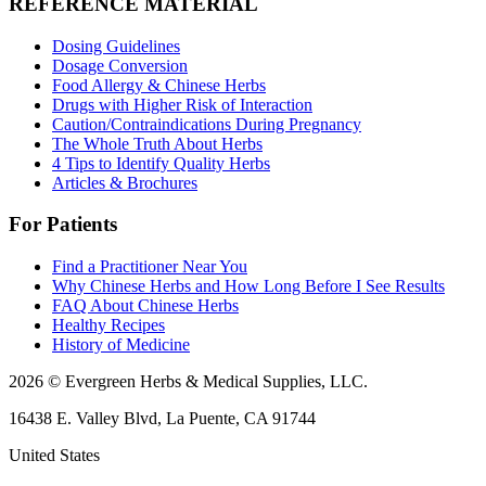
REFERENCE MATERIAL
Dosing Guidelines
Dosage Conversion
Food Allergy & Chinese Herbs
Drugs with Higher Risk of Interaction
Caution/Contraindications During Pregnancy
The Whole Truth About Herbs
4 Tips to Identify Quality Herbs
Articles & Brochures
For Patients
Find a Practitioner Near You
Why Chinese Herbs and How Long Before I See Results
FAQ About Chinese Herbs
Healthy Recipes
History of Medicine
2026 © Evergreen Herbs & Medical Supplies, LLC.
16438 E. Valley Blvd, La Puente, CA 91744
United States