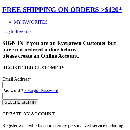
FREE SHIPPING ON ORDERS >$120*
MY FAVORITES
Log in
Register
SIGN IN
If you are an Evergreen Customer but
have not ordered online before,
please create an Online Account.
REGISTERED CUSTOMERS
Email Address*
Password *
> Forgot Password
CREATE AN ACCOUNT
Register with evherbs.com to enjoy personalized service including: