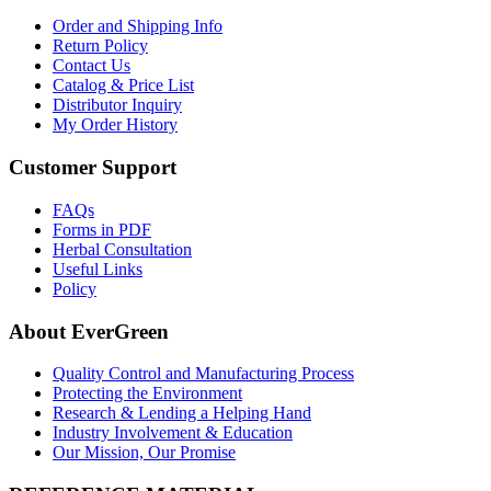
Order and Shipping Info
Return Policy
Contact Us
Catalog & Price List
Distributor Inquiry
My Order History
Customer Support
FAQs
Forms in PDF
Herbal Consultation
Useful Links
Policy
About EverGreen
Quality Control and Manufacturing Process
Protecting the Environment
Research & Lending a Helping Hand
Industry Involvement & Education
Our Mission, Our Promise