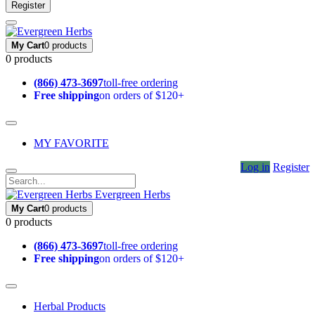
Register
My Cart
0 products
0 products
(866) 473-3697
toll-free ordering
Free shipping
on orders of $120+
MY FAVORITE
Log in
Register
Evergreen Herbs
My Cart
0 products
0 products
(866) 473-3697
toll-free ordering
Free shipping
on orders of $120+
Herbal Products