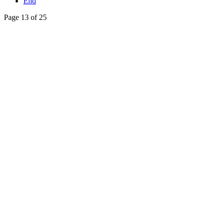
End
Page 13 of 25