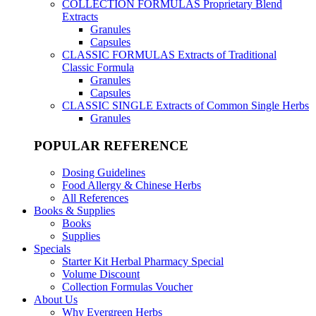
COLLECTION FORMULAS
Proprietary Blend
Extracts
Granules
Capsules
CLASSIC FORMULAS
Extracts of Traditional
Classic Formula
Granules
Capsules
CLASSIC SINGLE
Extracts of Common Single Herbs
Granules
POPULAR REFERENCE
Dosing Guidelines
Food Allergy & Chinese Herbs
All References
Books & Supplies
Books
Supplies
Specials
Starter Kit Herbal Pharmacy Special
Volume Discount
Collection Formulas Voucher
About Us
Why Evergreen Herbs