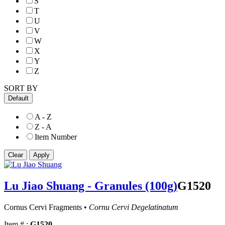
S
T
U
V
W
X
Y
Z
SORT BY
Default
A - Z
Z - A
Item Number
Lu Jiao Shuang - Granules (100g)
G1520
Cornus Cervi Fragments •
Cornu Cervi Degelatinatum
Item # :
G1520