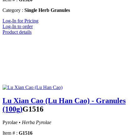
Category :
Single Herb Granules
Log-In for Pricing
Log-In to order
Product details
Lu Xian Cao (Lu Han Cao) - Granules
(100g)
G1516
Pyrolae •
Herba Pyrolae
Item # :
G1516