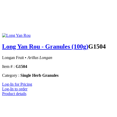
Long Yan Rou - Granules (100g)
G1504
Longan Fruit •
Arillus Longan
Item # :
G1504
Category :
Single Herb Granules
Log-In for Pricing
Log-In to order
Product details