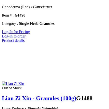
Ganoderma (Red) •
Ganoderma
Item # :
G1490
Category :
Single Herb Granules
Log-In for Pricing
Log-In to order
Product details
Out of Stock
Lian Zi Xin - Granules (100g)
G1488
Lotus Embryo •
Plumula Nelumbinis