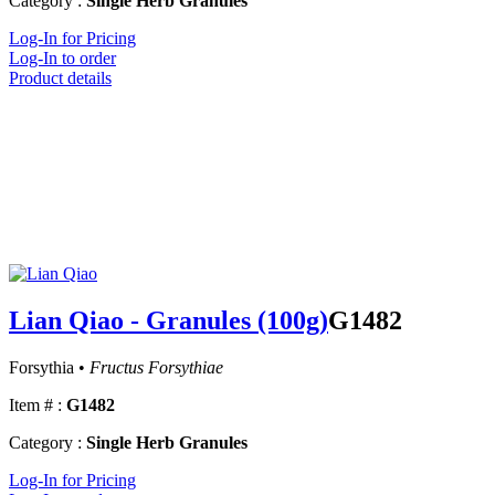
Category :
Single Herb Granules
Log-In for Pricing
Log-In to order
Product details
Lian Qiao - Granules (100g)
G1482
Forsythia •
Fructus Forsythiae
Item # :
G1482
Category :
Single Herb Granules
Log-In for Pricing