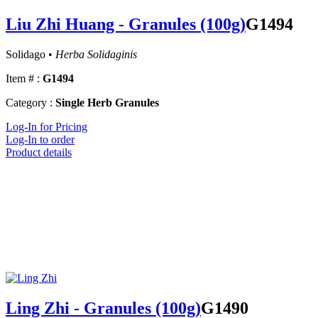
Liu Zhi Huang - Granules (100g)
G1494
Solidago •
Herba Solidaginis
Item # :
G1494
Category :
Single Herb Granules
Log-In for Pricing
Log-In to order
Product details
Ling Zhi - Granules (100g)
G1490