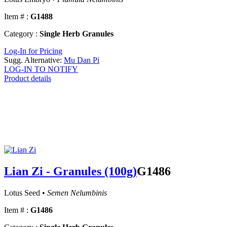
Item # :
G1488
Category :
Single Herb Granules
Log-In for Pricing
Sugg. Alternative:
Mu Dan Pi
LOG-IN TO NOTIFY
Product details
Lian Zi - Granules (100g)
G1486
Lotus Seed •
Semen Nelumbinis
Item # :
G1486