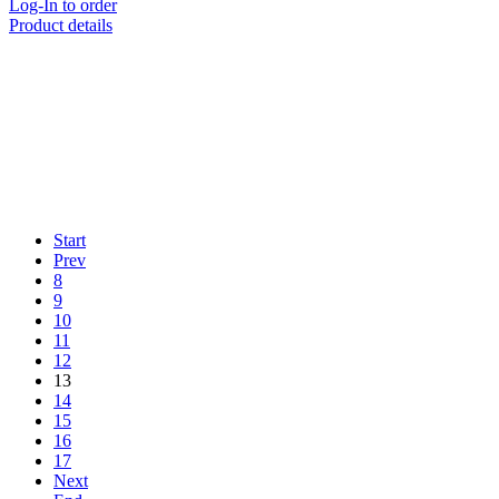
Log-In to order
Product details
Start
Prev
8
9
10
11
12
13
14
15
16
17
Next