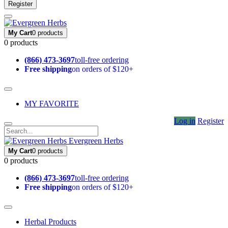
Register
My Cart
0 products
0 products
(866) 473-3697
toll-free ordering
Free shipping
on orders of $120+
MY FAVORITE
Log in
Register
Evergreen Herbs
My Cart
0 products
0 products
(866) 473-3697
toll-free ordering
Free shipping
on orders of $120+
Herbal Products