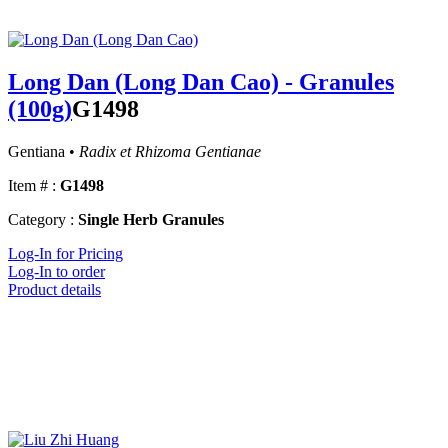
Long Dan (Long Dan Cao) - Granules
(100g)
G1498
Gentiana •
Radix et Rhizoma Gentianae
Item # :
G1498
Category :
Single Herb Granules
Log-In for Pricing
Log-In to order
Product details