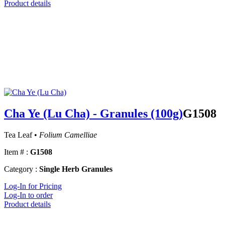
Product details
Cha Ye (Lu Cha) - Granules (100g)
G1508
Tea Leaf •
Folium Camelliae
Item # :
G1508
Category :
Single Herb Granules
Log-In for Pricing
Log-In to order
Product details