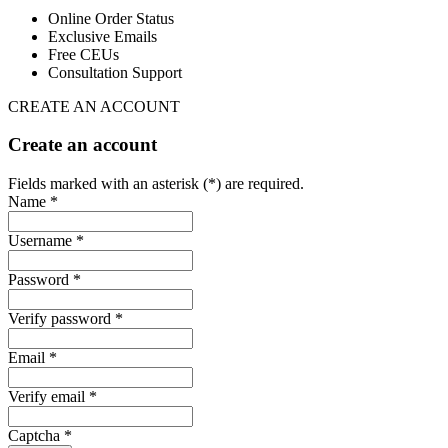
Online Order Status
Exclusive Emails
Free CEUs
Consultation Support
CREATE AN ACCOUNT
Create an account
Fields marked with an asterisk (*) are required.
Name *
Username *
Password *
Verify password *
Email *
Verify email *
Captcha *