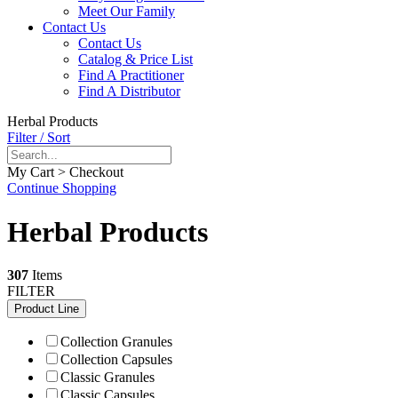
Meet Our Family
Contact Us
Contact Us
Catalog & Price List
Find A Practitioner
Find A Distributor
Herbal Products
Filter / Sort
My Cart > Checkout
Continue Shopping
Herbal Products
307
Items
FILTER
Product Line
Collection Granules
Collection Capsules
Classic Granules
Classic Capsules