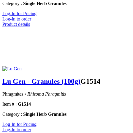
Category :
Single Herb Granules
Log-In for Pricing
Log-In to order
Product details
Lu Gen - Granules (100g)
G1514
Phragmites •
Rhizoma Phragmitis
Item # :
G1514
Category :
Single Herb Granules
Log-In for Pricing
Log-In to order