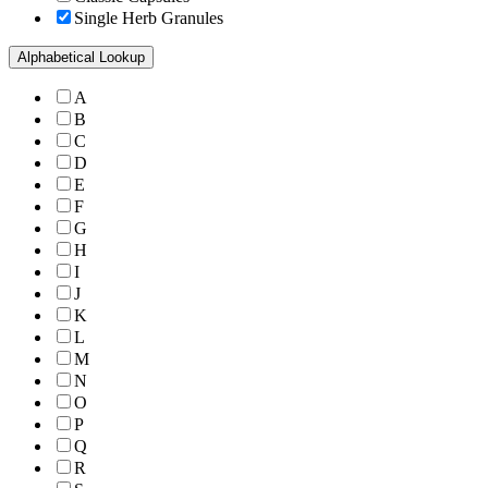
Single Herb Granules
Alphabetical Lookup
A
B
C
D
E
F
G
H
I
J
K
L
M
N
O
P
Q
R