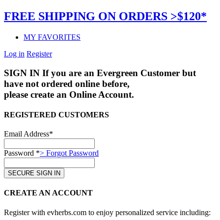
FREE SHIPPING ON ORDERS >$120*
MY FAVORITES
Log in
Register
SIGN IN
If you are an Evergreen Customer but
have not ordered online before,
please create an Online Account.
REGISTERED CUSTOMERS
Email Address*
Password *
> Forgot Password
CREATE AN ACCOUNT
Register with evherbs.com to enjoy personalized service including: