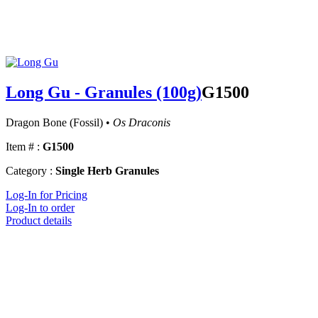
Long Gu - Granules (100g)
G1500
Dragon Bone (Fossil) •
Os Draconis
Item # :
G1500
Category :
Single Herb Granules
Log-In for Pricing
Log-In to order
Product details