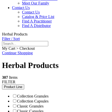
Meet Our Family
Contact Us
Contact Us
Catalog & Price List
Find A Practitioner
Find A Distributor
Herbal Products
Filter / Sort
My Cart > Checkout
Continue Shopping
Herbal Products
307
Items
FILTER
Product Line
Collection Granules
Collection Capsules
Classic Granules
Classic Capsules