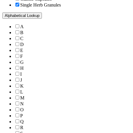
Single Herb Granules
Alphabetical Lookup
A
B
C
D
E
F
G
H
I
J
K
L
M
N
O
P
Q
R