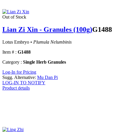
Out of Stock
Lian Zi Xin - Granules (100g)
G1488
Lotus Embryo •
Plumula Nelumbinis
Item # :
G1488
Category :
Single Herb Granules
Log-In for Pricing
Sugg. Alternative:
Mu Dan Pi
LOG-IN TO NOTIFY
Product details