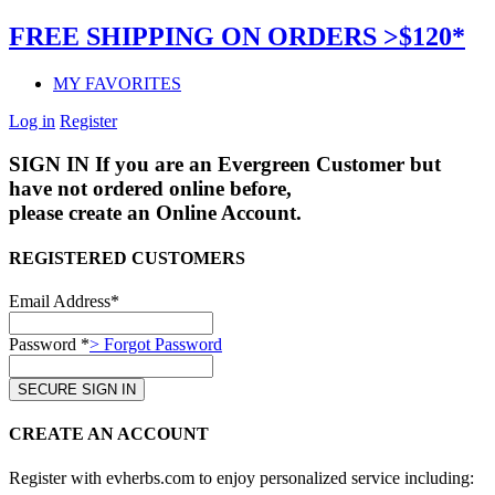
FREE SHIPPING ON ORDERS >$120*
MY FAVORITES
Log in
Register
SIGN IN
If you are an Evergreen Customer but
have not ordered online before,
please create an Online Account.
REGISTERED CUSTOMERS
Email Address*
Password *
> Forgot Password
CREATE AN ACCOUNT
Register with evherbs.com to enjoy personalized service including: