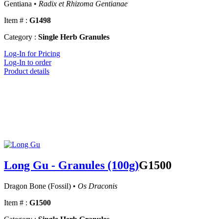
Gentiana •
Radix et Rhizoma Gentianae
Item # :
G1498
Category :
Single Herb Granules
Log-In for Pricing
Log-In to order
Product details
Long Gu - Granules (100g)
G1500
Dragon Bone (Fossil) •
Os Draconis
Item # :
G1500