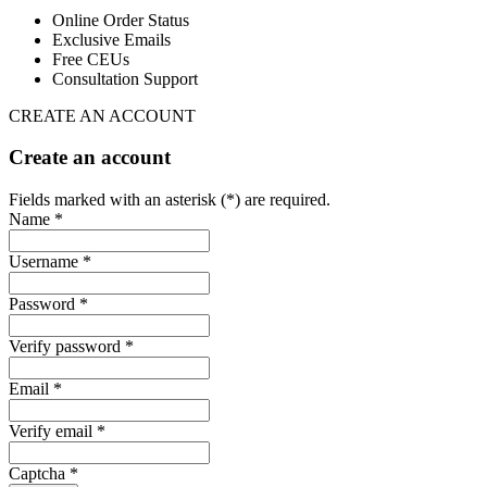
Online Order Status
Exclusive Emails
Free CEUs
Consultation Support
CREATE AN ACCOUNT
Create an account
Fields marked with an asterisk (*) are required.
Name *
Username *
Password *
Verify password *
Email *
Verify email *
Captcha *