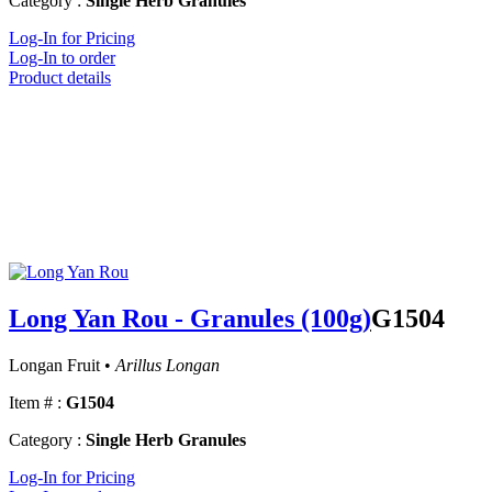
Category :
Single Herb Granules
Log-In for Pricing
Log-In to order
Product details
Long Yan Rou - Granules (100g)
G1504
Longan Fruit •
Arillus Longan
Item # :
G1504
Category :
Single Herb Granules
Log-In for Pricing