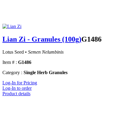
Lian Zi - Granules (100g)
G1486
Lotus Seed •
Semen Nelumbinis
Item # :
G1486
Category :
Single Herb Granules
Log-In for Pricing
Log-In to order
Product details