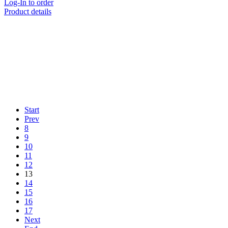
Log-In to order
Product details
Start
Prev
8
9
10
11
12
13
14
15
16
17
Next