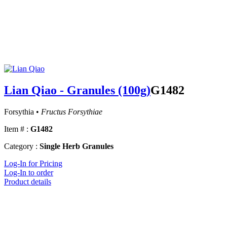
Lian Qiao - Granules (100g)
G1482
Forsythia •
Fructus Forsythiae
Item # :
G1482
Category :
Single Herb Granules
Log-In for Pricing
Log-In to order
Product details