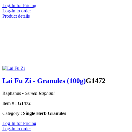
Log-In for Pricing
Log-In to order
Product details
Lai Fu Zi - Granules (100g)
G1472
Raphanus •
Semen Raphani
Item # :
G1472
Category :
Single Herb Granules
Log-In for Pricing
Log-In to order