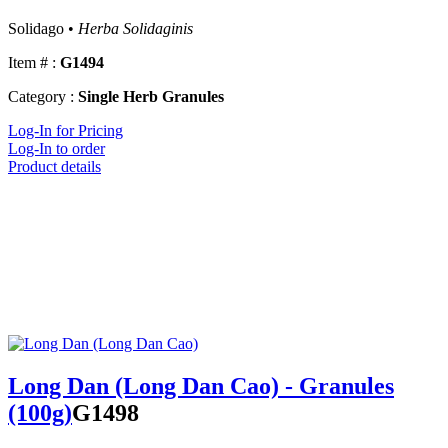
Solidago •
Herba Solidaginis
Item # :
G1494
Category :
Single Herb Granules
Log-In for Pricing
Log-In to order
Product details
Long Dan (Long Dan Cao) - Granules
(100g)
G1498