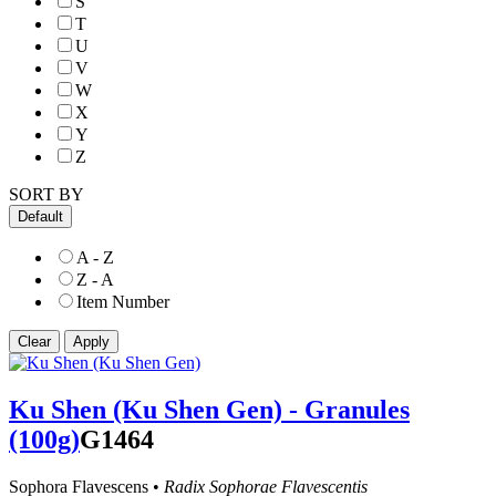
S
T
U
V
W
X
Y
Z
SORT BY
Default
A - Z
Z - A
Item Number
Ku Shen (Ku Shen Gen) - Granules
(100g)
G1464
Sophora Flavescens •
Radix Sophorae Flavescentis