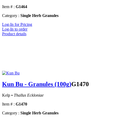
Item # :
G1464
Category :
Single Herb Granules
Log-In for Pricing
Log-In to order
Product details
Kun Bu - Granules (100g)
G1470
Kelp •
Thallus Eckloniae
Item # :
G1470
Category :
Single Herb Granules