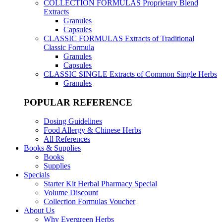
COLLECTION FORMULAS
Proprietary Blend
Extracts
Granules
Capsules
CLASSIC FORMULAS
Extracts of Traditional
Classic Formula
Granules
Capsules
CLASSIC SINGLE
Extracts of Common Single Herbs
Granules
POPULAR REFERENCE
Dosing Guidelines
Food Allergy & Chinese Herbs
All References
Books & Supplies
Books
Supplies
Specials
Starter Kit Herbal Pharmacy Special
Volume Discount
Collection Formulas Voucher
About Us
Why Evergreen Herbs