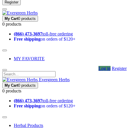
Register
My Cart
0 products
0 products
(866) 473-3697
toll-free ordering
Free shipping
on orders of $120+
MY FAVORITE
Log in
Register
Evergreen Herbs
My Cart
0 products
0 products
(866) 473-3697
toll-free ordering
Free shipping
on orders of $120+
Herbal Products