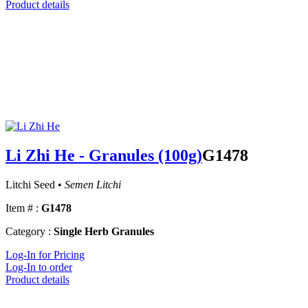
Product details
Li Zhi He - Granules (100g)
G1478
Litchi Seed •
Semen Litchi
Item # :
G1478
Category :
Single Herb Granules
Log-In for Pricing
Log-In to order
Product details