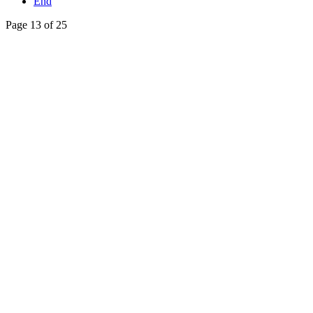
End
Page 13 of 25