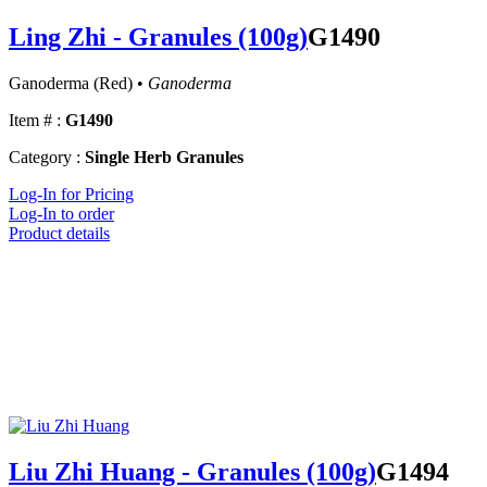
Ling Zhi - Granules (100g)
G1490
Ganoderma (Red) •
Ganoderma
Item # :
G1490
Category :
Single Herb Granules
Log-In for Pricing
Log-In to order
Product details
Liu Zhi Huang - Granules (100g)
G1494