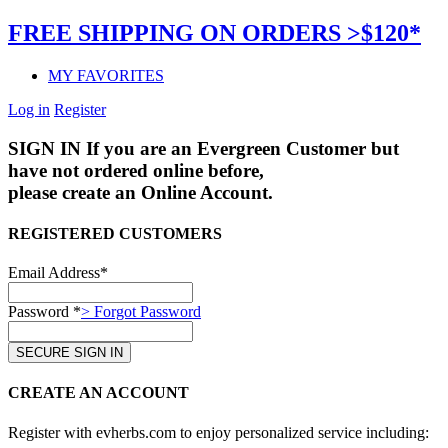
FREE SHIPPING ON ORDERS >$120*
MY FAVORITES
Log in
Register
SIGN IN
If you are an Evergreen Customer but
have not ordered online before,
please create an Online Account.
REGISTERED CUSTOMERS
Email Address*
Password *
> Forgot Password
CREATE AN ACCOUNT
Register with evherbs.com to enjoy personalized service including: