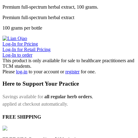
Premium full-spectrum herbal extract, 100 grams.
Premium full-spectrum herbal extract
100 grams per bottle
Log-In for Pricing
Log-In for Retail Pricing
Log-In to order
This product is only available for sale to healthcare practitioners and
TCM students.
Please
log-in
to your account or
register
for one.
Here to Support Your Practice
Savings available for
all regular herb orders
,
applied at checkout automatically.
FREE SHIPPING