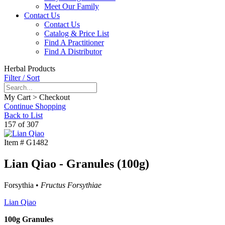
Meet Our Family
Contact Us
Contact Us
Catalog & Price List
Find A Practitioner
Find A Distributor
Herbal Products
Filter / Sort
My Cart > Checkout
Continue Shopping
Back to List
157 of 307
Item #
G1482
Lian Qiao - Granules (100g)
Forsythia •
Fructus Forsythiae
Lian Qiao
100g Granules