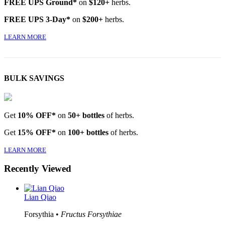
FREE UPS Ground*
on
$120+
herbs.
FREE UPS 3-Day*
on
$200+
herbs.
LEARN MORE
BULK SAVINGS
Get
10% OFF*
on
50+ bottles
of herbs.
Get
15% OFF*
on
100+ bottles
of herbs.
LEARN MORE
Recently Viewed
Lian Qiao
Forsythia •
Fructus Forsythiae