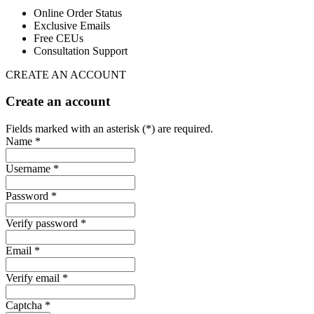
Online Order Status
Exclusive Emails
Free CEUs
Consultation Support
CREATE AN ACCOUNT
Create an account
Fields marked with an asterisk (*) are required.
Name *
Username *
Password *
Verify password *
Email *
Verify email *
Captcha *