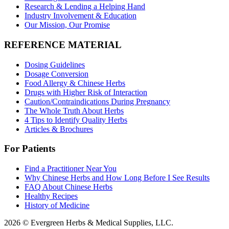
Research & Lending a Helping Hand
Industry Involvement & Education
Our Mission, Our Promise
REFERENCE MATERIAL
Dosing Guidelines
Dosage Conversion
Food Allergy & Chinese Herbs
Drugs with Higher Risk of Interaction
Caution/Contraindications During Pregnancy
The Whole Truth About Herbs
4 Tips to Identify Quality Herbs
Articles & Brochures
For Patients
Find a Practitioner Near You
Why Chinese Herbs and How Long Before I See Results
FAQ About Chinese Herbs
Healthy Recipes
History of Medicine
2026 © Evergreen Herbs & Medical Supplies, LLC.