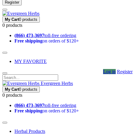
Register
My Cart
0 products
0 products
(866) 473-3697
toll-free ordering
Free shipping
on orders of $120+
MY FAVORITE
Log in
Register
Evergreen Herbs
My Cart
0 products
0 products
(866) 473-3697
toll-free ordering
Free shipping
on orders of $120+
Herbal Products