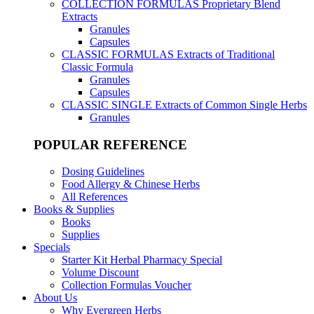
COLLECTION FORMULAS
Proprietary Blend
Extracts
Granules
Capsules
CLASSIC FORMULAS
Extracts of Traditional
Classic Formula
Granules
Capsules
CLASSIC SINGLE
Extracts of Common Single Herbs
Granules
POPULAR REFERENCE
Dosing Guidelines
Food Allergy & Chinese Herbs
All References
Books & Supplies
Books
Supplies
Specials
Starter Kit Herbal Pharmacy Special
Volume Discount
Collection Formulas Voucher
About Us
Why Evergreen Herbs