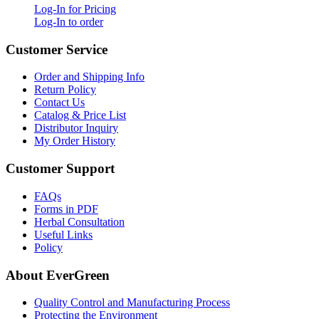
Log-In for Pricing
Log-In to order
Customer Service
Order and Shipping Info
Return Policy
Contact Us
Catalog & Price List
Distributor Inquiry
My Order History
Customer Support
FAQs
Forms in PDF
Herbal Consultation
Useful Links
Policy
About EverGreen
Quality Control and Manufacturing Process
Protecting the Environment