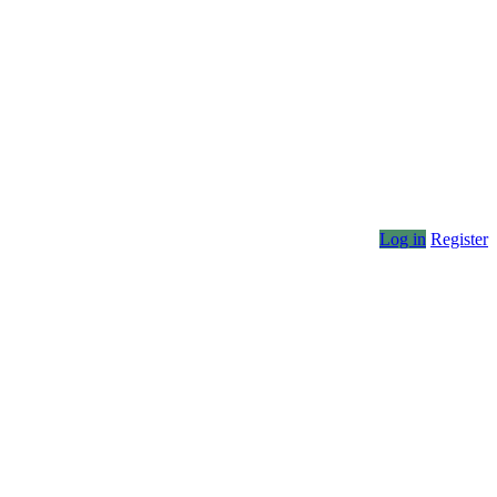
Log in
Register