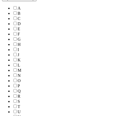
A
B
C
D
E
F
G
H
I
J
K
L
M
N
O
P
Q
R
S
T
U