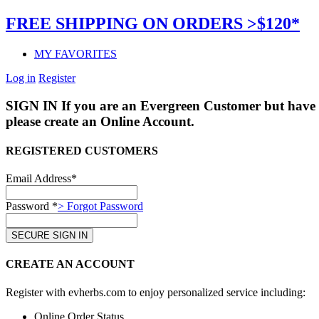
FREE SHIPPING ON ORDERS >$120*
MY FAVORITES
Log in
Register
SIGN IN
If you are an Evergreen Customer but have 
please create an Online Account.
REGISTERED CUSTOMERS
Email Address*
Password *
> Forgot Password
CREATE AN ACCOUNT
Register with evherbs.com to enjoy personalized service including:
Online Order Status