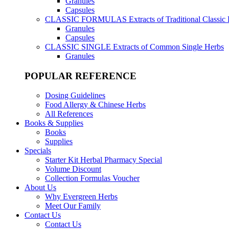
Granules
Capsules
CLASSIC FORMULAS
Extracts of Traditional Classic
Granules
Capsules
CLASSIC SINGLE
Extracts of Common Single Herbs
Granules
POPULAR REFERENCE
Dosing Guidelines
Food Allergy & Chinese Herbs
All References
Books & Supplies
Books
Supplies
Specials
Starter Kit Herbal Pharmacy Special
Volume Discount
Collection Formulas Voucher
About Us
Why Evergreen Herbs
Meet Our Family
Contact Us
Contact Us