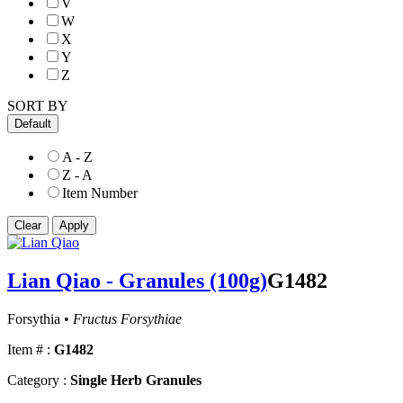
V
W
X
Y
Z
SORT BY
Default
A - Z
Z - A
Item Number
Lian Qiao - Granules (100g)
G1482
Forsythia •
Fructus Forsythiae
Item # :
G1482
Category :
Single Herb Granules