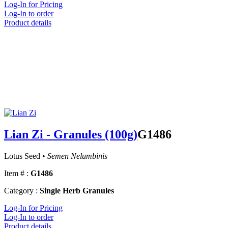
Log-In for Pricing
Log-In to order
Product details
Lian Zi - Granules (100g)
G1486
Lotus Seed •
Semen Nelumbinis
Item # :
G1486
Category :
Single Herb Granules
Log-In for Pricing
Log-In to order
Product details