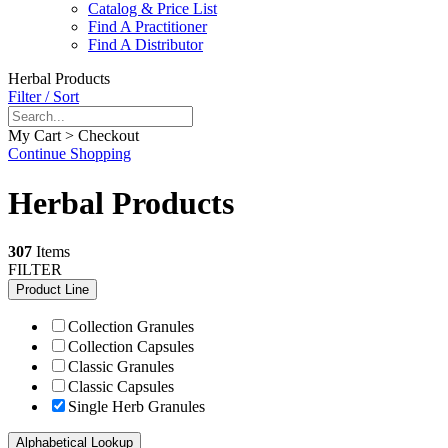
Catalog & Price List
Find A Practitioner
Find A Distributor
Herbal Products
Filter / Sort
My Cart > Checkout
Continue Shopping
Herbal Products
307
Items
FILTER
Product Line
Collection Granules
Collection Capsules
Classic Granules
Classic Capsules
Single Herb Granules
Alphabetical Lookup