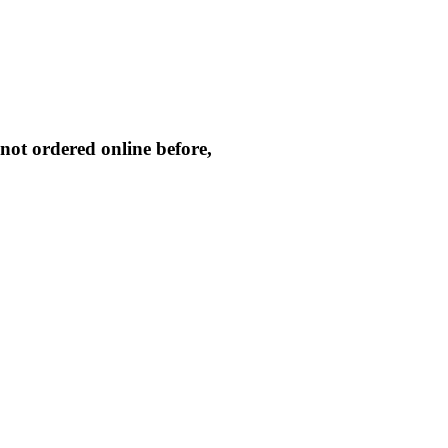
not ordered online before,