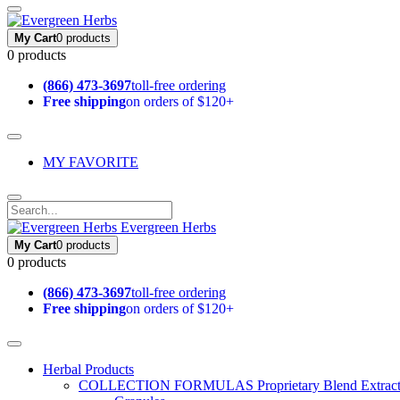
My Cart
0 products
0 products
(866) 473-3697
toll-free ordering
Free shipping
on orders of $120+
MY FAVORITE
Evergreen Herbs
My Cart
0 products
0 products
(866) 473-3697
toll-free ordering
Free shipping
on orders of $120+
Herbal Products
COLLECTION FORMULAS
Proprietary Blend Extrac