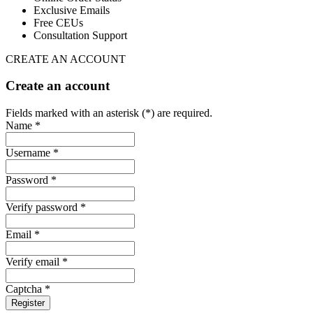
Exclusive Emails
Free CEUs
Consultation Support
CREATE AN ACCOUNT
Create an account
Fields marked with an asterisk (*) are required.
Name *
Username *
Password *
Verify password *
Email *
Verify email *
Captcha *
Register