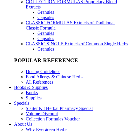
COLLECTION FORMULAS
Proprietary Blend
Extracts
Granules
Capsules
CLASSIC FORMULAS
Extracts of Traditional
Classic Formula
Granules
Capsules
CLASSIC SINGLE
Extracts of Common Single Herbs
Granules
POPULAR REFERENCE
Dosing Guidelines
Food Allergy & Chinese Herbs
All References
Books & Supplies
Books
Supplies
Specials
Starter Kit Herbal Pharmacy Special
Volume Discount
Collection Formulas Voucher
About Us
Why Evergreen Herbs