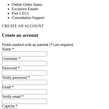
Online Order Status
Exclusive Emails
Free CEUs
Consultation Support
CREATE AN ACCOUNT
Create an account
Fields marked with an asterisk (*) are required.
Name *
Username *
Password *
Verify password *
Email *
Verify email *
Captcha *