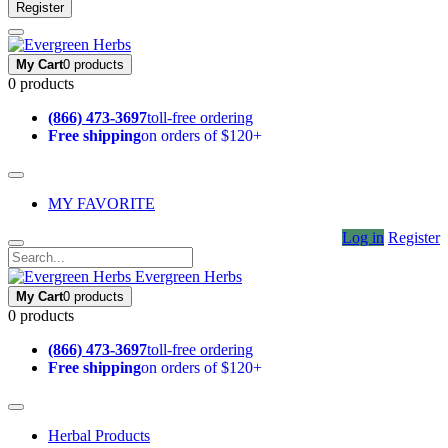
Register
My Cart
0 products
0 products
(866) 473-3697
toll-free ordering
Free shipping
on orders of $120+
MY FAVORITE
Log in
Register
Evergreen Herbs
My Cart
0 products
0 products
(866) 473-3697
toll-free ordering
Free shipping
on orders of $120+
Herbal Products