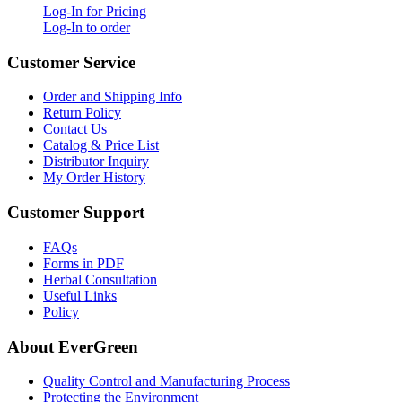
Log-In for Pricing
Log-In to order
Customer Service
Order and Shipping Info
Return Policy
Contact Us
Catalog & Price List
Distributor Inquiry
My Order History
Customer Support
FAQs
Forms in PDF
Herbal Consultation
Useful Links
Policy
About EverGreen
Quality Control and Manufacturing Process
Protecting the Environment