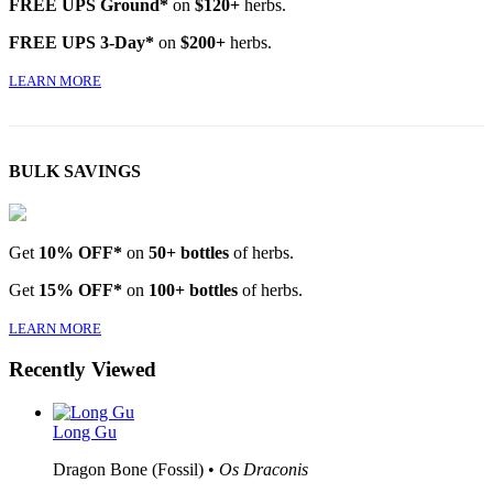
FREE UPS Ground*
on
$120+
herbs.
FREE UPS 3-Day*
on
$200+
herbs.
LEARN MORE
BULK SAVINGS
Get
10% OFF*
on
50+ bottles
of herbs.
Get
15% OFF*
on
100+ bottles
of herbs.
LEARN MORE
Recently Viewed
Long Gu
Dragon Bone (Fossil) •
Os Draconis