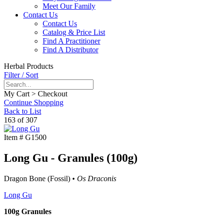
Meet Our Family
Contact Us
Contact Us
Catalog & Price List
Find A Practitioner
Find A Distributor
Herbal Products
Filter / Sort
My Cart > Checkout
Continue Shopping
Back to List
163 of 307
Item #
G1500
Long Gu - Granules (100g)
Dragon Bone (Fossil) •
Os Draconis
Long Gu
100g Granules