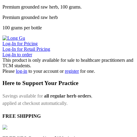
Premium grounded raw herb, 100 grams.
Premium grounded raw herb
100 grams per bottle
Log-In for Pricing
Log-In for Retail Pricing
Log-In to order
This product is only available for sale to healthcare practitioners and
TCM students.
Please
log-in
to your account or
register
for one.
Here to Support Your Practice
Savings available for
all regular herb orders
,
applied at checkout automatically.
FREE SHIPPING