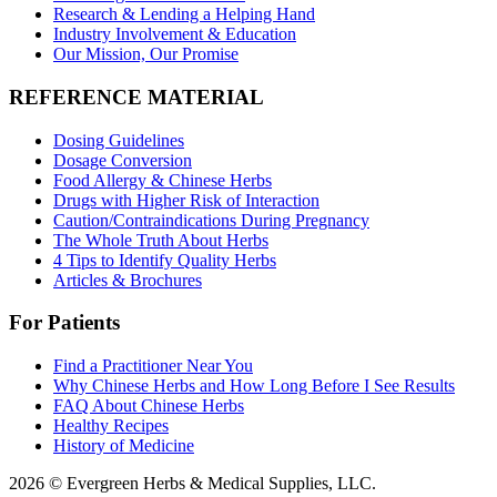
Research & Lending a Helping Hand
Industry Involvement & Education
Our Mission, Our Promise
REFERENCE MATERIAL
Dosing Guidelines
Dosage Conversion
Food Allergy & Chinese Herbs
Drugs with Higher Risk of Interaction
Caution/Contraindications During Pregnancy
The Whole Truth About Herbs
4 Tips to Identify Quality Herbs
Articles & Brochures
For Patients
Find a Practitioner Near You
Why Chinese Herbs and How Long Before I See Results
FAQ About Chinese Herbs
Healthy Recipes
History of Medicine
2026 © Evergreen Herbs & Medical Supplies, LLC.