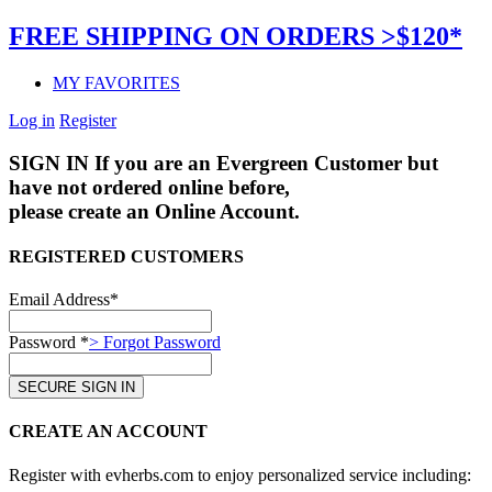
FREE SHIPPING ON ORDERS >$120*
MY FAVORITES
Log in
Register
SIGN IN
If you are an Evergreen Customer but
have not ordered online before,
please create an Online Account.
REGISTERED CUSTOMERS
Email Address*
Password *
> Forgot Password
CREATE AN ACCOUNT
Register with evherbs.com to enjoy personalized service including: