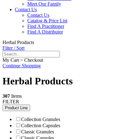
Meet Our Family
Contact Us
Contact Us
Catalog & Price List
Find A Practitioner
Find A Distributor
Herbal Products
Filter / Sort
My Cart > Checkout
Continue Shopping
Herbal Products
307
Items
FILTER
Product Line
Collection Granules
Collection Capsules
Classic Granules
Classic Capsules