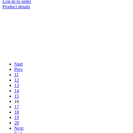
Log-In to order
Product details
Start
Prev
11
12
13
14
15
16
17
18
19
20
Next