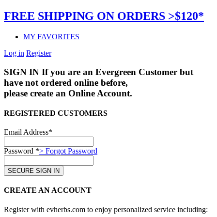
FREE SHIPPING ON ORDERS >$120*
MY FAVORITES
Log in
Register
SIGN IN
If you are an Evergreen Customer but
have not ordered online before,
please create an Online Account.
REGISTERED CUSTOMERS
Email Address*
Password *
> Forgot Password
CREATE AN ACCOUNT
Register with evherbs.com to enjoy personalized service including: