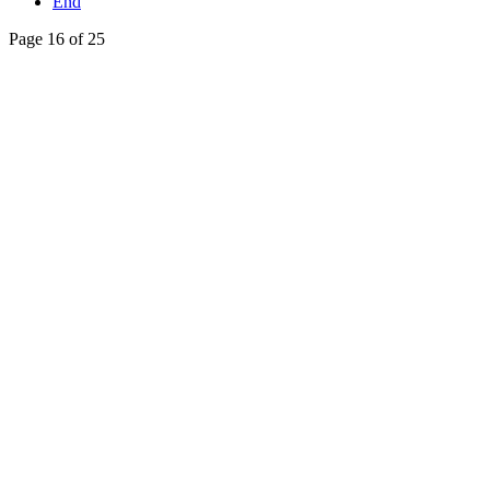
End
Page 16 of 25