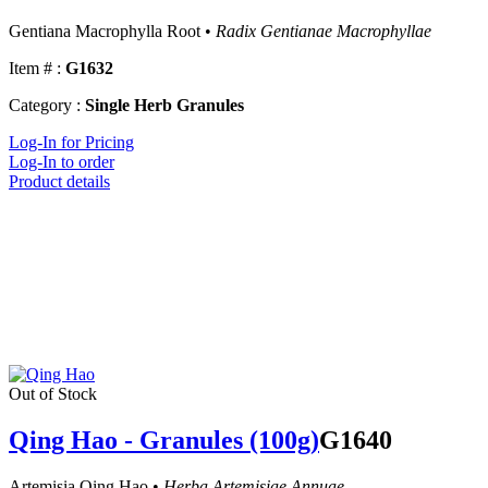
Gentiana Macrophylla Root •
Radix Gentianae Macrophyllae
Item # :
G1632
Category :
Single Herb Granules
Log-In for Pricing
Log-In to order
Product details
Out of Stock
Qing Hao - Granules (100g)
G1640
Artemisia Qing Hao •
Herba Artemisiae Annuae