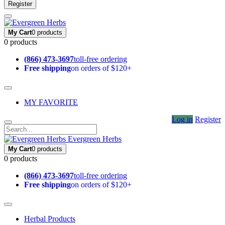
Register
My Cart
0 products
0 products
(866) 473-3697
toll-free ordering
Free shipping
on orders of $120+
MY FAVORITE
Log in
Register
Evergreen Herbs
My Cart
0 products
0 products
(866) 473-3697
toll-free ordering
Free shipping
on orders of $120+
Herbal Products