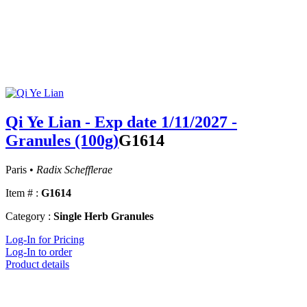
Qi Ye Lian - Exp date 1/11/2027 -
Granules (100g)
G1614
Paris •
Radix Schefflerae
Item # :
G1614
Category :
Single Herb Granules
Log-In for Pricing
Log-In to order
Product details