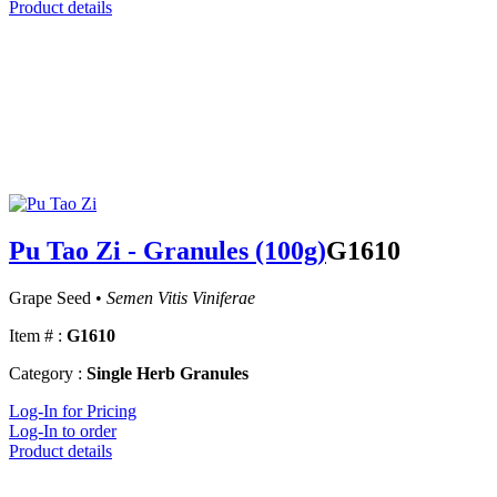
Product details
Pu Tao Zi - Granules (100g)
G1610
Grape Seed •
Semen Vitis Viniferae
Item # :
G1610
Category :
Single Herb Granules
Log-In for Pricing
Log-In to order
Product details