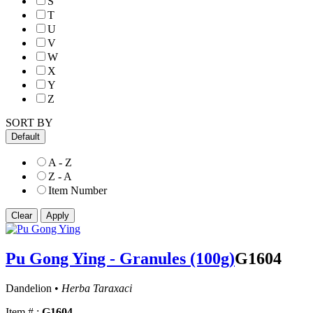
S
T
U
V
W
X
Y
Z
SORT BY
Default
A - Z
Z - A
Item Number
Pu Gong Ying - Granules (100g)
G1604
Dandelion •
Herba Taraxaci
Item # :
G1604