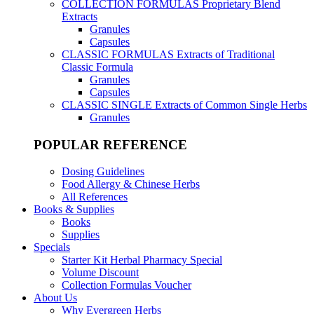
COLLECTION FORMULAS
Proprietary Blend
Extracts
Granules
Capsules
CLASSIC FORMULAS
Extracts of Traditional
Classic Formula
Granules
Capsules
CLASSIC SINGLE
Extracts of Common Single Herbs
Granules
POPULAR REFERENCE
Dosing Guidelines
Food Allergy & Chinese Herbs
All References
Books & Supplies
Books
Supplies
Specials
Starter Kit Herbal Pharmacy Special
Volume Discount
Collection Formulas Voucher
About Us
Why Evergreen Herbs