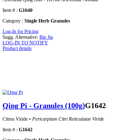
Item # :
G1640
Category :
Single Herb Granules
Log-In for Pricing
Sugg. Alternative:
Bie Jia
LOG-IN TO NOTIFY
Product details
Qing Pi - Granules (100g)
G1642
Citrus Viride •
Pericarpium Citri Reticulatae Viride
Item # :
G1642