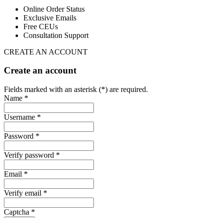
Online Order Status
Exclusive Emails
Free CEUs
Consultation Support
CREATE AN ACCOUNT
Create an account
Fields marked with an asterisk (*) are required.
Name *
Username *
Password *
Verify password *
Email *
Verify email *
Captcha *