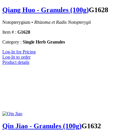
Qiang Huo - Granules (100g)
G1628
Notopterygium •
Rhizoma et Radix Notopterygii
Item # :
G1628
Category :
Single Herb Granules
Log-In for Pricing
Log-In to order
Product details
Qin Jiao - Granules (100g)
G1632