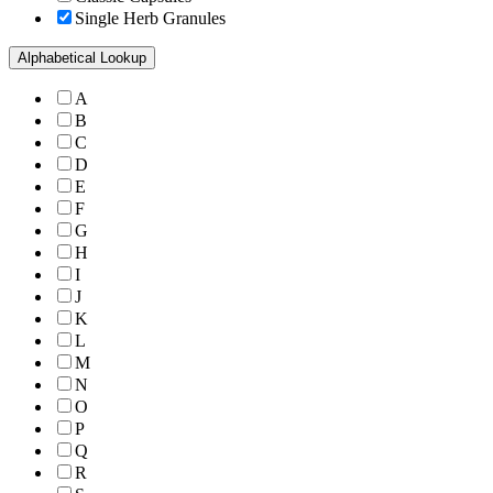
Single Herb Granules
Alphabetical Lookup
A
B
C
D
E
F
G
H
I
J
K
L
M
N
O
P
Q
R