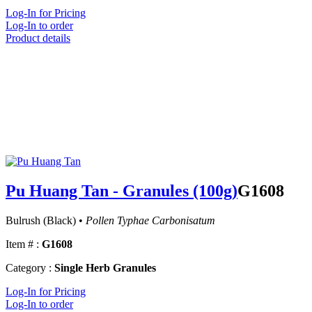
Log-In for Pricing
Log-In to order
Product details
Pu Huang Tan - Granules (100g)
G1608
Bulrush (Black) •
Pollen Typhae Carbonisatum
Item # :
G1608
Category :
Single Herb Granules
Log-In for Pricing
Log-In to order