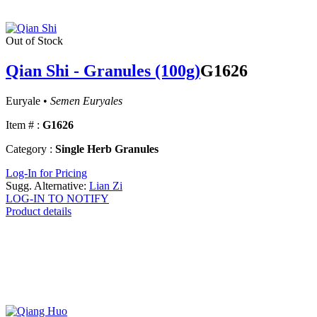
Out of Stock
Qian Shi - Granules (100g)
G1626
Euryale •
Semen Euryales
Item # :
G1626
Category :
Single Herb Granules
Log-In for Pricing
Sugg. Alternative:
Lian Zi
LOG-IN TO NOTIFY
Product details