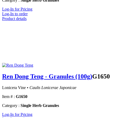
Category :
Single Herb Granules
Log-In for Pricing
Log-In to order
Product details
Ren Dong Teng - Granules (100g)
G1650
Lonicera Vine •
Caulis Lonicerae Japonicae
Item # :
G1650
Category :
Single Herb Granules
Log-In for Pricing