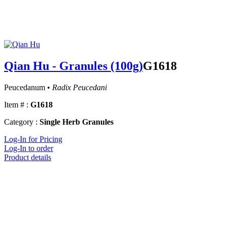
Qian Hu - Granules (100g)
G1618
Peucedanum •
Radix Peucedani
Item # :
G1618
Category :
Single Herb Granules
Log-In for Pricing
Log-In to order
Product details