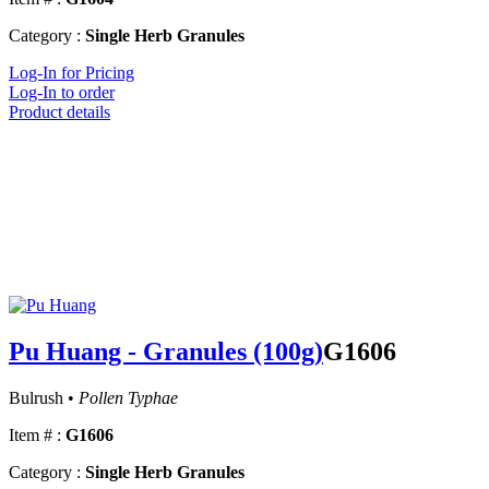
Category :
Single Herb Granules
Log-In for Pricing
Log-In to order
Product details
Pu Huang - Granules (100g)
G1606
Bulrush •
Pollen Typhae
Item # :
G1606
Category :
Single Herb Granules