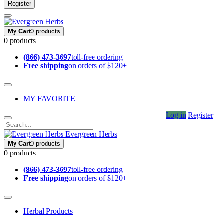
Register
My Cart
0 products
0 products
(866) 473-3697
toll-free ordering
Free shipping
on orders of $120+
MY FAVORITE
Log in
Register
Evergreen Herbs
My Cart
0 products
0 products
(866) 473-3697
toll-free ordering
Free shipping
on orders of $120+
Herbal Products