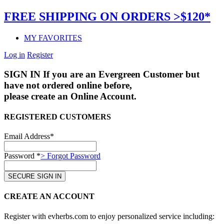
FREE SHIPPING ON ORDERS >$120*
MY FAVORITES
Log in
Register
SIGN IN
If you are an Evergreen Customer but
have not ordered online before,
please create an Online Account.
REGISTERED CUSTOMERS
Email Address*
Password *
> Forgot Password
CREATE AN ACCOUNT
Register with evherbs.com to enjoy personalized service including: