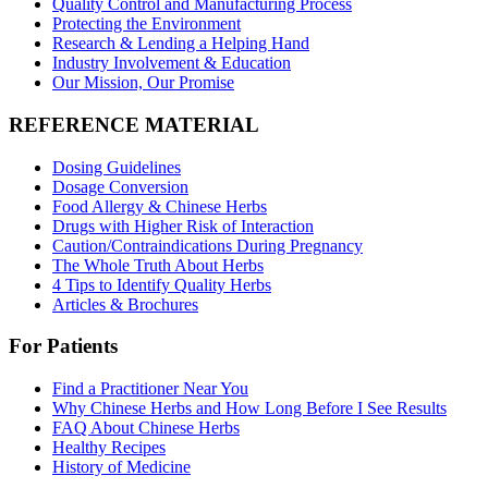
Quality Control and Manufacturing Process
Protecting the Environment
Research & Lending a Helping Hand
Industry Involvement & Education
Our Mission, Our Promise
REFERENCE MATERIAL
Dosing Guidelines
Dosage Conversion
Food Allergy & Chinese Herbs
Drugs with Higher Risk of Interaction
Caution/Contraindications During Pregnancy
The Whole Truth About Herbs
4 Tips to Identify Quality Herbs
Articles & Brochures
For Patients
Find a Practitioner Near You
Why Chinese Herbs and How Long Before I See Results
FAQ About Chinese Herbs
Healthy Recipes
History of Medicine