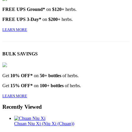
FREE UPS Ground*
on
$120+
herbs.
FREE UPS 3-Day*
on
$200+
herbs.
LEARN MORE
BULK SAVINGS
Get
10% OFF*
on
50+ bottles
of herbs.
Get
15% OFF*
on
100+ bottles
of herbs.
LEARN MORE
Recently Viewed
Chuan Niu Xi (Niu Xi (Chuan))