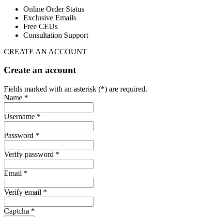
Online Order Status
Exclusive Emails
Free CEUs
Consultation Support
CREATE AN ACCOUNT
Create an account
Fields marked with an asterisk (*) are required.
Name *
Username *
Password *
Verify password *
Email *
Verify email *
Captcha *