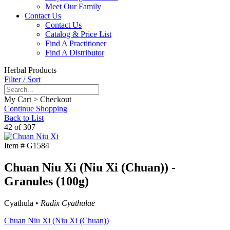
Meet Our Family
Contact Us
Contact Us
Catalog & Price List
Find A Practitioner
Find A Distributor
Herbal Products
Filter / Sort
My Cart > Checkout
Continue Shopping
Back to List
42 of 307
Item #
G1584
Chuan Niu Xi (Niu Xi (Chuan)) -
Granules (100g)
Cyathula •
Radix Cyathulae
Chuan Niu Xi (Niu Xi (Chuan))