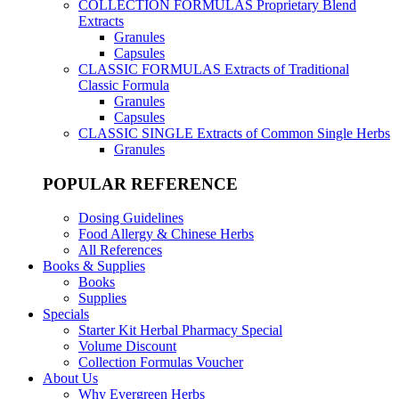
COLLECTION FORMULAS
Proprietary Blend
Extracts
Granules
Capsules
CLASSIC FORMULAS
Extracts of Traditional
Classic Formula
Granules
Capsules
CLASSIC SINGLE
Extracts of Common Single Herbs
Granules
POPULAR REFERENCE
Dosing Guidelines
Food Allergy & Chinese Herbs
All References
Books & Supplies
Books
Supplies
Specials
Starter Kit Herbal Pharmacy Special
Volume Discount
Collection Formulas Voucher
About Us
Why Evergreen Herbs