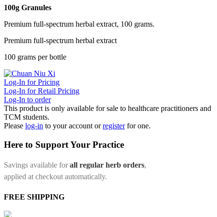
100g Granules
Premium full-spectrum herbal extract, 100 grams.
Premium full-spectrum herbal extract
100 grams per bottle
Log-In for Pricing
Log-In for Retail Pricing
Log-In to order
This product is only available for sale to healthcare practitioners and
TCM students.
Please
log-in
to your account or
register
for one.
Here to Support Your Practice
Savings available for
all regular herb orders
,
applied at checkout automatically.
FREE SHIPPING