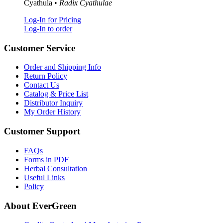
Cyathula •
Radix Cyathulae
Log-In for Pricing
Log-In to order
Customer Service
Order and Shipping Info
Return Policy
Contact Us
Catalog & Price List
Distributor Inquiry
My Order History
Customer Support
FAQs
Forms in PDF
Herbal Consultation
Useful Links
Policy
About EverGreen