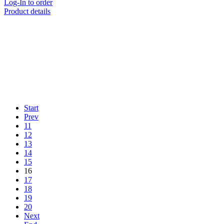
Log-In to order
Product details
Start
Prev
11
12
13
14
15
16
17
18
19
20
Next