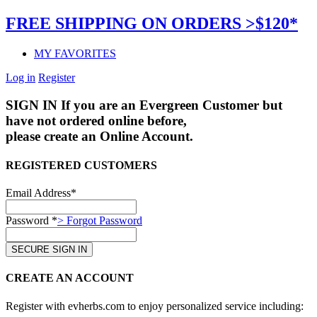
FREE SHIPPING ON ORDERS >$120*
MY FAVORITES
Log in
Register
SIGN IN
If you are an Evergreen Customer but
have not ordered online before,
please create an Online Account.
REGISTERED CUSTOMERS
Email Address*
Password *
> Forgot Password
CREATE AN ACCOUNT
Register with evherbs.com to enjoy personalized service including: