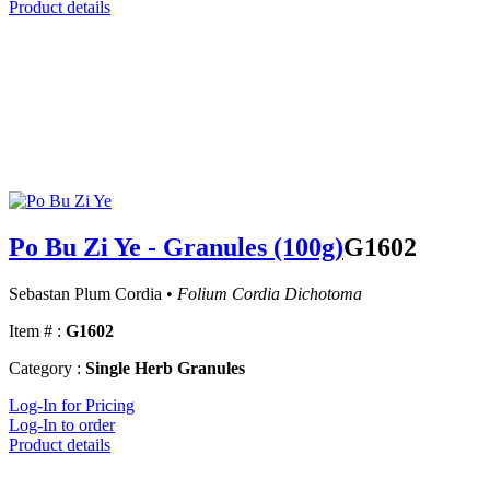
Product details
Po Bu Zi Ye - Granules (100g)
G1602
Sebastan Plum Cordia •
Folium Cordia Dichotoma
Item # :
G1602
Category :
Single Herb Granules
Log-In for Pricing
Log-In to order
Product details