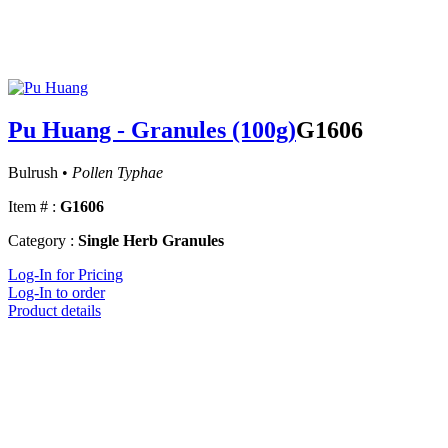
Pu Huang - Granules (100g)
G1606
Bulrush •
Pollen Typhae
Item # :
G1606
Category :
Single Herb Granules
Log-In for Pricing
Log-In to order
Product details