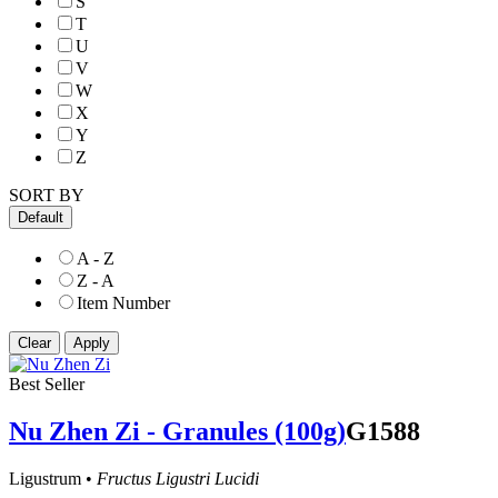
S
T
U
V
W
X
Y
Z
SORT BY
Default
A - Z
Z - A
Item Number
Best Seller
Nu Zhen Zi - Granules (100g)
G1588
Ligustrum •
Fructus Ligustri Lucidi