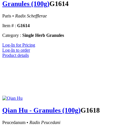
Granules (100g)
G1614
Paris •
Radix Schefflerae
Item # :
G1614
Category :
Single Herb Granules
Log-In for Pricing
Log-In to order
Product details
Qian Hu - Granules (100g)
G1618
Peucedanum •
Radix Peucedani