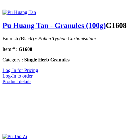
Pu Huang Tan - Granules (100g)
G1608
Bulrush (Black) •
Pollen Typhae Carbonisatum
Item # :
G1608
Category :
Single Herb Granules
Log-In for Pricing
Log-In to order
Product details