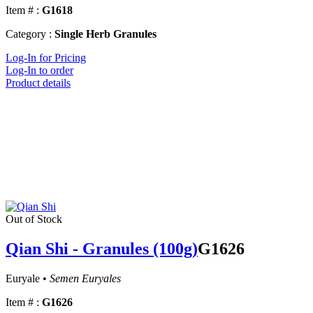
Item # :
G1618
Category :
Single Herb Granules
Log-In for Pricing
Log-In to order
Product details
Out of Stock
Qian Shi - Granules (100g)
G1626
Euryale •
Semen Euryales
Item # :
G1626