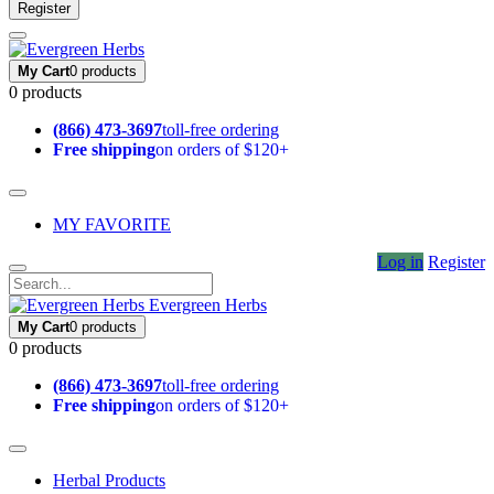
Register
My Cart
0 products
0 products
(866) 473-3697
toll-free ordering
Free shipping
on orders of $120+
MY FAVORITE
Log in
Register
Evergreen Herbs
My Cart
0 products
0 products
(866) 473-3697
toll-free ordering
Free shipping
on orders of $120+
Herbal Products