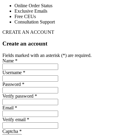
Online Order Status
Exclusive Emails
Free CEUs
Consultation Support
CREATE AN ACCOUNT
Create an account
Fields marked with an asterisk (*) are required.
Name *
Username *
Password *
Verify password *
Email *
Verify email *
Captcha *