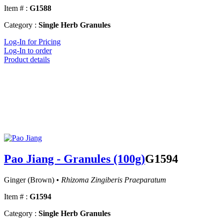
Item # :
G1588
Category :
Single Herb Granules
Log-In for Pricing
Log-In to order
Product details
Pao Jiang - Granules (100g)
G1594
Ginger (Brown) •
Rhizoma Zingiberis Praeparatum
Item # :
G1594
Category :
Single Herb Granules