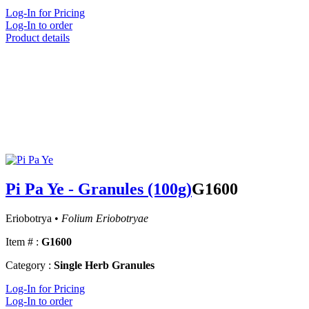
Log-In for Pricing
Log-In to order
Product details
Pi Pa Ye - Granules (100g)
G1600
Eriobotrya •
Folium Eriobotryae
Item # :
G1600
Category :
Single Herb Granules
Log-In for Pricing
Log-In to order