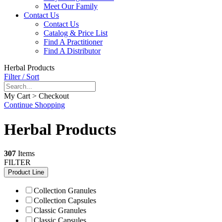
Meet Our Family
Contact Us
Contact Us
Catalog & Price List
Find A Practitioner
Find A Distributor
Herbal Products
Filter / Sort
My Cart > Checkout
Continue Shopping
Herbal Products
307
Items
FILTER
Product Line
Collection Granules
Collection Capsules
Classic Granules
Classic Capsules