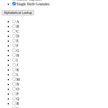
Single Herb Granules
Alphabetical Lookup
A
B
C
D
E
F
G
H
I
J
K
L
M
N
O
P
Q
R