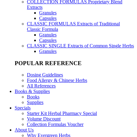
COLLECTION FORMULAS
Proprietary Blend
Extracts
Granules
Capsules
CLASSIC FORMULAS
Extracts of Traditional
Classic Formula
Granules
Capsules
CLASSIC SINGLE
Extracts of Common Single Herbs
Granules
POPULAR REFERENCE
Dosing Guidelines
Food Allergy & Chinese Herbs
All References
Books & Supplies
Books
Supplies
Specials
Starter Kit Herbal Pharmacy Special
Volume Discount
Collection Formulas Voucher
About Us
Why Evergreen Herbs