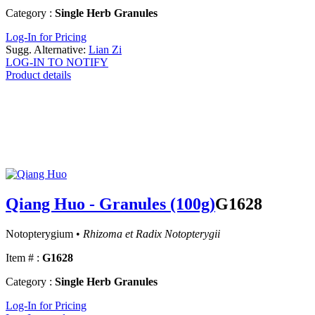
Category :
Single Herb Granules
Log-In for Pricing
Sugg. Alternative:
Lian Zi
LOG-IN TO NOTIFY
Product details
Qiang Huo - Granules (100g)
G1628
Notopterygium •
Rhizoma et Radix Notopterygii
Item # :
G1628
Category :
Single Herb Granules
Log-In for Pricing