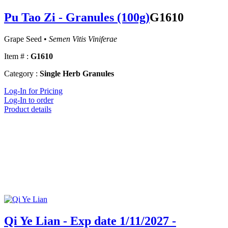
Pu Tao Zi - Granules (100g)
G1610
Grape Seed •
Semen Vitis Viniferae
Item # :
G1610
Category :
Single Herb Granules
Log-In for Pricing
Log-In to order
Product details
Qi Ye Lian - Exp date 1/11/2027 -