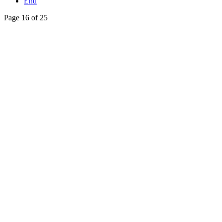
End
Page 16 of 25