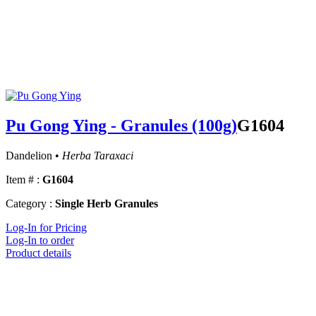
Pu Gong Ying - Granules (100g)
G1604
Dandelion •
Herba Taraxaci
Item # :
G1604
Category :
Single Herb Granules
Log-In for Pricing
Log-In to order
Product details