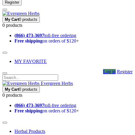
Register
My Cart
0 products
0 products
(866) 473-3697
toll-free ordering
Free shipping
on orders of $120+
MY FAVORITE
Log in
Register
Evergreen Herbs
My Cart
0 products
0 products
(866) 473-3697
toll-free ordering
Free shipping
on orders of $120+
Herbal Products