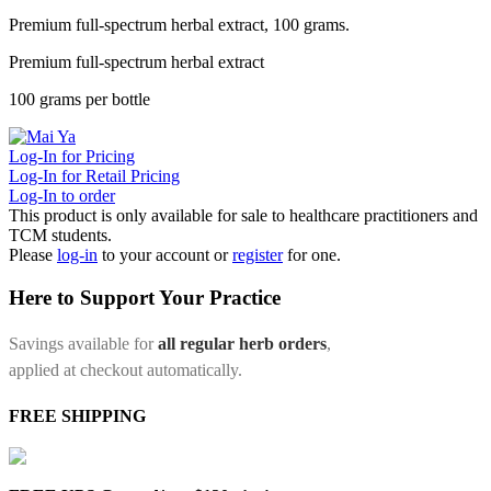
Premium full-spectrum herbal extract, 100 grams.
Premium full-spectrum herbal extract
100 grams per bottle
Log-In for Pricing
Log-In for Retail Pricing
Log-In to order
This product is only available for sale to healthcare practitioners and
TCM students.
Please
log-in
to your account or
register
for one.
Here to Support Your Practice
Savings available for
all regular herb orders
,
applied at checkout automatically.
FREE SHIPPING