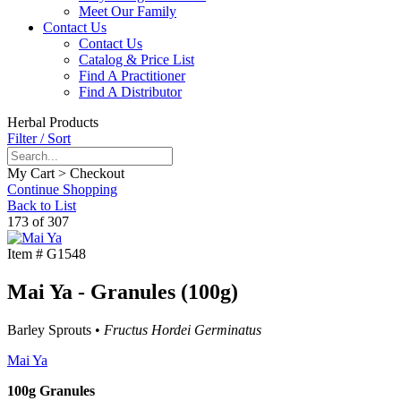
Meet Our Family
Contact Us
Contact Us
Catalog & Price List
Find A Practitioner
Find A Distributor
Herbal Products
Filter / Sort
My Cart > Checkout
Continue Shopping
Back to List
173 of 307
Item #
G1548
Mai Ya - Granules (100g)
Barley Sprouts •
Fructus Hordei Germinatus
Mai Ya
100g Granules