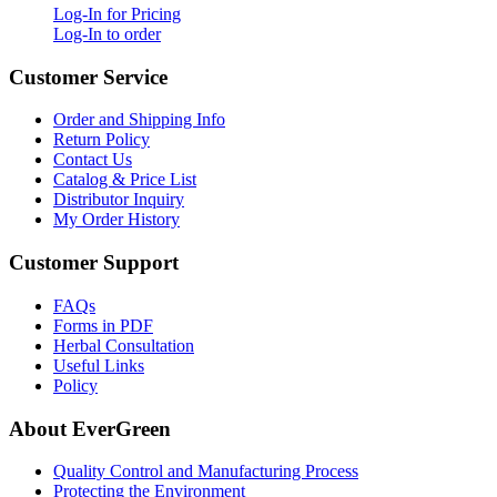
Log-In for Pricing
Log-In to order
Customer Service
Order and Shipping Info
Return Policy
Contact Us
Catalog & Price List
Distributor Inquiry
My Order History
Customer Support
FAQs
Forms in PDF
Herbal Consultation
Useful Links
Policy
About EverGreen
Quality Control and Manufacturing Process
Protecting the Environment