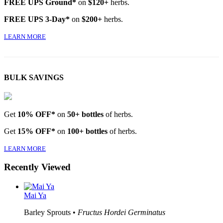
FREE UPS Ground*
on
$120+
herbs.
FREE UPS 3-Day*
on
$200+
herbs.
LEARN MORE
BULK SAVINGS
Get
10% OFF*
on
50+ bottles
of herbs.
Get
15% OFF*
on
100+ bottles
of herbs.
LEARN MORE
Recently Viewed
Mai Ya
Barley Sprouts •
Fructus Hordei Germinatus