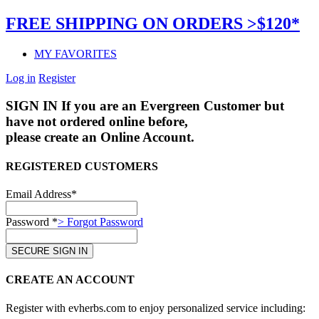
FREE SHIPPING ON ORDERS >$120*
MY FAVORITES
Log in
Register
SIGN IN
If you are an Evergreen Customer but
have not ordered online before,
please create an Online Account.
REGISTERED CUSTOMERS
Email Address*
Password *
> Forgot Password
CREATE AN ACCOUNT
Register with evherbs.com to enjoy personalized service including: