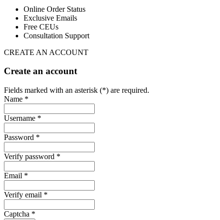
Online Order Status
Exclusive Emails
Free CEUs
Consultation Support
CREATE AN ACCOUNT
Create an account
Fields marked with an asterisk (*) are required.
Name *
Username *
Password *
Verify password *
Email *
Verify email *
Captcha *