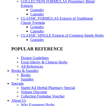
COLLECTION FORMULAS
Proprietary Blend
Extracts
Granules
Capsules
CLASSIC FORMULAS
Extracts of Traditional
Classic Formula
Granules
Capsules
CLASSIC SINGLE
Extracts of Common Single Herbs
Granules
POPULAR REFERENCE
Dosing Guidelines
Food Allergy & Chinese Herbs
All References
Books & Supplies
Books
Supplies
Specials
Starter Kit Herbal Pharmacy Special
Volume Discount
Collection Formulas Voucher
About Us
Why Evergreen Herbs