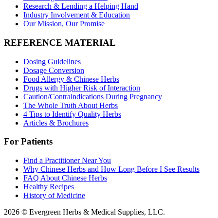
Research & Lending a Helping Hand
Industry Involvement & Education
Our Mission, Our Promise
REFERENCE MATERIAL
Dosing Guidelines
Dosage Conversion
Food Allergy & Chinese Herbs
Drugs with Higher Risk of Interaction
Caution/Contraindications During Pregnancy
The Whole Truth About Herbs
4 Tips to Identify Quality Herbs
Articles & Brochures
For Patients
Find a Practitioner Near You
Why Chinese Herbs and How Long Before I See Results
FAQ About Chinese Herbs
Healthy Recipes
History of Medicine
2026 © Evergreen Herbs & Medical Supplies, LLC.