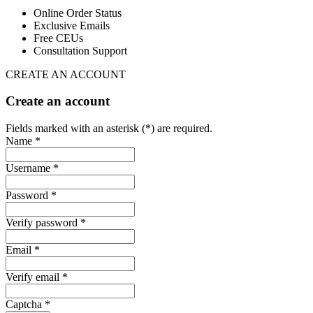
Online Order Status
Exclusive Emails
Free CEUs
Consultation Support
CREATE AN ACCOUNT
Create an account
Fields marked with an asterisk (*) are required.
Name *
Username *
Password *
Verify password *
Email *
Verify email *
Captcha *