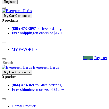
Register
My Cart
0 products
0 products
(866) 473-3697
toll-free ordering
Free shipping
on orders of $120+
MY FAVORITE
Log in
Register
Evergreen Herbs
My Cart
0 products
0 products
(866) 473-3697
toll-free ordering
Free shipping
on orders of $120+
Herbal Products