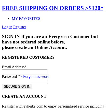
FREE SHIPPING ON ORDERS >$120*
MY FAVORITES
Log in
Register
SIGN IN
If you are an Evergreen Customer but
have not ordered online before,
please create an Online Account.
REGISTERED CUSTOMERS
Email Address*
Password *
> Forgot Password
CREATE AN ACCOUNT
Register with evherbs.com to enjoy personalized service including: