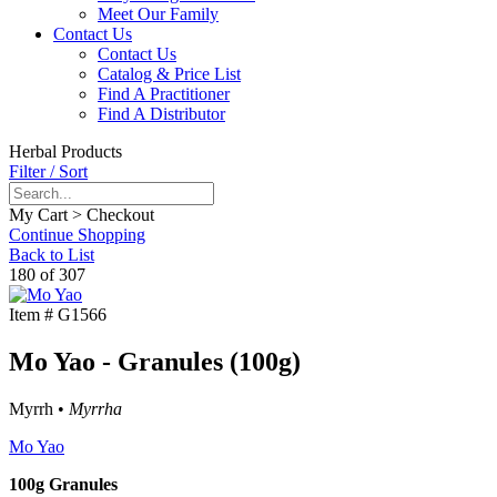
Meet Our Family
Contact Us
Contact Us
Catalog & Price List
Find A Practitioner
Find A Distributor
Herbal Products
Filter / Sort
My Cart > Checkout
Continue Shopping
Back to List
180 of 307
Item #
G1566
Mo Yao - Granules (100g)
Myrrh •
Myrrha
Mo Yao
100g Granules