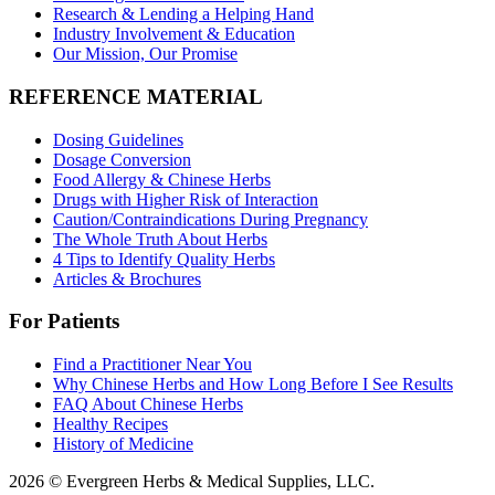
Research & Lending a Helping Hand
Industry Involvement & Education
Our Mission, Our Promise
REFERENCE MATERIAL
Dosing Guidelines
Dosage Conversion
Food Allergy & Chinese Herbs
Drugs with Higher Risk of Interaction
Caution/Contraindications During Pregnancy
The Whole Truth About Herbs
4 Tips to Identify Quality Herbs
Articles & Brochures
For Patients
Find a Practitioner Near You
Why Chinese Herbs and How Long Before I See Results
FAQ About Chinese Herbs
Healthy Recipes
History of Medicine
2026 © Evergreen Herbs & Medical Supplies, LLC.