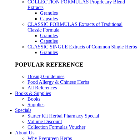
COLLECTION FORMULAS
Proprietary Blend
Extracts
Granules
Capsules
CLASSIC FORMULAS
Extracts of Traditional
Classic Formula
Granules
Capsules
CLASSIC SINGLE
Extracts of Common Single Herbs
Granules
POPULAR REFERENCE
Dosing Guidelines
Food Allergy & Chinese Herbs
All References
Books & Supplies
Books
Supplies
Specials
Starter Kit Herbal Pharmacy Special
Volume Discount
Collection Formulas Voucher
About Us
Why Evergreen Herbs