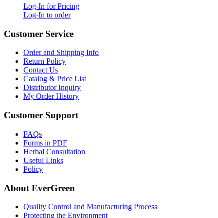
Log-In for Pricing
Log-In to order
Customer Service
Order and Shipping Info
Return Policy
Contact Us
Catalog & Price List
Distributor Inquiry
My Order History
Customer Support
FAQs
Forms in PDF
Herbal Consultation
Useful Links
Policy
About EverGreen
Quality Control and Manufacturing Process
Protecting the Environment