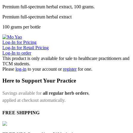
Premium full-spectrum herbal extract, 100 grams.
Premium full-spectrum herbal extract
100 grams per bottle
Log-In for Pricing
Log-In for Retail Pricing
Log-In to order
This product is only available for sale to healthcare practitioners and
TCM students.
Please
log-in
to your account or
register
for one.
Here to Support Your Practice
Savings available for
all regular herb orders
,
applied at checkout automatically.
FREE SHIPPING