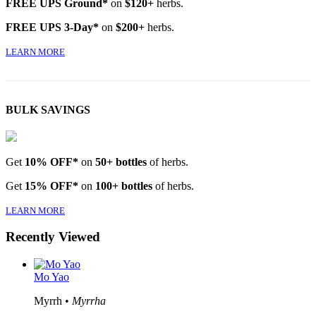
FREE UPS Ground*
on
$120+
herbs.
FREE UPS 3-Day*
on
$200+
herbs.
LEARN MORE
BULK SAVINGS
Get
10% OFF*
on
50+ bottles
of herbs.
Get
15% OFF*
on
100+ bottles
of herbs.
LEARN MORE
Recently Viewed
Mo Yao
Myrrh •
Myrrha