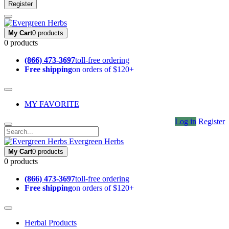
Register
My Cart
0 products
0 products
(866) 473-3697
toll-free ordering
Free shipping
on orders of $120+
MY FAVORITE
Log in
Register
Evergreen Herbs
My Cart
0 products
0 products
(866) 473-3697
toll-free ordering
Free shipping
on orders of $120+
Herbal Products