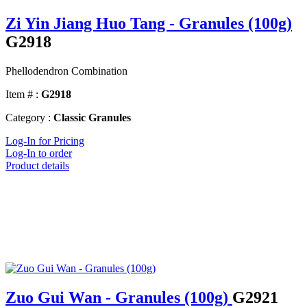
Zi Yin Jiang Huo Tang - Granules (100g)
G2918
Phellodendron Combination
Item # :
G2918
Category :
Classic Granules
Log-In for Pricing
Log-In to order
Product details
Zuo Gui Wan - Granules (100g)
G2921