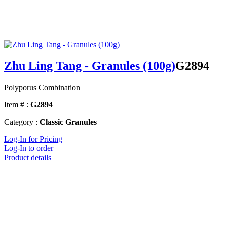
Zhu Ling Tang - Granules (100g)
G2894
Polyporus Combination
Item # :
G2894
Category :
Classic Granules
Log-In for Pricing
Log-In to order
Product details