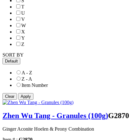
S
T
U
V
W
X
Y
Z
SORT BY
Default
A - Z
Z - A
Item Number
Zhen Wu Tang - Granules (100g)
G2870
Ginger Aconite Hoelen & Peony Combination
Item # :
G2870