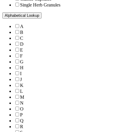
Single Herb Granules
Alphabetical Lookup
A
B
C
D
E
F
G
H
I
J
K
L
M
N
O
P
Q
R