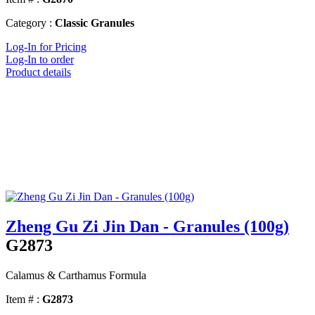
Category :
Classic Granules
Log-In for Pricing
Log-In to order
Product details
Zheng Gu Zi Jin Dan - Granules (100g)
G2873
Calamus & Carthamus Formula
Item # :
G2873