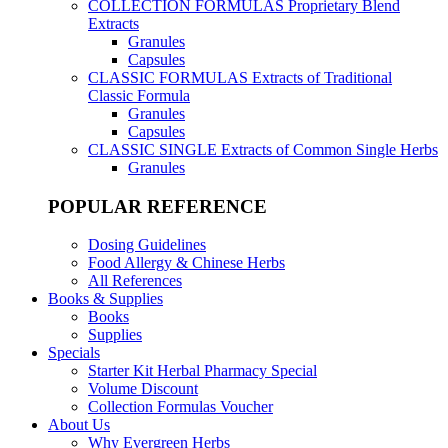
COLLECTION FORMULAS
Proprietary Blend
Extracts
Granules
Capsules
CLASSIC FORMULAS
Extracts of Traditional
Classic Formula
Granules
Capsules
CLASSIC SINGLE
Extracts of Common Single Herbs
Granules
POPULAR REFERENCE
Dosing Guidelines
Food Allergy & Chinese Herbs
All References
Books & Supplies
Books
Supplies
Specials
Starter Kit Herbal Pharmacy Special
Volume Discount
Collection Formulas Voucher
About Us
Why Evergreen Herbs