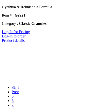
Cyathula & Rehmannia Formula
Item # :
G2921
Category :
Classic Granules
Log-In for Pricing
Log-In to order
Product details
Start
Prev
5
6
7