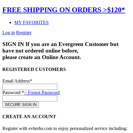
FREE SHIPPING ON ORDERS >$120*
MY FAVORITES
Log in
Register
SIGN IN
If you are an Evergreen Customer but
have not ordered online before,
please create an Online Account.
REGISTERED CUSTOMERS
Email Address*
Password *
> Forgot Password
CREATE AN ACCOUNT
Register with evherbs.com to enjoy personalized service including: