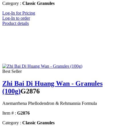
Category :
Classic Granules
Log-In for Pricing
Log-In to order
Product details
Best Seller
Zhi Bai Di Huang Wan - Granules
(100g)
G2876
Anemarrhena Phellodendron & Rehmannia Formula
Item # :
G2876
Category :
Classic Granules