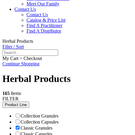
Meet Our Family
Contact Us
Contact Us
Catalog & Price List
Find A Practitioner
Find A Distributor
Herbal Products
Filter / Sort
My Cart > Checkout
Continue Shopping
Herbal Products
165
Items
FILTER
Product Line
Collection Granules
Collection Capsules
Classic Granules
Classic Capsules