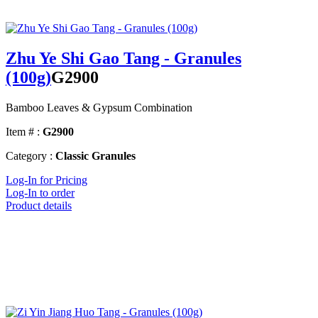
Zhu Ye Shi Gao Tang - Granules
(100g)
G2900
Bamboo Leaves & Gypsum Combination
Item # :
G2900
Category :
Classic Granules
Log-In for Pricing
Log-In to order
Product details