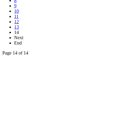
8
9
10
11
12
13
14
Next
End
Page 14 of 14