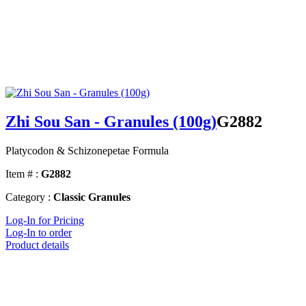
Zhi Sou San - Granules (100g)
G2882
Platycodon & Schizonepetae Formula
Item # :
G2882
Category :
Classic Granules
Log-In for Pricing
Log-In to order
Product details