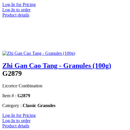
Log-In for Pricing
Log-In to order
Product details
Zhi Gan Cao Tang - Granules (100g)
G2879
Licorice Combination
Item # :
G2879
Category :
Classic Granules
Log-In for Pricing
Log-In to order
Product details