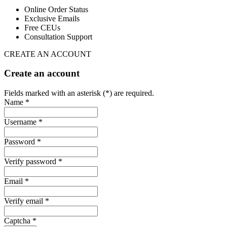
Online Order Status
Exclusive Emails
Free CEUs
Consultation Support
CREATE AN ACCOUNT
Create an account
Fields marked with an asterisk (*) are required.
Name *
Username *
Password *
Verify password *
Email *
Verify email *
Captcha *