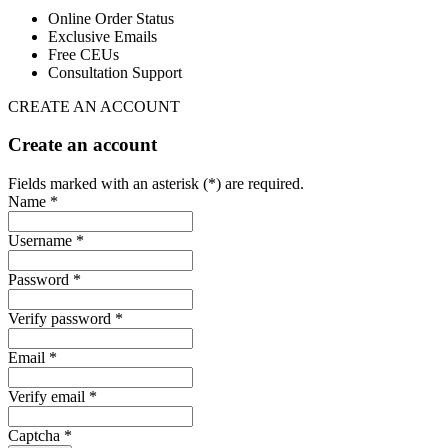
Online Order Status
Exclusive Emails
Free CEUs
Consultation Support
CREATE AN ACCOUNT
Create an account
Fields marked with an asterisk (*) are required.
Name *
Username *
Password *
Verify password *
Email *
Verify email *
Captcha *