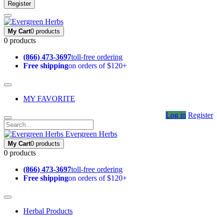
Register
My Cart
0 products
0 products
(866) 473-3697
toll-free ordering
Free shipping
on orders of $120+
MY FAVORITE
Log in
Register
Evergreen Herbs
My Cart
0 products
0 products
(866) 473-3697
toll-free ordering
Free shipping
on orders of $120+
Herbal Products