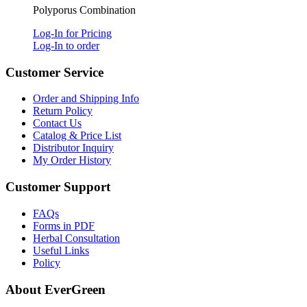
Polyporus Combination
Log-In for Pricing
Log-In to order
Customer Service
Order and Shipping Info
Return Policy
Contact Us
Catalog & Price List
Distributor Inquiry
My Order History
Customer Support
FAQs
Forms in PDF
Herbal Consultation
Useful Links
Policy
About EverGreen