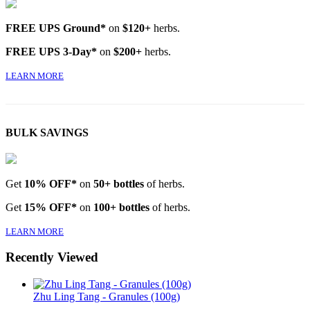
FREE UPS Ground*
on
$120+
herbs.
FREE UPS 3-Day*
on
$200+
herbs.
LEARN MORE
BULK SAVINGS
Get
10% OFF*
on
50+ bottles
of herbs.
Get
15% OFF*
on
100+ bottles
of herbs.
LEARN MORE
Recently Viewed
Zhu Ling Tang - Granules (100g)