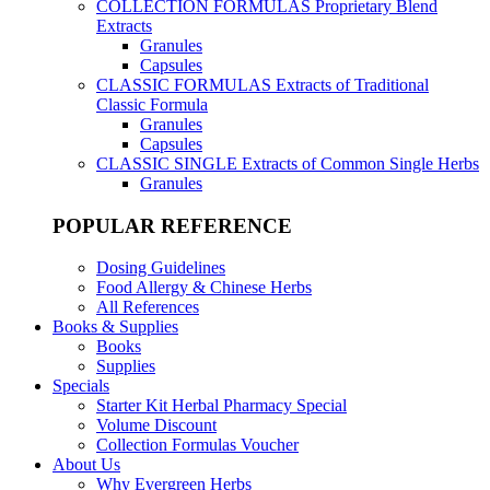
COLLECTION FORMULAS
Proprietary Blend
Extracts
Granules
Capsules
CLASSIC FORMULAS
Extracts of Traditional
Classic Formula
Granules
Capsules
CLASSIC SINGLE
Extracts of Common Single Herbs
Granules
POPULAR REFERENCE
Dosing Guidelines
Food Allergy & Chinese Herbs
All References
Books & Supplies
Books
Supplies
Specials
Starter Kit Herbal Pharmacy Special
Volume Discount
Collection Formulas Voucher
About Us
Why Evergreen Herbs