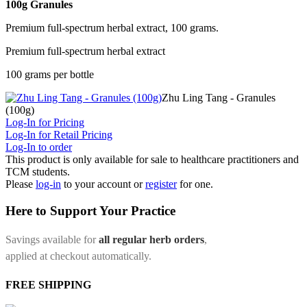
100g Granules
Premium full-spectrum herbal extract, 100 grams.
Premium full-spectrum herbal extract
100 grams per bottle
Zhu Ling Tang - Granules
(100g)
Log-In for Pricing
Log-In for Retail Pricing
Log-In to order
This product is only available for sale to healthcare practitioners and
TCM students.
Please
log-in
to your account or
register
for one.
Here to Support Your Practice
Savings available for
all regular herb orders
,
applied at checkout automatically.
FREE SHIPPING