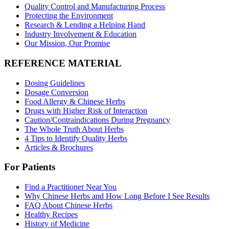
Quality Control and Manufacturing Process
Protecting the Environment
Research & Lending a Helping Hand
Industry Involvement & Education
Our Mission, Our Promise
REFERENCE MATERIAL
Dosing Guidelines
Dosage Conversion
Food Allergy & Chinese Herbs
Drugs with Higher Risk of Interaction
Caution/Contraindications During Pregnancy
The Whole Truth About Herbs
4 Tips to Identify Quality Herbs
Articles & Brochures
For Patients
Find a Practitioner Near You
Why Chinese Herbs and How Long Before I See Results
FAQ About Chinese Herbs
Healthy Recipes
History of Medicine