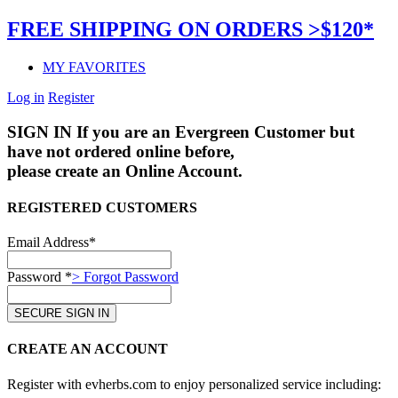
FREE SHIPPING ON ORDERS >$120*
MY FAVORITES
Log in
Register
SIGN IN
If you are an Evergreen Customer but
have not ordered online before,
please create an Online Account.
REGISTERED CUSTOMERS
Email Address*
Password *
> Forgot Password
CREATE AN ACCOUNT
Register with evherbs.com to enjoy personalized service including: