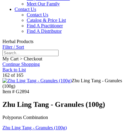
Meet Our Family
Contact Us
Contact Us
Catalog & Price List
Find A Practitioner
Find A Distributor
Herbal Products
Filter / Sort
My Cart > Checkout
Continue Shopping
Back to List
162 of 165
Zhu Ling Tang - Granules
(100g)
Item #
G2894
Zhu Ling Tang - Granules (100g)
Polyporus Combination
Zhu Ling Tang - Granules (100g)