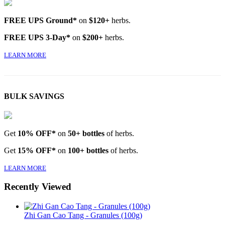
FREE UPS Ground*
on
$120+
herbs.
FREE UPS 3-Day*
on
$200+
herbs.
LEARN MORE
BULK SAVINGS
Get
10% OFF*
on
50+ bottles
of herbs.
Get
15% OFF*
on
100+ bottles
of herbs.
LEARN MORE
Recently Viewed
Zhi Gan Cao Tang - Granules (100g)