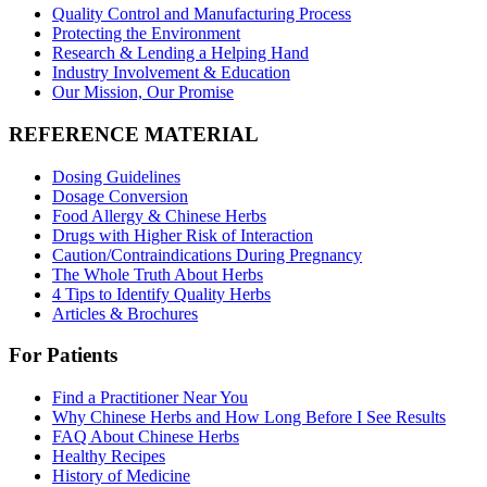
Quality Control and Manufacturing Process
Protecting the Environment
Research & Lending a Helping Hand
Industry Involvement & Education
Our Mission, Our Promise
REFERENCE MATERIAL
Dosing Guidelines
Dosage Conversion
Food Allergy & Chinese Herbs
Drugs with Higher Risk of Interaction
Caution/Contraindications During Pregnancy
The Whole Truth About Herbs
4 Tips to Identify Quality Herbs
Articles & Brochures
For Patients
Find a Practitioner Near You
Why Chinese Herbs and How Long Before I See Results
FAQ About Chinese Herbs
Healthy Recipes
History of Medicine