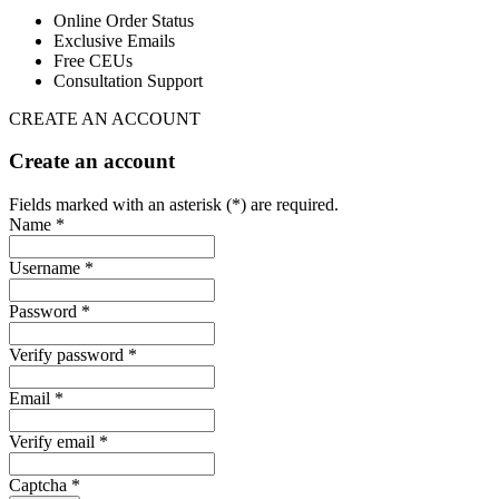
Online Order Status
Exclusive Emails
Free CEUs
Consultation Support
CREATE AN ACCOUNT
Create an account
Fields marked with an asterisk (*) are required.
Name *
Username *
Password *
Verify password *
Email *
Verify email *
Captcha *