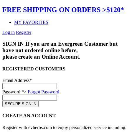
FREE SHIPPING ON ORDERS >$120*
MY FAVORITES
Log in
Register
SIGN IN
If you are an Evergreen Customer but
have not ordered online before,
please create an Online Account.
REGISTERED CUSTOMERS
Email Address*
Password *
> Forgot Password
CREATE AN ACCOUNT
Register with evherbs.com to enjoy personalized service including: