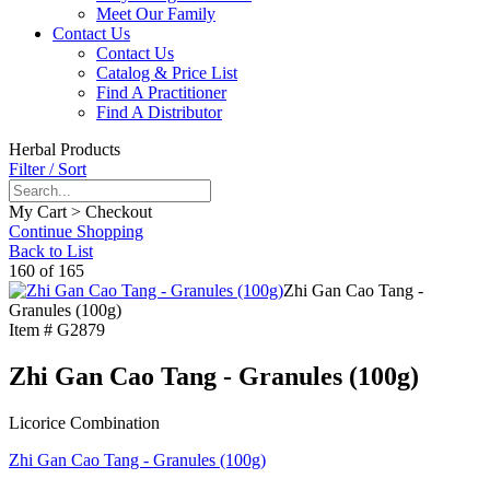
Meet Our Family
Contact Us
Contact Us
Catalog & Price List
Find A Practitioner
Find A Distributor
Herbal Products
Filter / Sort
My Cart > Checkout
Continue Shopping
Back to List
160 of 165
Zhi Gan Cao Tang -
Granules (100g)
Item #
G2879
Zhi Gan Cao Tang - Granules (100g)
Licorice Combination
Zhi Gan Cao Tang - Granules (100g)