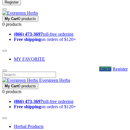
Register
My Cart
0 products
0 products
(866) 473-3697
toll-free ordering
Free shipping
on orders of $120+
MY FAVORITE
Log in
Register
Evergreen Herbs
My Cart
0 products
0 products
(866) 473-3697
toll-free ordering
Free shipping
on orders of $120+
Herbal Products