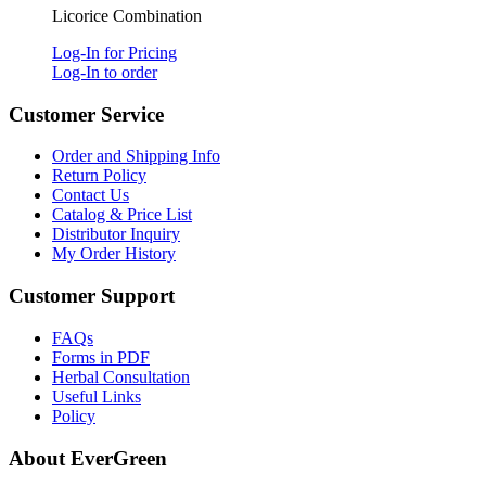
Licorice Combination
Log-In for Pricing
Log-In to order
Customer Service
Order and Shipping Info
Return Policy
Contact Us
Catalog & Price List
Distributor Inquiry
My Order History
Customer Support
FAQs
Forms in PDF
Herbal Consultation
Useful Links
Policy
About EverGreen