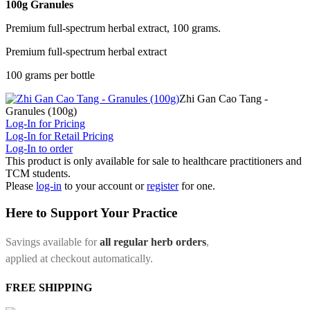
100g Granules
Premium full-spectrum herbal extract, 100 grams.
Premium full-spectrum herbal extract
100 grams per bottle
Zhi Gan Cao Tang -
Granules (100g)
Log-In for Pricing
Log-In for Retail Pricing
Log-In to order
This product is only available for sale to healthcare practitioners and
TCM students.
Please
log-in
to your account or
register
for one.
Here to Support Your Practice
Savings available for
all regular herb orders
,
applied at checkout automatically.
FREE SHIPPING