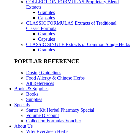
COLLECTION FORMULAS
Proprietary Blend
Extracts
Granules
Capsules
CLASSIC FORMULAS
Extracts of Traditional
Classic Formula
Granules
Capsules
CLASSIC SINGLE
Extracts of Common Single Herbs
Granules
POPULAR REFERENCE
Dosing Guidelines
Food Allergy & Chinese Herbs
All References
Books & Supplies
Books
Supplies
Specials
Starter Kit Herbal Pharmacy Special
Volume Discount
Collection Formulas Voucher
About Us
Why Evergreen Herbs