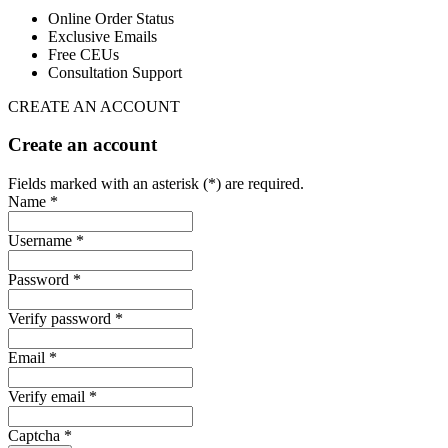
Online Order Status
Exclusive Emails
Free CEUs
Consultation Support
CREATE AN ACCOUNT
Create an account
Fields marked with an asterisk (*) are required.
Name *
Username *
Password *
Verify password *
Email *
Verify email *
Captcha *