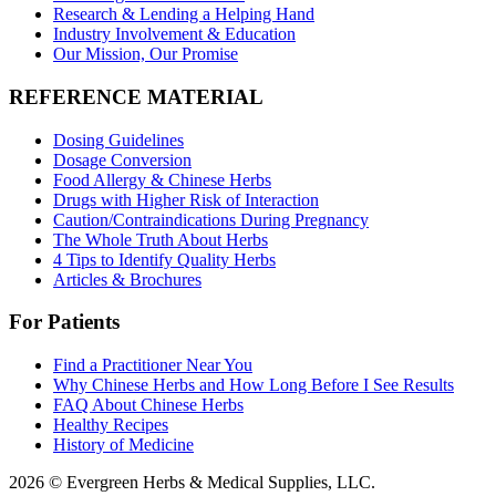
Research & Lending a Helping Hand
Industry Involvement & Education
Our Mission, Our Promise
REFERENCE MATERIAL
Dosing Guidelines
Dosage Conversion
Food Allergy & Chinese Herbs
Drugs with Higher Risk of Interaction
Caution/Contraindications During Pregnancy
The Whole Truth About Herbs
4 Tips to Identify Quality Herbs
Articles & Brochures
For Patients
Find a Practitioner Near You
Why Chinese Herbs and How Long Before I See Results
FAQ About Chinese Herbs
Healthy Recipes
History of Medicine
2026 © Evergreen Herbs & Medical Supplies, LLC.