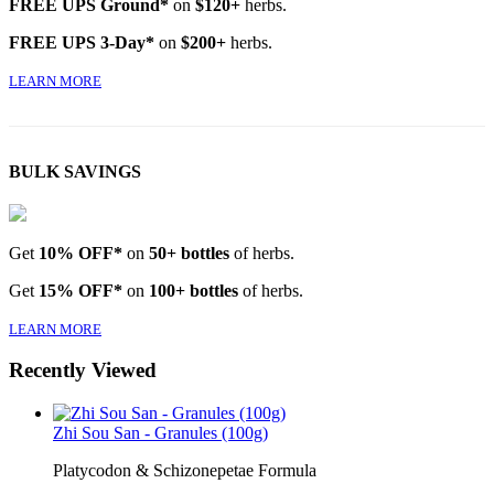
FREE UPS Ground*
on
$120+
herbs.
FREE UPS 3-Day*
on
$200+
herbs.
LEARN MORE
BULK SAVINGS
Get
10% OFF*
on
50+ bottles
of herbs.
Get
15% OFF*
on
100+ bottles
of herbs.
LEARN MORE
Recently Viewed
Zhi Sou San - Granules (100g)
Platycodon & Schizonepetae Formula