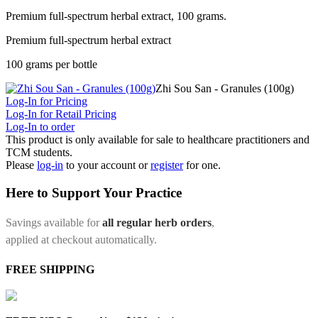
Premium full-spectrum herbal extract, 100 grams.
Premium full-spectrum herbal extract
100 grams per bottle
Zhi Sou San - Granules (100g)
Log-In for Pricing
Log-In for Retail Pricing
Log-In to order
This product is only available for sale to healthcare practitioners and
TCM students.
Please
log-in
to your account or
register
for one.
Here to Support Your Practice
Savings available for
all regular herb orders
,
applied at checkout automatically.
FREE SHIPPING