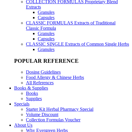
COLLECTION FORMULAS
Proprietary Blend
Extracts
Granules
Capsules
CLASSIC FORMULAS
Extracts of Traditional
Classic Formula
Granules
Capsules
CLASSIC SINGLE
Extracts of Common Single Herbs
Granules
POPULAR REFERENCE
Dosing Guidelines
Food Allergy & Chinese Herbs
All References
Books & Supplies
Books
Supplies
Specials
Starter Kit Herbal Pharmacy Special
Volume Discount
Collection Formulas Voucher
About Us
Why Evergreen Herbs