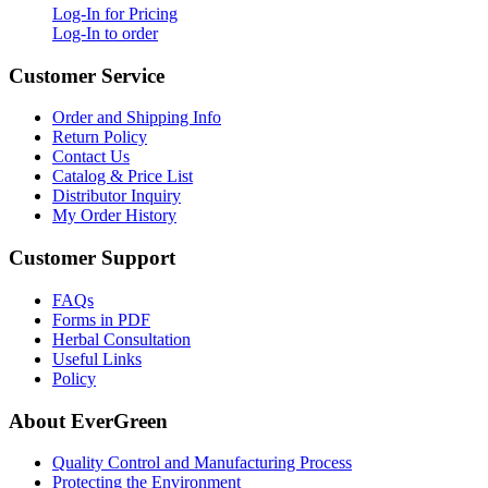
Log-In for Pricing
Log-In to order
Customer Service
Order and Shipping Info
Return Policy
Contact Us
Catalog & Price List
Distributor Inquiry
My Order History
Customer Support
FAQs
Forms in PDF
Herbal Consultation
Useful Links
Policy
About EverGreen
Quality Control and Manufacturing Process
Protecting the Environment