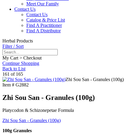
Meet Our Family
Contact Us
Contact Us
Catalog & Price List
Find A Practitioner
Find A Distributor
Herbal Products
Filter / Sort
My Cart > Checkout
Continue Shopping
Back to List
161 of 165
Zhi Sou San - Granules (100g)
Item #
G2882
Zhi Sou San - Granules (100g)
Platycodon & Schizonepetae Formula
Zhi Sou San - Granules (100g)
100g Granules