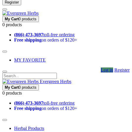
Register
My Cart
0 products
0 products
(866) 473-3697
toll-free ordering
Free shipping
on orders of $120+
MY FAVORITE
Log in
Register
Evergreen Herbs
My Cart
0 products
0 products
(866) 473-3697
toll-free ordering
Free shipping
on orders of $120+
Herbal Products