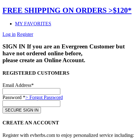
FREE SHIPPING ON ORDERS >$120*
MY FAVORITES
Log in
Register
SIGN IN
If you are an Evergreen Customer but
have not ordered online before,
please create an Online Account.
REGISTERED CUSTOMERS
Email Address*
Password *
> Forgot Password
CREATE AN ACCOUNT
Register with evherbs.com to enjoy personalized service including: