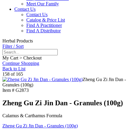
Meet Our Family
Contact Us
Contact Us
Catalog & Price List
Find A Practitioner
Find A Distributor
Herbal Products
Filter / Sort
My Cart > Checkout
Continue Shopping
Back to List
158 of 165
Zheng Gu Zi Jin Dan -
Granules (100g)
Item #
G2873
Zheng Gu Zi Jin Dan - Granules (100g)
Calamus & Carthamus Formula
Zheng Gu Zi Jin Dan - Granules (100g)