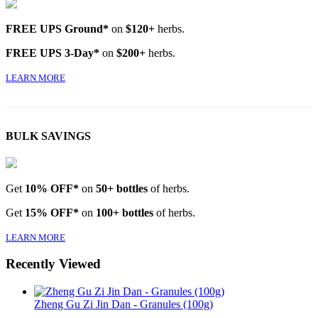
FREE UPS Ground*
on
$120+
herbs.
FREE UPS 3-Day*
on
$200+
herbs.
LEARN MORE
BULK SAVINGS
Get
10% OFF*
on
50+ bottles
of herbs.
Get
15% OFF*
on
100+ bottles
of herbs.
LEARN MORE
Recently Viewed
Zheng Gu Zi Jin Dan - Granules (100g)