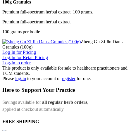
100g Granules
Premium full-spectrum herbal extract, 100 grams.
Premium full-spectrum herbal extract
100 grams per bottle
Zheng Gu Zi Jin Dan -
Granules (100g)
Log-In for Pricing
Log-In for Retail Pricing
Log-In to order
This product is only available for sale to healthcare practitioners and
TCM students.
Please
log-in
to your account or
register
for one.
Here to Support Your Practice
Savings available for
all regular herb orders
,
applied at checkout automatically.
FREE SHIPPING