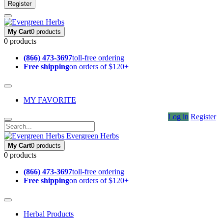
Register
My Cart
0 products
0 products
(866) 473-3697
toll-free ordering
Free shipping
on orders of $120+
MY FAVORITE
Log in
Register
Evergreen Herbs
My Cart
0 products
0 products
(866) 473-3697
toll-free ordering
Free shipping
on orders of $120+
Herbal Products