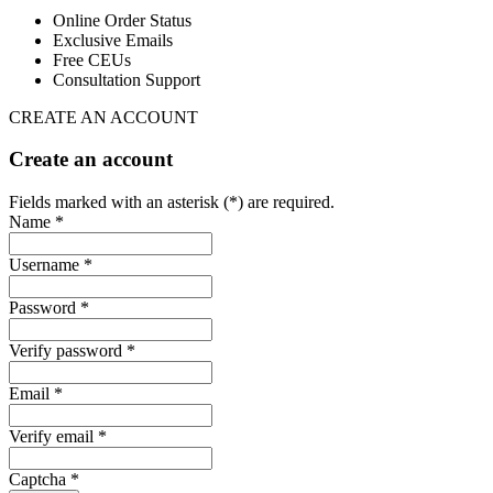
Online Order Status
Exclusive Emails
Free CEUs
Consultation Support
CREATE AN ACCOUNT
Create an account
Fields marked with an asterisk (*) are required.
Name *
Username *
Password *
Verify password *
Email *
Verify email *
Captcha *