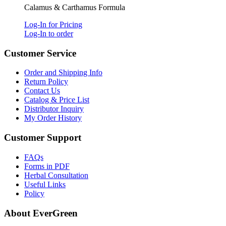
Calamus & Carthamus Formula
Log-In for Pricing
Log-In to order
Customer Service
Order and Shipping Info
Return Policy
Contact Us
Catalog & Price List
Distributor Inquiry
My Order History
Customer Support
FAQs
Forms in PDF
Herbal Consultation
Useful Links
Policy
About EverGreen