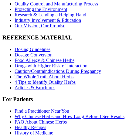
Quality Control and Manufacturing Process
Protecting the Environment
Research & Lending a Helping Hand
Industry Involvement & Education
Our Mission, Our Promise
REFERENCE MATERIAL
Dosing Guidelines
Dosage Conversion
Food Allergy & Chinese Herbs
Drugs with Higher Risk of Interaction
Caution/Contraindications During Pregnancy
The Whole Truth About Herbs
4 Tips to Identify Quality Herbs
Articles & Brochures
For Patients
Find a Practitioner Near You
Why Chinese Herbs and How Long Before I See Results
FAQ About Chinese Herbs
Healthy Recipes
History of Medicine