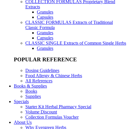
COLLECTION FORMULAS
Proprietary Blend
Extracts
Granules
Capsules
CLASSIC FORMULAS
Extracts of Traditional
Classic Formula
Granules
Capsules
CLASSIC SINGLE
Extracts of Common Single Herbs
Granules
POPULAR REFERENCE
Dosing Guidelines
Food Allergy & Chinese Herbs
All References
Books & Supplies
Books
Supplies
Specials
Starter Kit Herbal Pharmacy Special
Volume Discount
Collection Formulas Voucher
About Us
Why Evergreen Herbs