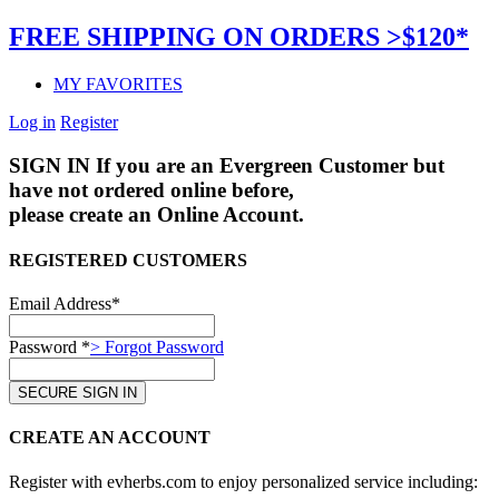
FREE SHIPPING ON ORDERS >$120*
MY FAVORITES
Log in
Register
SIGN IN
If you are an Evergreen Customer but
have not ordered online before,
please create an Online Account.
REGISTERED CUSTOMERS
Email Address*
Password *
> Forgot Password
CREATE AN ACCOUNT
Register with evherbs.com to enjoy personalized service including: