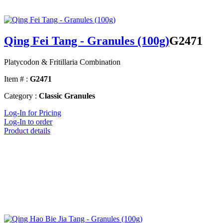
Qing Fei Tang - Granules (100g)
G2471
Platycodon & Fritillaria Combination
Item # :
G2471
Category :
Classic Granules
Log-In for Pricing
Log-In to order
Product details