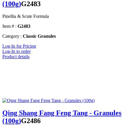
(100g)
G2483
Pinellia & Scute Formula
Item # :
G2483
Category :
Classic Granules
Log-In for Pricing
Log-In to order
Product details
Qing Shang Fang Feng Tang - Granules
(100g)
G2486