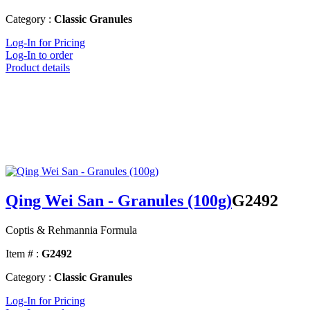
Category :
Classic Granules
Log-In for Pricing
Log-In to order
Product details
Qing Wei San - Granules (100g)
G2492
Coptis & Rehmannia Formula
Item # :
G2492
Category :
Classic Granules
Log-In for Pricing