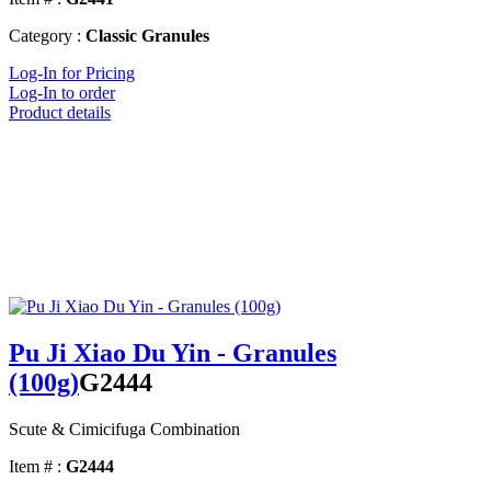
Category :
Classic Granules
Log-In for Pricing
Log-In to order
Product details
Pu Ji Xiao Du Yin - Granules
(100g)
G2444
Scute & Cimicifuga Combination
Item # :
G2444