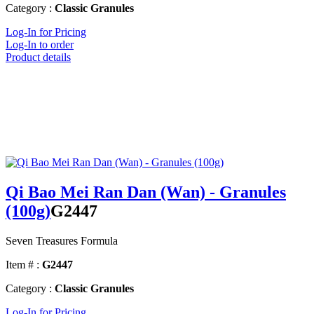
Category :
Classic Granules
Log-In for Pricing
Log-In to order
Product details
Qi Bao Mei Ran Dan (Wan) - Granules
(100g)
G2447
Seven Treasures Formula
Item # :
G2447
Category :
Classic Granules
Log-In for Pricing