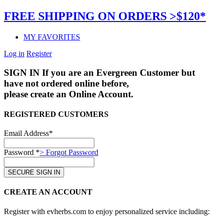
FREE SHIPPING ON ORDERS >$120*
MY FAVORITES
Log in
Register
SIGN IN
If you are an Evergreen Customer but
have not ordered online before,
please create an Online Account.
REGISTERED CUSTOMERS
Email Address*
Password *
> Forgot Password
CREATE AN ACCOUNT
Register with evherbs.com to enjoy personalized service including: