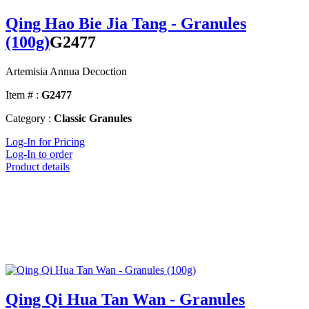
Qing Hao Bie Jia Tang - Granules
(100g)
G2477
Artemisia Annua Decoction
Item # :
G2477
Category :
Classic Granules
Log-In for Pricing
Log-In to order
Product details
Qing Qi Hua Tan Wan - Granules