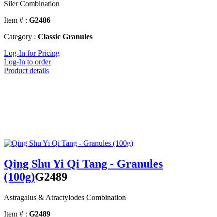
Siler Combination
Item # :
G2486
Category :
Classic Granules
Log-In for Pricing
Log-In to order
Product details
Qing Shu Yi Qi Tang - Granules
(100g)
G2489
Astragalus & Atractylodes Combination
Item # :
G2489