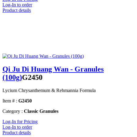
Log-In to order
Product details
Qi Ju Di Huang Wan - Granules
(100g)
G2450
Lycium Chrysanthemum & Rehmannia Formula
Item # :
G2450
Category :
Classic Granules
Log-In for Pricing
Log-In to order
Product details