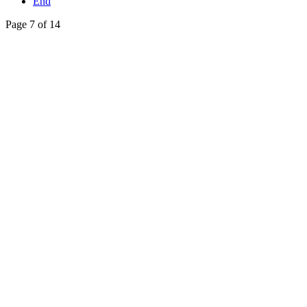
End
Page 7 of 14