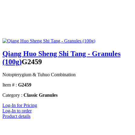
Qiang Huo Sheng Shi Tang - Granules
(100g)
G2459
Notopterygium & Tuhuo Combination
Item # :
G2459
Category :
Classic Granules
Log-In for Pricing
Log-In to order
Product details