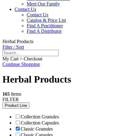
Meet Our Family
Contact Us
Contact Us
Catalog & Price List
Find A Practitioner
Find A Distributor
Herbal Products
Filter / Sort
My Cart > Checkout
Continue Shopping
Herbal Products
165
Items
FILTER
Product Line
Collection Granules
Collection Capsules
Classic Granules
Classic Capsules