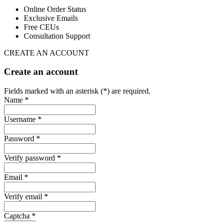
Online Order Status
Exclusive Emails
Free CEUs
Consultation Support
CREATE AN ACCOUNT
Create an account
Fields marked with an asterisk (*) are required.
Name *
Username *
Password *
Verify password *
Email *
Verify email *
Captcha *