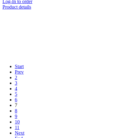
Log-In to order
Product details
Start
Prev
2
3
4
5
6
7
8
9
10
11
Next