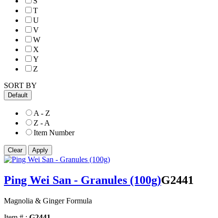
S
T
U
V
W
X
Y
Z
SORT BY
Default
A - Z
Z - A
Item Number
Ping Wei San - Granules (100g)
G2441
Magnolia & Ginger Formula
Item # :
G2441