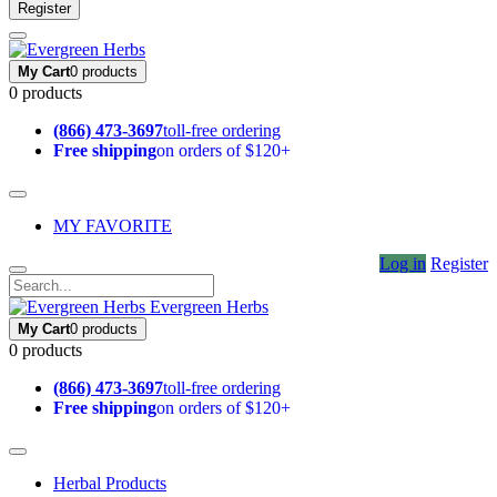
Register
My Cart
0 products
0 products
(866) 473-3697
toll-free ordering
Free shipping
on orders of $120+
MY FAVORITE
Log in
Register
Evergreen Herbs
My Cart
0 products
0 products
(866) 473-3697
toll-free ordering
Free shipping
on orders of $120+
Herbal Products