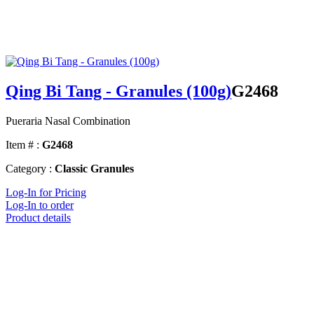
Qing Bi Tang - Granules (100g)
G2468
Pueraria Nasal Combination
Item # :
G2468
Category :
Classic Granules
Log-In for Pricing
Log-In to order
Product details