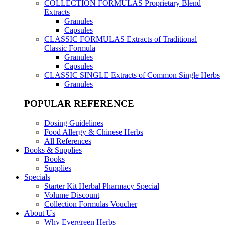
COLLECTION FORMULAS
Proprietary Blend
Extracts
Granules
Capsules
CLASSIC FORMULAS
Extracts of Traditional
Classic Formula
Granules
Capsules
CLASSIC SINGLE
Extracts of Common Single Herbs
Granules
POPULAR REFERENCE
Dosing Guidelines
Food Allergy & Chinese Herbs
All References
Books & Supplies
Books
Supplies
Specials
Starter Kit Herbal Pharmacy Special
Volume Discount
Collection Formulas Voucher
About Us
Why Evergreen Herbs