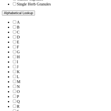
Single Herb Granules
Alphabetical Lookup
A
B
C
D
E
F
G
H
I
J
K
L
M
N
O
P
Q
R