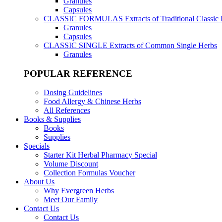
Granules
Capsules
CLASSIC FORMULAS
Extracts of Traditional Classic
Granules
Capsules
CLASSIC SINGLE
Extracts of Common Single Herbs
Granules
POPULAR REFERENCE
Dosing Guidelines
Food Allergy & Chinese Herbs
All References
Books & Supplies
Books
Supplies
Specials
Starter Kit Herbal Pharmacy Special
Volume Discount
Collection Formulas Voucher
About Us
Why Evergreen Herbs
Meet Our Family
Contact Us
Contact Us