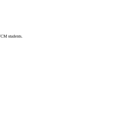
 TCM students.