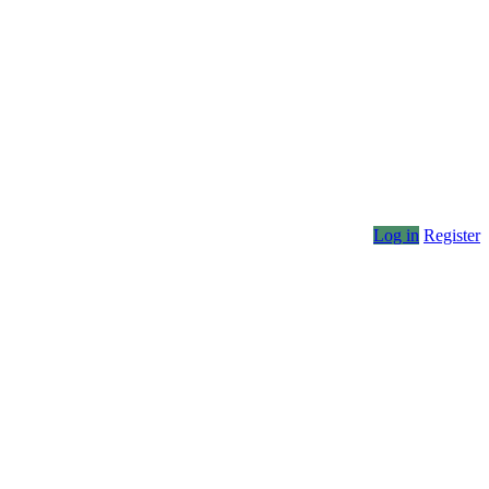
Log in
Register