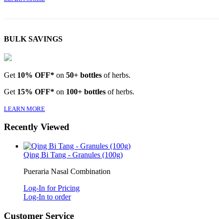
BULK SAVINGS
Get
10% OFF*
on
50+ bottles
of herbs.
Get
15% OFF*
on
100+ bottles
of herbs.
LEARN MORE
Recently Viewed
Qing Bi Tang - Granules (100g)
Pueraria Nasal Combination
Log-In for Pricing
Log-In to order
Customer Service