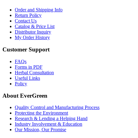
Order and Shipping Info
Return Policy
Contact Us
Catalog & Price List
Distributor Inquiry
My Order History
Customer Support
FAQs
Forms in PDF
Herbal Consultation
Useful Links
Policy
About EverGreen
Quality Control and Manufacturing Process
Protecting the Environment
Research & Lending a Helping Hand
Industry Involvement & Education
Our Mission, Our Promise