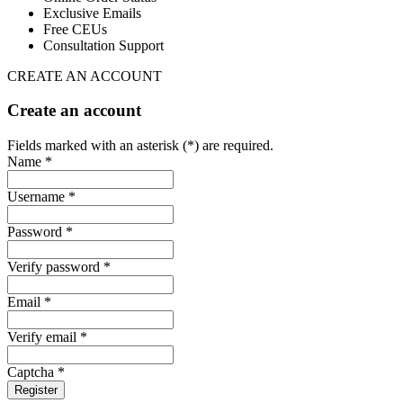
Exclusive Emails
Free CEUs
Consultation Support
CREATE AN ACCOUNT
Create an account
Fields marked with an asterisk (*) are required.
Name *
Username *
Password *
Verify password *
Email *
Verify email *
Captcha *
Register