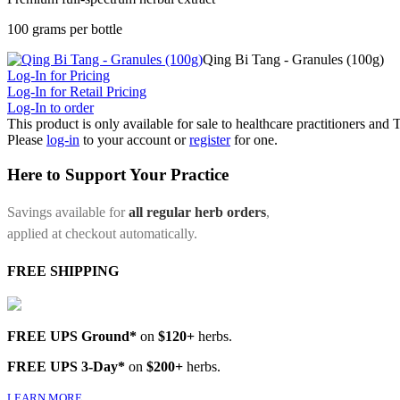
100 grams per bottle
Qing Bi Tang - Granules (100g)
Log-In for Pricing
Log-In for Retail Pricing
Log-In to order
This product is only available for sale to healthcare practitioners and
Please
log-in
to your account or
register
for one.
Here to Support Your Practice
Savings available for
all regular herb orders
,
applied at checkout automatically.
FREE SHIPPING
FREE UPS Ground*
on
$120+
herbs.
FREE UPS 3-Day*
on
$200+
herbs.
LEARN MORE