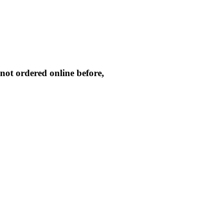
not ordered online before,