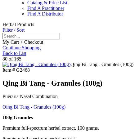
Catalog & Price List
Find A Practitioner
Find A Distributor
Herbal Products
Filter / Sort
My Cart > Checkout
Continue Shopping
Back to List
80 of 165
Qing Bi Tang - Granules (100g)
Item #
G2468
Qing Bi Tang - Granules (100g)
Pueraria Nasal Combination
Qing Bi Tang - Granules (100g)
100g Granules
Premium full-spectrum herbal extract, 100 grams.
Premium full-spectrum herbal extract