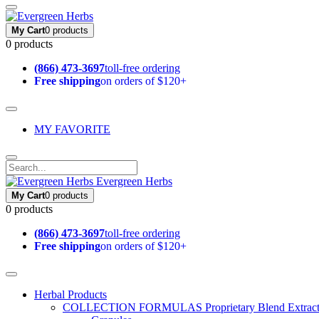
My Cart
0 products
0 products
(866) 473-3697
toll-free ordering
Free shipping
on orders of $120+
MY FAVORITE
Evergreen Herbs
My Cart
0 products
0 products
(866) 473-3697
toll-free ordering
Free shipping
on orders of $120+
Herbal Products
COLLECTION FORMULAS
Proprietary Blend Extrac