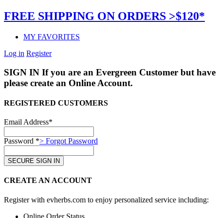
FREE SHIPPING ON ORDERS >$120*
MY FAVORITES
Log in
Register
SIGN IN
If you are an Evergreen Customer but have 
please create an Online Account.
REGISTERED CUSTOMERS
Email Address*
Password *
> Forgot Password
CREATE AN ACCOUNT
Register with evherbs.com to enjoy personalized service including:
Online Order Status