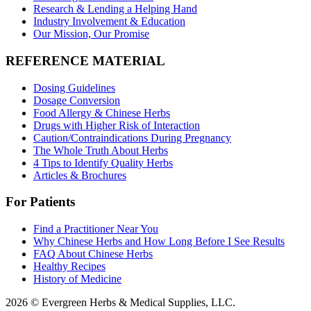
Research & Lending a Helping Hand
Industry Involvement & Education
Our Mission, Our Promise
REFERENCE MATERIAL
Dosing Guidelines
Dosage Conversion
Food Allergy & Chinese Herbs
Drugs with Higher Risk of Interaction
Caution/Contraindications During Pregnancy
The Whole Truth About Herbs
4 Tips to Identify Quality Herbs
Articles & Brochures
For Patients
Find a Practitioner Near You
Why Chinese Herbs and How Long Before I See Results
FAQ About Chinese Herbs
Healthy Recipes
History of Medicine
2026 © Evergreen Herbs & Medical Supplies, LLC.