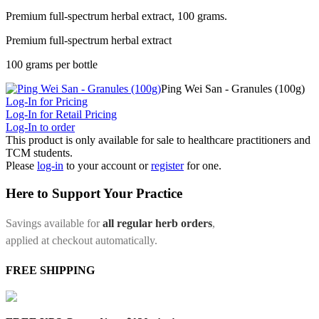
Premium full-spectrum herbal extract, 100 grams.
Premium full-spectrum herbal extract
100 grams per bottle
Ping Wei San - Granules (100g)
Log-In for Pricing
Log-In for Retail Pricing
Log-In to order
This product is only available for sale to healthcare practitioners and
TCM students.
Please
log-in
to your account or
register
for one.
Here to Support Your Practice
Savings available for
all regular herb orders
,
applied at checkout automatically.
FREE SHIPPING