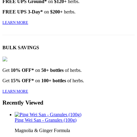
FREE UPS Ground*
on
$120+
herbs.
FREE UPS 3-Day*
on
$200+
herbs.
LEARN MORE
BULK SAVINGS
Get
10% OFF*
on
50+ bottles
of herbs.
Get
15% OFF*
on
100+ bottles
of herbs.
LEARN MORE
Recently Viewed
Ping Wei San - Granules (100g)
Magnolia & Ginger Formula