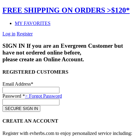
FREE SHIPPING ON ORDERS >$120*
MY FAVORITES
Log in
Register
SIGN IN
If you are an Evergreen Customer but
have not ordered online before,
please create an Online Account.
REGISTERED CUSTOMERS
Email Address*
Password *
> Forgot Password
CREATE AN ACCOUNT
Register with evherbs.com to enjoy personalized service including: