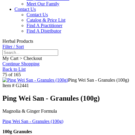
Meet Our Family
Contact Us
Contact Us
Catalog & Price List
Find A Practitioner
Find A Distributor
Herbal Products
Filter / Sort
My Cart > Checkout
Continue Shopping
Back to List
75 of 165
Ping Wei San - Granules (100g)
Item #
G2441
Ping Wei San - Granules (100g)
Magnolia & Ginger Formula
Ping Wei San - Granules (100g)
100g Granules