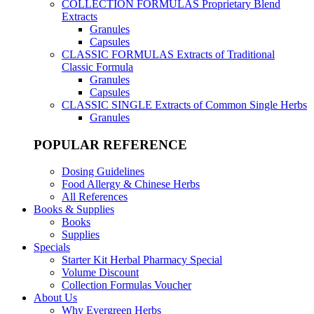
COLLECTION FORMULAS
Proprietary Blend
Extracts
Granules
Capsules
CLASSIC FORMULAS
Extracts of Traditional
Classic Formula
Granules
Capsules
CLASSIC SINGLE
Extracts of Common Single Herbs
Granules
POPULAR REFERENCE
Dosing Guidelines
Food Allergy & Chinese Herbs
All References
Books & Supplies
Books
Supplies
Specials
Starter Kit Herbal Pharmacy Special
Volume Discount
Collection Formulas Voucher
About Us
Why Evergreen Herbs