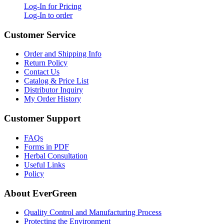
Log-In for Pricing
Log-In to order
Customer Service
Order and Shipping Info
Return Policy
Contact Us
Catalog & Price List
Distributor Inquiry
My Order History
Customer Support
FAQs
Forms in PDF
Herbal Consultation
Useful Links
Policy
About EverGreen
Quality Control and Manufacturing Process
Protecting the Environment