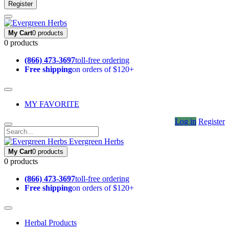
Register
My Cart
0 products
0 products
(866) 473-3697
toll-free ordering
Free shipping
on orders of $120+
MY FAVORITE
Log in
Register
Evergreen Herbs
My Cart
0 products
0 products
(866) 473-3697
toll-free ordering
Free shipping
on orders of $120+
Herbal Products