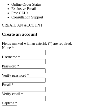
Online Order Status
Exclusive Emails
Free CEUs
Consultation Support
CREATE AN ACCOUNT
Create an account
Fields marked with an asterisk (*) are required.
Name *
Username *
Password *
Verify password *
Email *
Verify email *
Captcha *