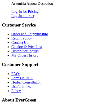
Artemisia Annua Decoction
Log-In for Pricing
Log-In to order
Customer Service
Order and Shipping Info
Return Policy
Contact Us
Catalog & Price List
Distributor Inquiry
My Order History
Customer Support
FAQs
Forms in PDF
Herbal Consultation
Useful Links
Policy
About EverGreen