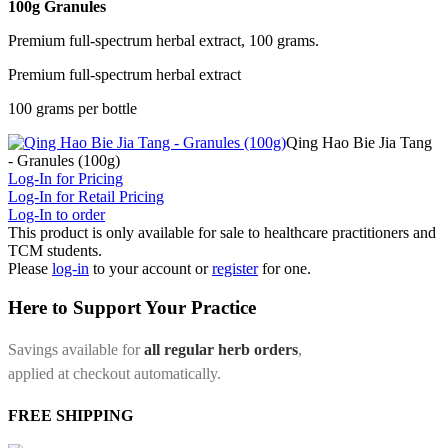
100g Granules
Premium full-spectrum herbal extract, 100 grams.
Premium full-spectrum herbal extract
100 grams per bottle
Qing Hao Bie Jia Tang
- Granules (100g)
Log-In for Pricing
Log-In for Retail Pricing
Log-In to order
This product is only available for sale to healthcare practitioners and
TCM students.
Please
log-in
to your account or
register
for one.
Here to Support Your Practice
Savings available for
all regular herb orders
,
applied at checkout automatically.
FREE SHIPPING