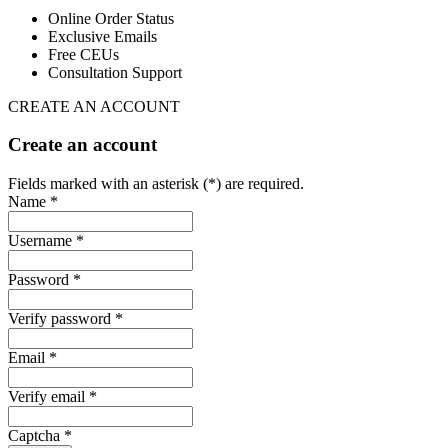
Online Order Status
Exclusive Emails
Free CEUs
Consultation Support
CREATE AN ACCOUNT
Create an account
Fields marked with an asterisk (*) are required.
Name *
Username *
Password *
Verify password *
Email *
Verify email *
Captcha *