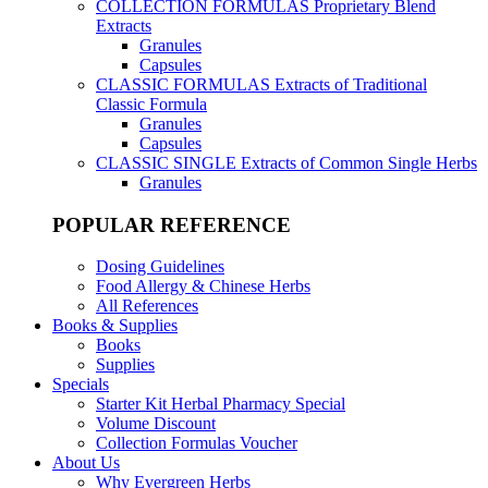
COLLECTION FORMULAS
Proprietary Blend
Extracts
Granules
Capsules
CLASSIC FORMULAS
Extracts of Traditional
Classic Formula
Granules
Capsules
CLASSIC SINGLE
Extracts of Common Single Herbs
Granules
POPULAR REFERENCE
Dosing Guidelines
Food Allergy & Chinese Herbs
All References
Books & Supplies
Books
Supplies
Specials
Starter Kit Herbal Pharmacy Special
Volume Discount
Collection Formulas Voucher
About Us
Why Evergreen Herbs