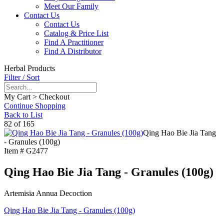
Meet Our Family
Contact Us
Contact Us
Catalog & Price List
Find A Practitioner
Find A Distributor
Herbal Products
Filter / Sort
My Cart > Checkout
Continue Shopping
Back to List
82 of 165
Qing Hao Bie Jia Tang
- Granules (100g)
Item #
G2477
Qing Hao Bie Jia Tang - Granules (100g)
Artemisia Annua Decoction
Qing Hao Bie Jia Tang - Granules (100g)