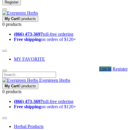
Register
My Cart
0 products
0 products
(866) 473-3697
toll-free ordering
Free shipping
on orders of $120+
MY FAVORITE
Log in
Register
Evergreen Herbs
My Cart
0 products
0 products
(866) 473-3697
toll-free ordering
Free shipping
on orders of $120+
Herbal Products