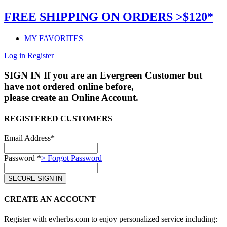
FREE SHIPPING ON ORDERS >$120*
MY FAVORITES
Log in
Register
SIGN IN
If you are an Evergreen Customer but
have not ordered online before,
please create an Online Account.
REGISTERED CUSTOMERS
Email Address*
Password *
> Forgot Password
CREATE AN ACCOUNT
Register with evherbs.com to enjoy personalized service including: