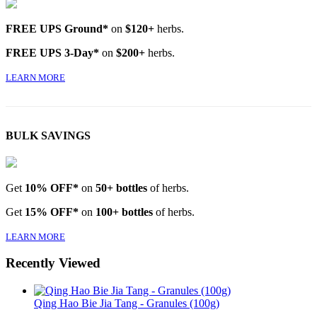
FREE UPS Ground*
on
$120+
herbs.
FREE UPS 3-Day*
on
$200+
herbs.
LEARN MORE
BULK SAVINGS
Get
10% OFF*
on
50+ bottles
of herbs.
Get
15% OFF*
on
100+ bottles
of herbs.
LEARN MORE
Recently Viewed
Qing Hao Bie Jia Tang - Granules (100g)