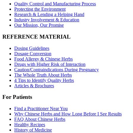
Quality Control and Manufacturing Process
Protecting the Environment
Research & Lending a Helping Hand
Industry Involvement & Education
Our Mission, Our Promise
REFERENCE MATERIAL
Dosing Guidelines
Dosage Conversion
Food Allergy & Chinese Herbs
Drugs with Higher Risk of Interaction
Caution/Contraindications During Pregnancy
The Whole Truth About Herbs
4 Tips to Identify Quality Herbs
Articles & Brochures
For Patients
Find a Practitioner Near You
Why Chinese Herbs and How Long Before I See Results
FAQ About Chinese Herbs
Healthy Recipes
History of Medicine