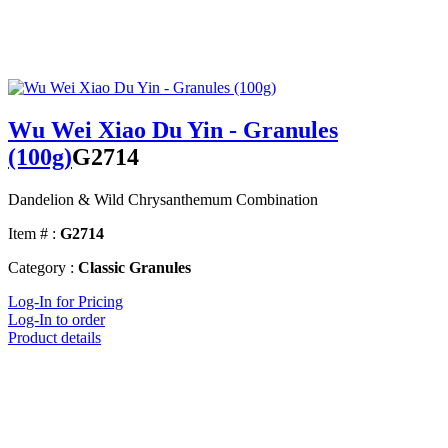
Wu Wei Xiao Du Yin - Granules
(100g)
G2714
Dandelion & Wild Chrysanthemum Combination
Item # :
G2714
Category :
Classic Granules
Log-In for Pricing
Log-In to order
Product details