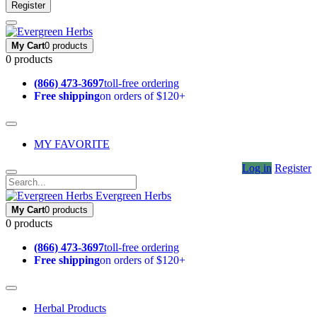
Register
My Cart
0 products
0 products
(866) 473-3697
toll-free ordering
Free shipping
on orders of $120+
MY FAVORITE
Log in
Register
Evergreen Herbs
My Cart
0 products
0 products
(866) 473-3697
toll-free ordering
Free shipping
on orders of $120+
Herbal Products