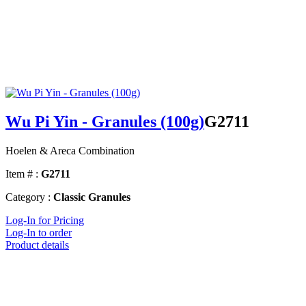
Wu Pi Yin - Granules (100g)
G2711
Hoelen & Areca Combination
Item # :
G2711
Category :
Classic Granules
Log-In for Pricing
Log-In to order
Product details