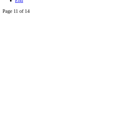
End
Page 11 of 14