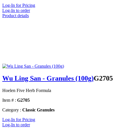
Log-In for Pricing
Log-In to order
Product details
Wu Ling San - Granules (100g)
G2705
Hoelen Five Herb Formula
Item # :
G2705
Category :
Classic Granules
Log-In for Pricing
Log-In to order