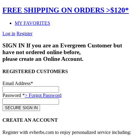
FREE SHIPPING ON ORDERS >$120*
MY FAVORITES
Log in
Register
SIGN IN
If you are an Evergreen Customer but
have not ordered online before,
please create an Online Account.
REGISTERED CUSTOMERS
Email Address*
Password *
> Forgot Password
CREATE AN ACCOUNT
Register with evherbs.com to enjoy personalized service including: