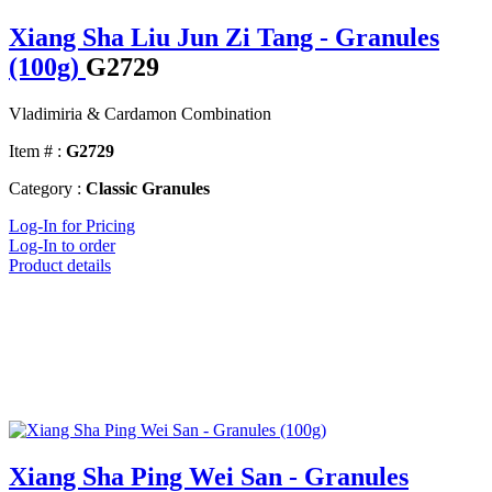
Xiang Sha Liu Jun Zi Tang - Granules
(100g)
G2729
Vladimiria & Cardamon Combination
Item # :
G2729
Category :
Classic Granules
Log-In for Pricing
Log-In to order
Product details
Xiang Sha Ping Wei San - Granules