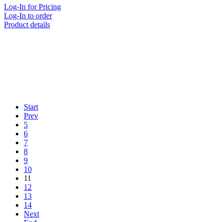
Log-In for Pricing
Log-In to order
Product details
Start
Prev
5
6
7
8
9
10
11
12
13
14
Next