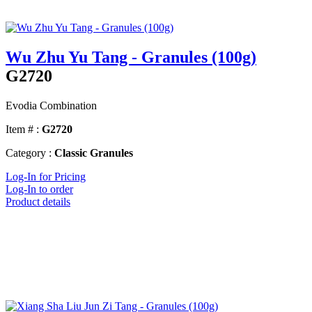
Wu Zhu Yu Tang - Granules (100g)
G2720
Evodia Combination
Item # :
G2720
Category :
Classic Granules
Log-In for Pricing
Log-In to order
Product details