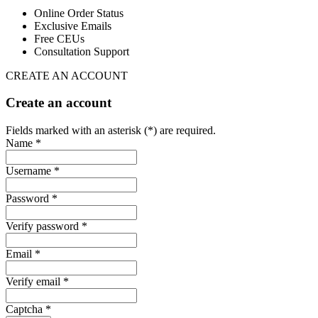
Online Order Status
Exclusive Emails
Free CEUs
Consultation Support
CREATE AN ACCOUNT
Create an account
Fields marked with an asterisk (*) are required.
Name *
Username *
Password *
Verify password *
Email *
Verify email *
Captcha *