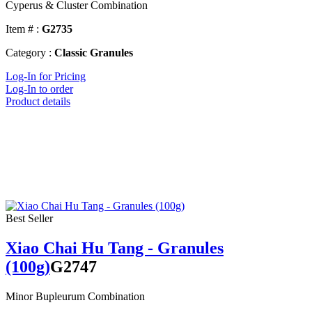
Cyperus & Cluster Combination
Item # :
G2735
Category :
Classic Granules
Log-In for Pricing
Log-In to order
Product details
Best Seller
Xiao Chai Hu Tang - Granules
(100g)
G2747
Minor Bupleurum Combination