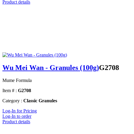
Product details
Wu Mei Wan - Granules (100g)
G2708
Mume Formula
Item # :
G2708
Category :
Classic Granules
Log-In for Pricing
Log-In to order
Product details