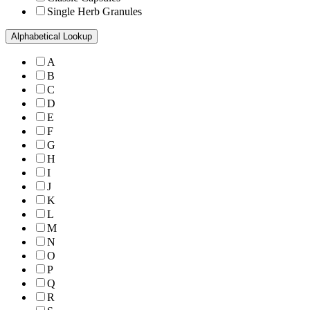
Single Herb Granules
Alphabetical Lookup
A
B
C
D
E
F
G
H
I
J
K
L
M
N
O
P
Q
R