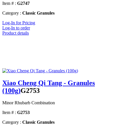
Item # :
G2747
Category :
Classic Granules
Log-In for Pricing
Log-In to order
Product details
Xiao Cheng Qi Tang - Granules
(100g)
G2753
Minor Rhubarb Combination
Item # :
G2753
Category :
Classic Granules