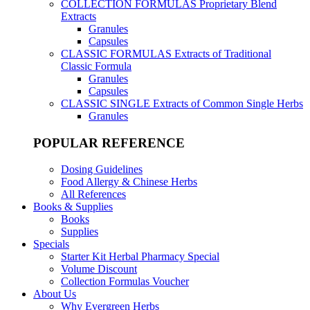
COLLECTION FORMULAS
Proprietary Blend
Extracts
Granules
Capsules
CLASSIC FORMULAS
Extracts of Traditional
Classic Formula
Granules
Capsules
CLASSIC SINGLE
Extracts of Common Single Herbs
Granules
POPULAR REFERENCE
Dosing Guidelines
Food Allergy & Chinese Herbs
All References
Books & Supplies
Books
Supplies
Specials
Starter Kit Herbal Pharmacy Special
Volume Discount
Collection Formulas Voucher
About Us
Why Evergreen Herbs