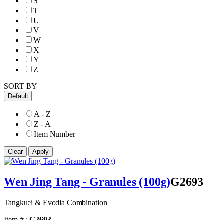
S
T
U
V
W
X
Y
Z
SORT BY
Default
A - Z
Z - A
Item Number
Wen Jing Tang - Granules (100g)
G2693
Tangkuei & Evodia Combination
Item # :
G2693