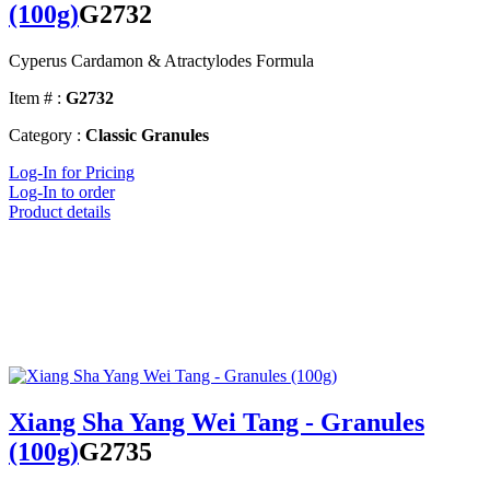
(100g)
G2732
Cyperus Cardamon & Atractylodes Formula
Item # :
G2732
Category :
Classic Granules
Log-In for Pricing
Log-In to order
Product details
Xiang Sha Yang Wei Tang - Granules
(100g)
G2735