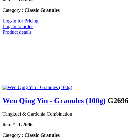
Category :
Classic Granules
Log-In for Pricing
Log-In to order
Product details
Wen Qing Yin - Granules (100g)
G2696
Tangkuei & Gardenia Combination
Item # :
G2696
Category :
Classic Granules