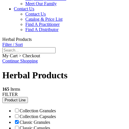
Meet Our Family
Contact Us
Contact Us
Catalog & Price List
Find A Practitioner
Find A Distributor
Herbal Products
Filter / Sort
My Cart > Checkout
Continue Shopping
Herbal Products
165
Items
FILTER
Product Line
Collection Granules
Collection Capsules
Classic Granules
Classic Capsules