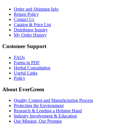
Order and Shipping Info
Return Policy
Contact Us
Catalog & Price List
Distributor Inquiry
My Order History
Customer Support
FAQs
Forms in PDF
Herbal Consultation
Useful Links
Policy
About EverGreen
Quality Control and Manufacturing Process
Protecting the Environment
Research & Lending a Helping Hand
Industry Involvement & Education
Our Mission, Our Promise