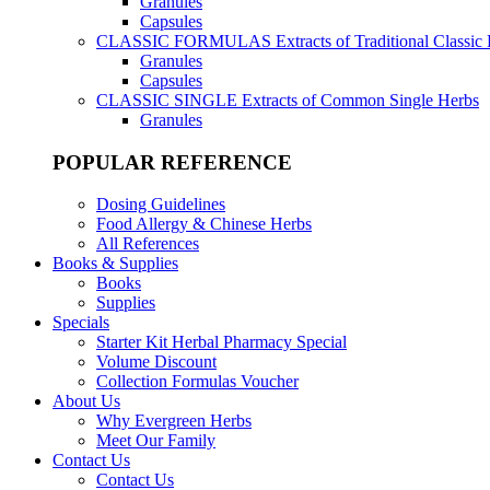
Granules
Capsules
CLASSIC FORMULAS
Extracts of Traditional Classic
Granules
Capsules
CLASSIC SINGLE
Extracts of Common Single Herbs
Granules
POPULAR REFERENCE
Dosing Guidelines
Food Allergy & Chinese Herbs
All References
Books & Supplies
Books
Supplies
Specials
Starter Kit Herbal Pharmacy Special
Volume Discount
Collection Formulas Voucher
About Us
Why Evergreen Herbs
Meet Our Family
Contact Us
Contact Us