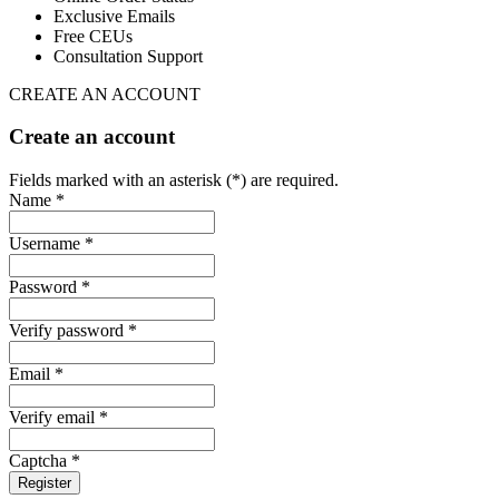
Exclusive Emails
Free CEUs
Consultation Support
CREATE AN ACCOUNT
Create an account
Fields marked with an asterisk (*) are required.
Name *
Username *
Password *
Verify password *
Email *
Verify email *
Captcha *
Register