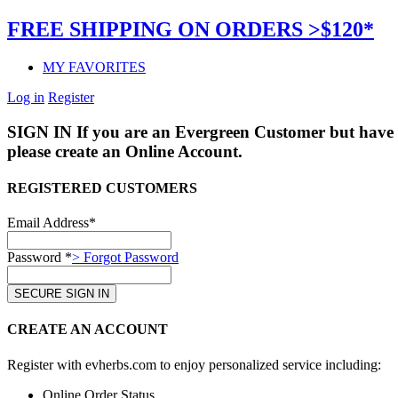
FREE SHIPPING ON ORDERS >$120*
MY FAVORITES
Log in
Register
SIGN IN
If you are an Evergreen Customer but have 
please create an Online Account.
REGISTERED CUSTOMERS
Email Address*
Password *
> Forgot Password
CREATE AN ACCOUNT
Register with evherbs.com to enjoy personalized service including:
Online Order Status