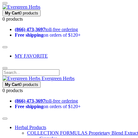
My Cart
0 products
0 products
(866) 473-3697
toll-free ordering
Free shipping
on orders of $120+
MY FAVORITE
Evergreen Herbs
My Cart
0 products
0 products
(866) 473-3697
toll-free ordering
Free shipping
on orders of $120+
Herbal Products
COLLECTION FORMULAS
Proprietary Blend Extrac