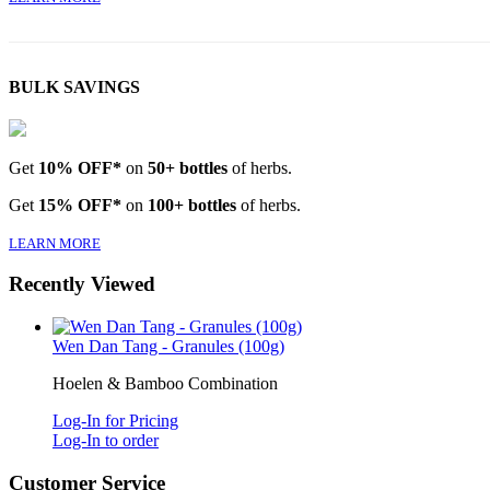
BULK SAVINGS
Get
10% OFF*
on
50+ bottles
of herbs.
Get
15% OFF*
on
100+ bottles
of herbs.
LEARN MORE
Recently Viewed
Wen Dan Tang - Granules (100g)
Hoelen & Bamboo Combination
Log-In for Pricing
Log-In to order
Customer Service