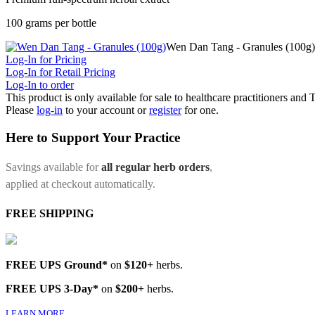
100 grams per bottle
Wen Dan Tang - Granules (100g)
Log-In for Pricing
Log-In for Retail Pricing
Log-In to order
This product is only available for sale to healthcare practitioners and
Please
log-in
to your account or
register
for one.
Here to Support Your Practice
Savings available for
all regular herb orders
,
applied at checkout automatically.
FREE SHIPPING
FREE UPS Ground*
on
$120+
herbs.
FREE UPS 3-Day*
on
$200+
herbs.
LEARN MORE