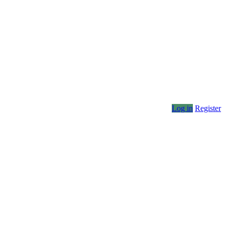
Log in
Register