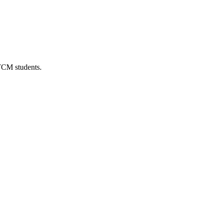
 TCM students.