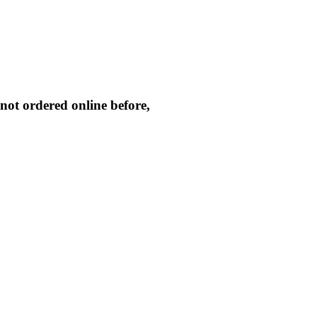
not ordered online before,