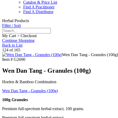
Catalog & Price List
Find A Practitioner
Find A Distributor
Herbal Products
Filter / Sort
My Cart > Checkout
Continue Shopping
Back to List
124 of 165
Wen Dan Tang - Granules (100g)
Item #
G2690
Wen Dan Tang - Granules (100g)
Hoelen & Bamboo Combination
Wen Dan Tang - Granules (100g)
100g Granules
Premium full-spectrum herbal extract, 100 grams.
Premium full-spectrum herbal extract