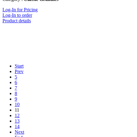
Log-In for Pricing
Log-In to order
Product details
Start
Prev
5
6
7
8
9
10
11
12
13
14
Next