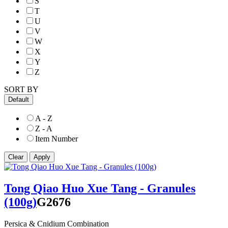
S
T
U
V
W
X
Y
Z
SORT BY
Default
A - Z
Z - A
Item Number
Tong Qiao Huo Xue Tang - Granules
(100g)
G2676
Persica & Cnidium Combination