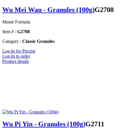
Wu Mei Wan - Granules (100g)
G2708
Mume Formula
Item # :
G2708
Category :
Classic Granules
Log-In for Pricing
Log-In to order
Product details
Wu Pi Yin - Granules (100g)
G2711