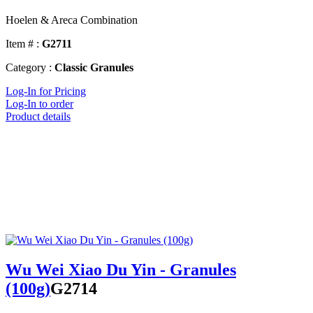
Hoelen & Areca Combination
Item # :
G2711
Category :
Classic Granules
Log-In for Pricing
Log-In to order
Product details
Wu Wei Xiao Du Yin - Granules
(100g)
G2714