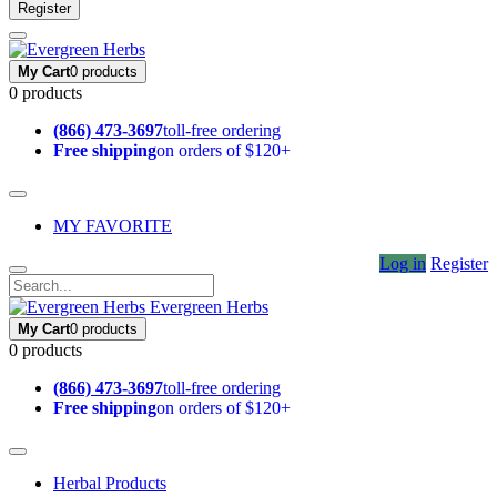
Register
My Cart
0 products
0 products
(866) 473-3697
toll-free ordering
Free shipping
on orders of $120+
MY FAVORITE
Log in
Register
Evergreen Herbs
My Cart
0 products
0 products
(866) 473-3697
toll-free ordering
Free shipping
on orders of $120+
Herbal Products