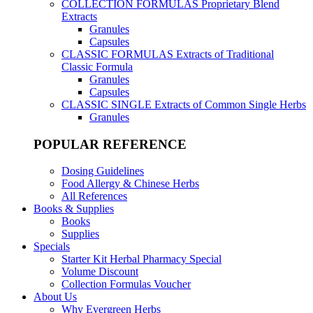
COLLECTION FORMULAS
Proprietary Blend
Extracts
Granules
Capsules
CLASSIC FORMULAS
Extracts of Traditional
Classic Formula
Granules
Capsules
CLASSIC SINGLE
Extracts of Common Single Herbs
Granules
POPULAR REFERENCE
Dosing Guidelines
Food Allergy & Chinese Herbs
All References
Books & Supplies
Books
Supplies
Specials
Starter Kit Herbal Pharmacy Special
Volume Discount
Collection Formulas Voucher
About Us
Why Evergreen Herbs