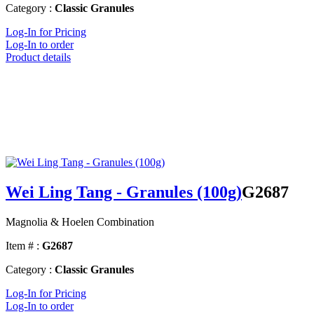
Category :
Classic Granules
Log-In for Pricing
Log-In to order
Product details
Wei Ling Tang - Granules (100g)
G2687
Magnolia & Hoelen Combination
Item # :
G2687
Category :
Classic Granules
Log-In for Pricing
Log-In to order