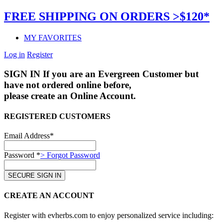
FREE SHIPPING ON ORDERS >$120*
MY FAVORITES
Log in
Register
SIGN IN
If you are an Evergreen Customer but
have not ordered online before,
please create an Online Account.
REGISTERED CUSTOMERS
Email Address*
Password *
> Forgot Password
CREATE AN ACCOUNT
Register with evherbs.com to enjoy personalized service including: