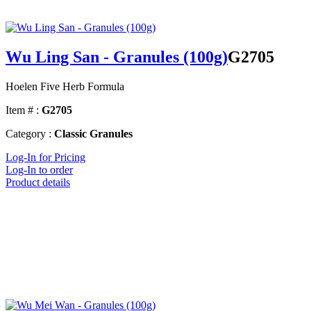
Wu Ling San - Granules (100g)
G2705
Hoelen Five Herb Formula
Item # :
G2705
Category :
Classic Granules
Log-In for Pricing
Log-In to order
Product details