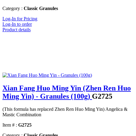
Category :
Classic Granules
Log-In for Pricing
Log-In to order
Product details
Xian Fang Huo Ming Yin (Zhen Ren Huo
Ming Yin) - Granules (100g)
G2725
(This formula has replaced Zhen Ren Huo Ming Yin) Angelica &
Mastic Combination
Item # :
G2725
Category :
Classic Granules