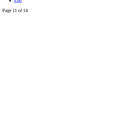
End
Page 11 of 14