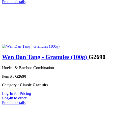
Product details
Wen Dan Tang - Granules (100g)
G2690
Hoelen & Bamboo Combination
Item # :
G2690
Category :
Classic Granules
Log-In for Pricing
Log-In to order
Product details