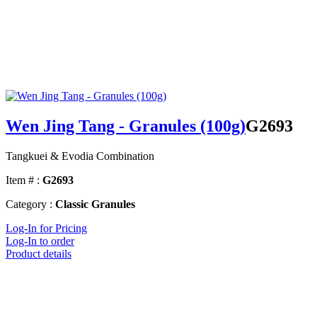
Wen Jing Tang - Granules (100g)
G2693
Tangkuei & Evodia Combination
Item # :
G2693
Category :
Classic Granules
Log-In for Pricing
Log-In to order
Product details