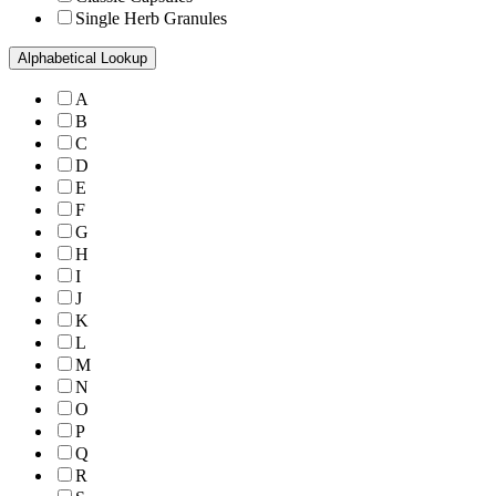
Single Herb Granules
Alphabetical Lookup
A
B
C
D
E
F
G
H
I
J
K
L
M
N
O
P
Q
R