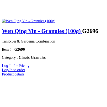
Wen Qing Yin - Granules (100g)
G2696
Tangkuei & Gardenia Combination
Item # :
G2696
Category :
Classic Granules
Log-In for Pricing
Log-In to order
Product details