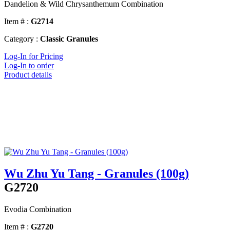
Dandelion & Wild Chrysanthemum Combination
Item # :
G2714
Category :
Classic Granules
Log-In for Pricing
Log-In to order
Product details
Wu Zhu Yu Tang - Granules (100g)
G2720
Evodia Combination
Item # :
G2720