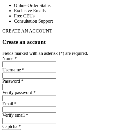
Online Order Status
Exclusive Emails
Free CEUs
Consultation Support
CREATE AN ACCOUNT
Create an account
Fields marked with an asterisk (*) are required.
Name *
Username *
Password *
Verify password *
Email *
Verify email *
Captcha *