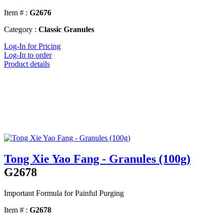
Item # :
G2676
Category :
Classic Granules
Log-In for Pricing
Log-In to order
Product details
Tong Xie Yao Fang - Granules (100g)
G2678
Important Formula for Painful Purging
Item # :
G2678