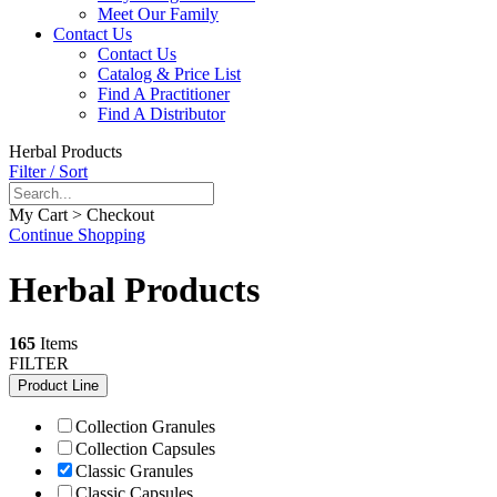
Meet Our Family
Contact Us
Contact Us
Catalog & Price List
Find A Practitioner
Find A Distributor
Herbal Products
Filter / Sort
My Cart > Checkout
Continue Shopping
Herbal Products
165
Items
FILTER
Product Line
Collection Granules
Collection Capsules
Classic Granules
Classic Capsules