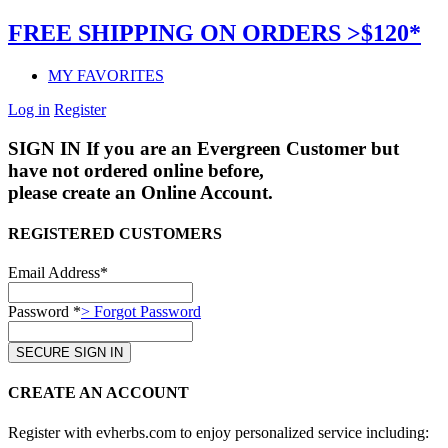
FREE SHIPPING ON ORDERS >$120*
MY FAVORITES
Log in
Register
SIGN IN
If you are an Evergreen Customer but
have not ordered online before,
please create an Online Account.
REGISTERED CUSTOMERS
Email Address*
Password *
> Forgot Password
CREATE AN ACCOUNT
Register with evherbs.com to enjoy personalized service including: