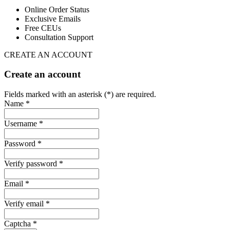
Online Order Status
Exclusive Emails
Free CEUs
Consultation Support
CREATE AN ACCOUNT
Create an account
Fields marked with an asterisk (*) are required.
Name *
Username *
Password *
Verify password *
Email *
Verify email *
Captcha *