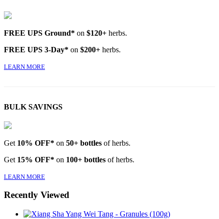
FREE UPS Ground*
on
$120+
herbs.
FREE UPS 3-Day*
on
$200+
herbs.
LEARN MORE
BULK SAVINGS
Get
10% OFF*
on
50+ bottles
of herbs.
Get
15% OFF*
on
100+ bottles
of herbs.
LEARN MORE
Recently Viewed