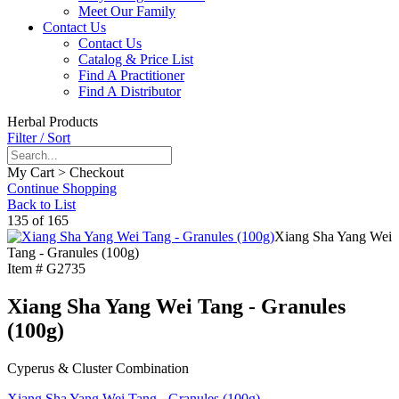
Meet Our Family
Contact Us
Contact Us
Catalog & Price List
Find A Practitioner
Find A Distributor
Herbal Products
Filter / Sort
My Cart > Checkout
Continue Shopping
Back to List
135 of 165
Xiang Sha Yang Wei
Tang - Granules (100g)
Item #
G2735
Xiang Sha Yang Wei Tang - Granules
(100g)
Cyperus & Cluster Combination
Xiang Sha Yang Wei Tang - Granules (100g)