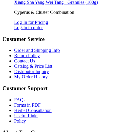
Xiang Sha Yang Wei Tang - Granules (100g)
Cyperus & Cluster Combination
Log-In for Pricing
Log-In to order
Customer Service
Order and Shipping Info
Return Policy
Contact Us
Catalog & Price List
Distributor Inquiry
My Order History
Customer Support
FAQs
Forms in PDF
Herbal Consultation
Useful Links
Policy