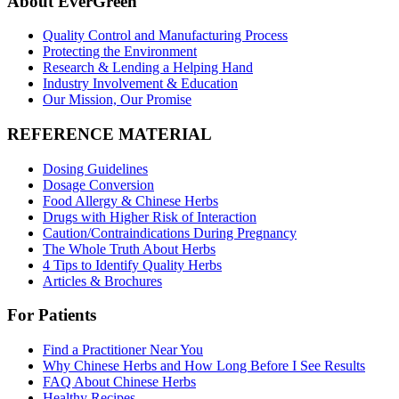
About EverGreen
Quality Control and Manufacturing Process
Protecting the Environment
Research & Lending a Helping Hand
Industry Involvement & Education
Our Mission, Our Promise
REFERENCE MATERIAL
Dosing Guidelines
Dosage Conversion
Food Allergy & Chinese Herbs
Drugs with Higher Risk of Interaction
Caution/Contraindications During Pregnancy
The Whole Truth About Herbs
4 Tips to Identify Quality Herbs
Articles & Brochures
For Patients
Find a Practitioner Near You
Why Chinese Herbs and How Long Before I See Results
FAQ About Chinese Herbs
Healthy Recipes