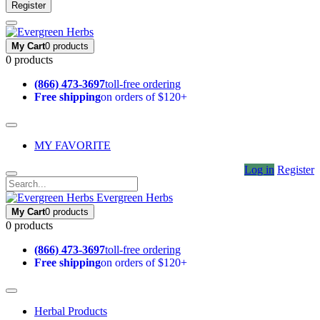
Register
My Cart
0 products
0 products
(866) 473-3697
toll-free ordering
Free shipping
on orders of $120+
MY FAVORITE
Log in
Register
Evergreen Herbs
My Cart
0 products
0 products
(866) 473-3697
toll-free ordering
Free shipping
on orders of $120+
Herbal Products