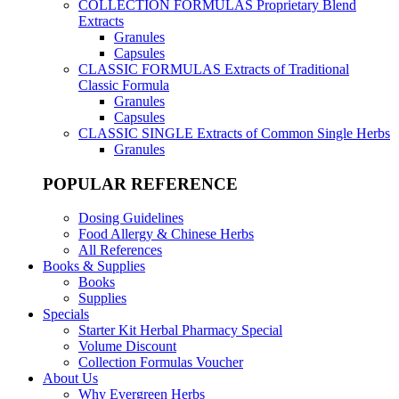
COLLECTION FORMULAS
Proprietary Blend
Extracts
Granules
Capsules
CLASSIC FORMULAS
Extracts of Traditional
Classic Formula
Granules
Capsules
CLASSIC SINGLE
Extracts of Common Single Herbs
Granules
POPULAR REFERENCE
Dosing Guidelines
Food Allergy & Chinese Herbs
All References
Books & Supplies
Books
Supplies
Specials
Starter Kit Herbal Pharmacy Special
Volume Discount
Collection Formulas Voucher
About Us
Why Evergreen Herbs