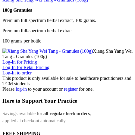
100g Granules
Premium full-spectrum herbal extract, 100 grams.
Premium full-spectrum herbal extract
100 grams per bottle
Xiang Sha Yang Wei
Tang - Granules (100g)
Log-In for Pricing
Log-In for Retail Pricing
Log-In to order
This product is only available for sale to healthcare practitioners and
TCM students.
Please
log-in
to your account or
register
for one.
Here to Support Your Practice
Savings available for
all regular herb orders
,
applied at checkout automatically.
FREE SHIPPING