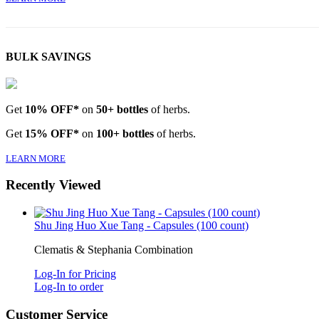
BULK SAVINGS
Get
10% OFF*
on
50+ bottles
of herbs.
Get
15% OFF*
on
100+ bottles
of herbs.
LEARN MORE
Recently Viewed
Shu Jing Huo Xue Tang - Capsules (100 count)
Clematis & Stephania Combination
Log-In for Pricing
Log-In to order
Customer Service