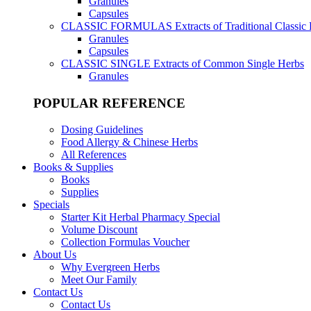
Granules
Capsules
CLASSIC FORMULAS
Extracts of Traditional Classic
Granules
Capsules
CLASSIC SINGLE
Extracts of Common Single Herbs
Granules
POPULAR REFERENCE
Dosing Guidelines
Food Allergy & Chinese Herbs
All References
Books & Supplies
Books
Supplies
Specials
Starter Kit Herbal Pharmacy Special
Volume Discount
Collection Formulas Voucher
About Us
Why Evergreen Herbs
Meet Our Family
Contact Us
Contact Us