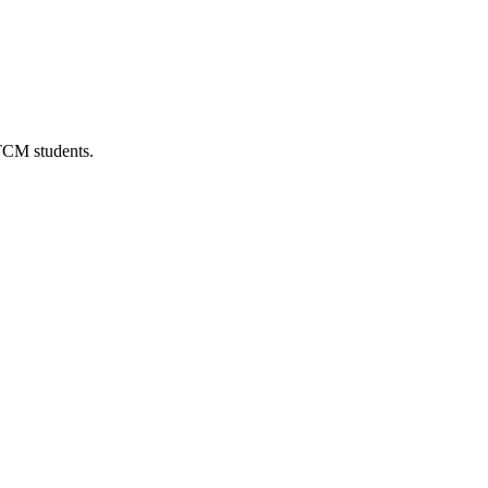
 TCM students.