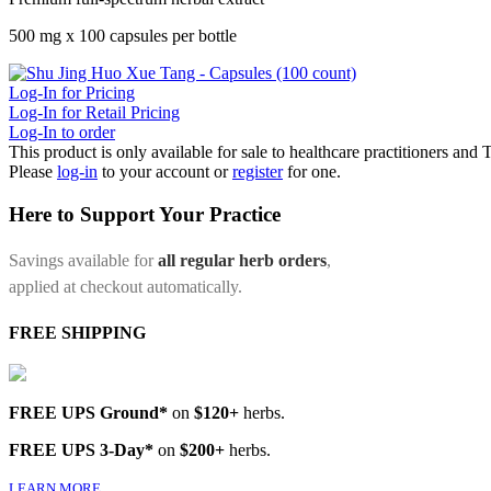
500 mg x 100 capsules per bottle
Log-In for Pricing
Log-In for Retail Pricing
Log-In to order
This product is only available for sale to healthcare practitioners and
Please
log-in
to your account or
register
for one.
Here to Support Your Practice
Savings available for
all regular herb orders
,
applied at checkout automatically.
FREE SHIPPING
FREE UPS Ground*
on
$120+
herbs.
FREE UPS 3-Day*
on
$200+
herbs.
LEARN MORE