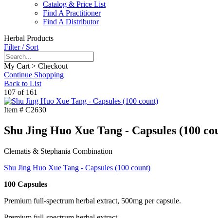
Catalog & Price List
Find A Practitioner
Find A Distributor
Herbal Products
Filter / Sort
My Cart > Checkout
Continue Shopping
Back to List
107 of 161
Item #
C2630
Shu Jing Huo Xue Tang - Capsules (100 co
Clematis & Stephania Combination
Shu Jing Huo Xue Tang - Capsules (100 count)
100 Capsules
Premium full-spectrum herbal extract, 500mg per capsule.
Premium full-spectrum herbal extract