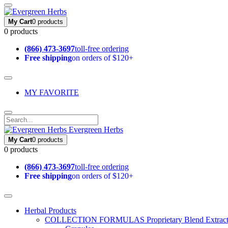
My Cart
0 products
0 products
(866) 473-3697
toll-free ordering
Free shipping
on orders of $120+
MY FAVORITE
Evergreen Herbs
My Cart
0 products
0 products
(866) 473-3697
toll-free ordering
Free shipping
on orders of $120+
Herbal Products
COLLECTION FORMULAS
Proprietary Blend Extrac