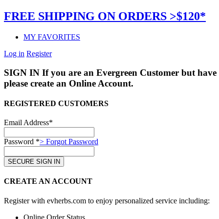
FREE SHIPPING ON ORDERS >$120*
MY FAVORITES
Log in
Register
SIGN IN
If you are an Evergreen Customer but have 
please create an Online Account.
REGISTERED CUSTOMERS
Email Address*
Password *
> Forgot Password
CREATE AN ACCOUNT
Register with evherbs.com to enjoy personalized service including:
Online Order Status