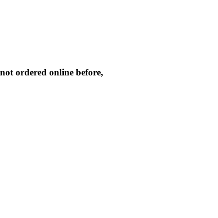
not ordered online before,