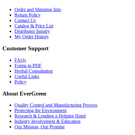
Order and Shipping Info
Return Policy
Contact Us
Catalog & Price List
Distributor Inquiry
My Order History
Customer Support
FAQs
Forms in PDF
Herbal Consultation
Useful Links
Policy
About EverGreen
Quality Control and Manufacturing Process
Protecting the Environment
Research & Lending a Helping Hand
Industry Involvement & Education
Our Mission, Our Promise