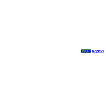
Log in
Register