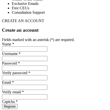
Exclusive Emails
Free CEUs
Consultation Support
CREATE AN ACCOUNT
Create an account
Fields marked with an asterisk (*) are required.
Name *
Username *
Password *
Verify password *
Email *
Verify email *
Captcha *
Register