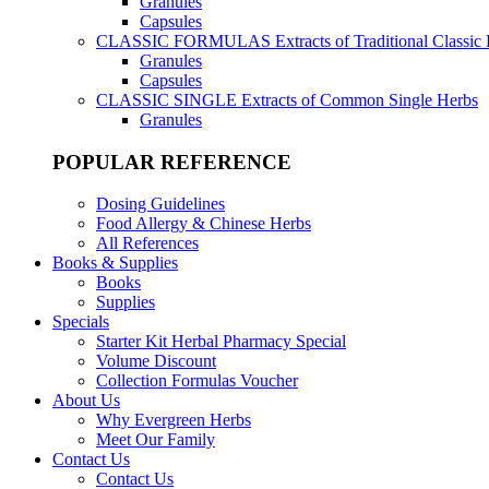
Granules
Capsules
CLASSIC FORMULAS
Extracts of Traditional Classic
Granules
Capsules
CLASSIC SINGLE
Extracts of Common Single Herbs
Granules
POPULAR REFERENCE
Dosing Guidelines
Food Allergy & Chinese Herbs
All References
Books & Supplies
Books
Supplies
Specials
Starter Kit Herbal Pharmacy Special
Volume Discount
Collection Formulas Voucher
About Us
Why Evergreen Herbs
Meet Our Family
Contact Us
Contact Us