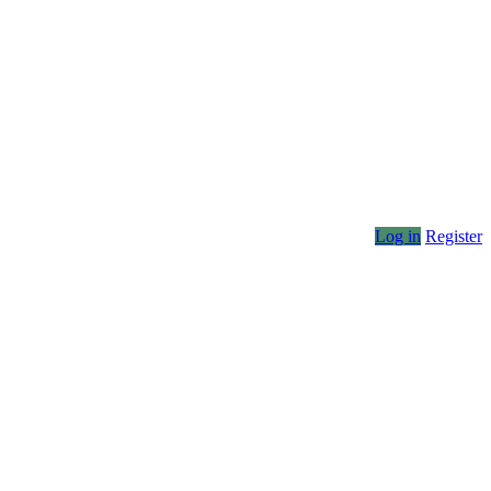
Log in
Register