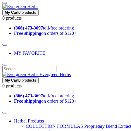
My Cart
0 products
0 products
(866) 473-3697
toll-free ordering
Free shipping
on orders of $120+
MY FAVORITE
Evergreen Herbs
My Cart
0 products
0 products
(866) 473-3697
toll-free ordering
Free shipping
on orders of $120+
Herbal Products
COLLECTION FORMULAS
Proprietary Blend Extrac