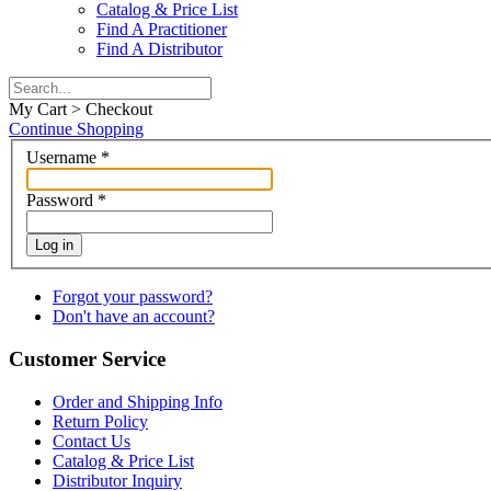
Catalog & Price List
Find A Practitioner
Find A Distributor
My Cart > Checkout
Continue Shopping
Username
*
Password
*
Log in
Forgot your password?
Don't have an account?
Customer Service
Order and Shipping Info
Return Policy
Contact Us
Catalog & Price List
Distributor Inquiry