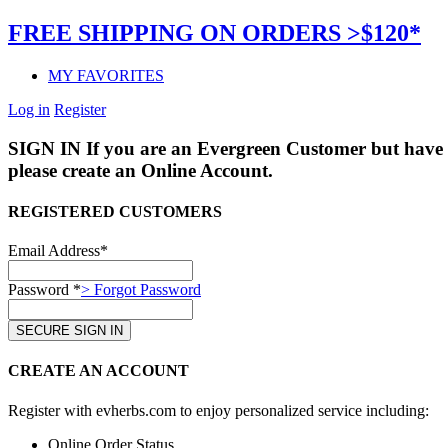
FREE SHIPPING ON ORDERS >$120*
MY FAVORITES
Log in
Register
SIGN IN
If you are an Evergreen Customer but have 
please create an Online Account.
REGISTERED CUSTOMERS
Email Address*
Password *
> Forgot Password
CREATE AN ACCOUNT
Register with evherbs.com to enjoy personalized service including:
Online Order Status