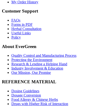
My Order History
Customer Support
FAQs
Forms in PDF
Herbal Consultation
Useful Links
Policy
About EverGreen
Quality Control and Manufacturing Process
Protecting the Environment
Research & Lending a Helping Hand
Industry Involvement & Education
Our Mission, Our Promise
REFERENCE MATERIAL
Dosing Guidelines
Dosage Conversion
Food Allergy & Chinese Herbs
Drugs with Higher Risk of Interaction