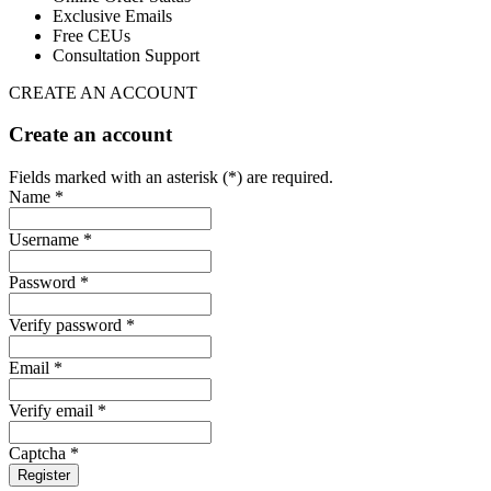
Exclusive Emails
Free CEUs
Consultation Support
CREATE AN ACCOUNT
Create an account
Fields marked with an asterisk (*) are required.
Name *
Username *
Password *
Verify password *
Email *
Verify email *
Captcha *
Register