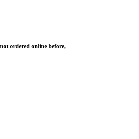
not ordered online before,