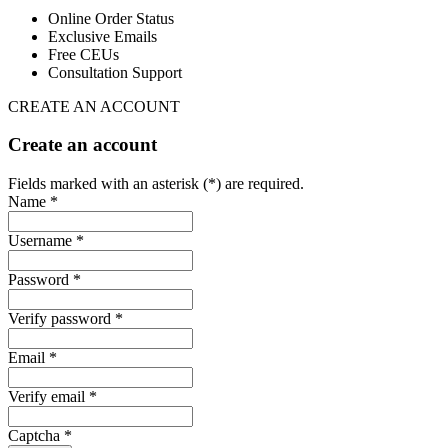
Online Order Status
Exclusive Emails
Free CEUs
Consultation Support
CREATE AN ACCOUNT
Create an account
Fields marked with an asterisk (*) are required.
Name *
Username *
Password *
Verify password *
Email *
Verify email *
Captcha *