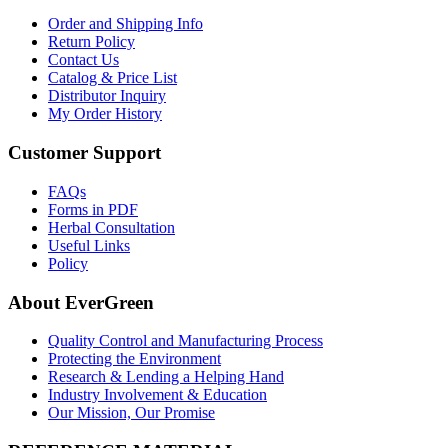
Order and Shipping Info
Return Policy
Contact Us
Catalog & Price List
Distributor Inquiry
My Order History
Customer Support
FAQs
Forms in PDF
Herbal Consultation
Useful Links
Policy
About EverGreen
Quality Control and Manufacturing Process
Protecting the Environment
Research & Lending a Helping Hand
Industry Involvement & Education
Our Mission, Our Promise