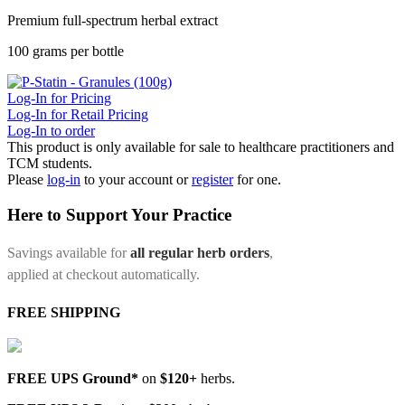
Premium full-spectrum herbal extract
100 grams per bottle
Log-In for Pricing
Log-In for Retail Pricing
Log-In to order
This product is only available for sale to healthcare practitioners and
TCM students.
Please
log-in
to your account or
register
for one.
Here to Support Your Practice
Savings available for
all regular herb orders
,
applied at checkout automatically.
FREE SHIPPING
FREE UPS Ground*
on
$120+
herbs.