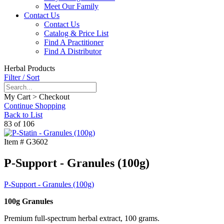
Meet Our Family
Contact Us
Contact Us
Catalog & Price List
Find A Practitioner
Find A Distributor
Herbal Products
Filter / Sort
My Cart > Checkout
Continue Shopping
Back to List
83 of 106
Item #
G3602
P-Support - Granules (100g)
P-Support - Granules (100g)
100g Granules
Premium full-spectrum herbal extract, 100 grams.