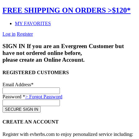
FREE SHIPPING ON ORDERS >$120*
MY FAVORITES
Log in
Register
SIGN IN
If you are an Evergreen Customer but
have not ordered online before,
please create an Online Account.
REGISTERED CUSTOMERS
Email Address*
Password *
> Forgot Password
CREATE AN ACCOUNT
Register with evherbs.com to enjoy personalized service including: