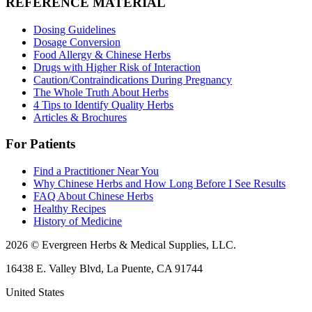
REFERENCE MATERIAL
Dosing Guidelines
Dosage Conversion
Food Allergy & Chinese Herbs
Drugs with Higher Risk of Interaction
Caution/Contraindications During Pregnancy
The Whole Truth About Herbs
4 Tips to Identify Quality Herbs
Articles & Brochures
For Patients
Find a Practitioner Near You
Why Chinese Herbs and How Long Before I See Results
FAQ About Chinese Herbs
Healthy Recipes
History of Medicine
2026 © Evergreen Herbs & Medical Supplies, LLC.
16438 E. Valley Blvd, La Puente, CA 91744
United States