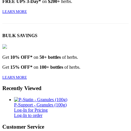
FREE UPS 3-Day*
on
$200+
herbs.
LEARN MORE
BULK SAVINGS
Get
10% OFF*
on
50+ bottles
of herbs.
Get
15% OFF*
on
100+ bottles
of herbs.
LEARN MORE
Recently Viewed
P-Support - Granules (100g)
Log-In for Pricing
Log-In to order
Customer Service