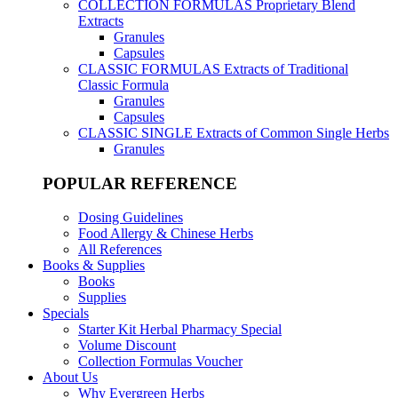
COLLECTION FORMULAS
Proprietary Blend
Extracts
Granules
Capsules
CLASSIC FORMULAS
Extracts of Traditional
Classic Formula
Granules
Capsules
CLASSIC SINGLE
Extracts of Common Single Herbs
Granules
POPULAR REFERENCE
Dosing Guidelines
Food Allergy & Chinese Herbs
All References
Books & Supplies
Books
Supplies
Specials
Starter Kit Herbal Pharmacy Special
Volume Discount
Collection Formulas Voucher
About Us
Why Evergreen Herbs