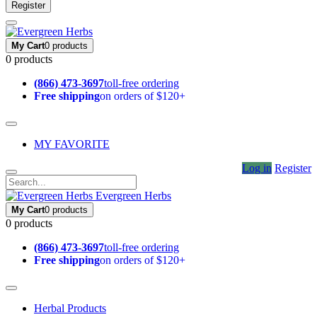
Register
My Cart
0 products
0 products
(866) 473-3697
toll-free ordering
Free shipping
on orders of $120+
MY FAVORITE
Log in
Register
Evergreen Herbs
My Cart
0 products
0 products
(866) 473-3697
toll-free ordering
Free shipping
on orders of $120+
Herbal Products