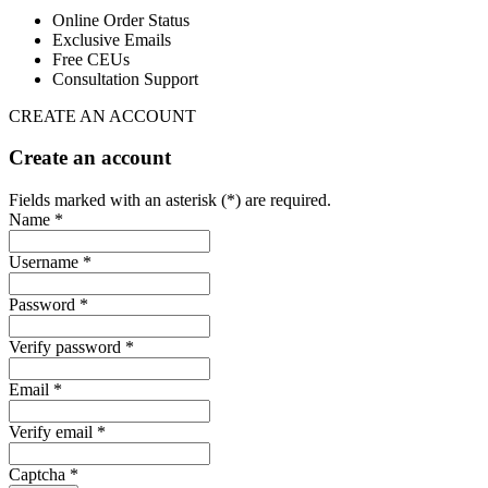
Online Order Status
Exclusive Emails
Free CEUs
Consultation Support
CREATE AN ACCOUNT
Create an account
Fields marked with an asterisk (*) are required.
Name *
Username *
Password *
Verify password *
Email *
Verify email *
Captcha *