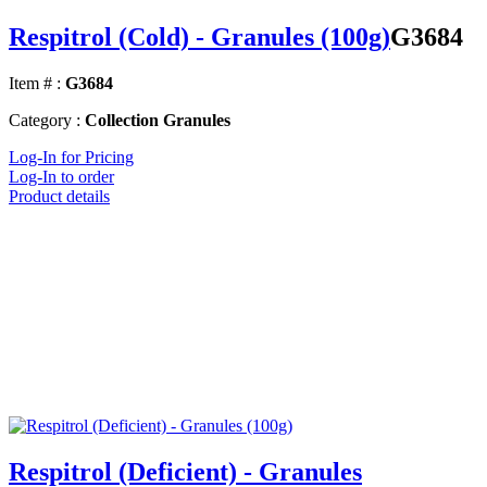
Respitrol (Cold) - Granules (100g)
G3684
Item # :
G3684
Category :
Collection Granules
Log-In for Pricing
Log-In to order
Product details
Respitrol (Deficient) - Granules