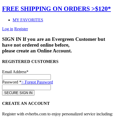
FREE SHIPPING ON ORDERS >$120*
MY FAVORITES
Log in
Register
SIGN IN
If you are an Evergreen Customer but
have not ordered online before,
please create an Online Account.
REGISTERED CUSTOMERS
Email Address*
Password *
> Forgot Password
CREATE AN ACCOUNT
Register with evherbs.com to enjoy personalized service including: