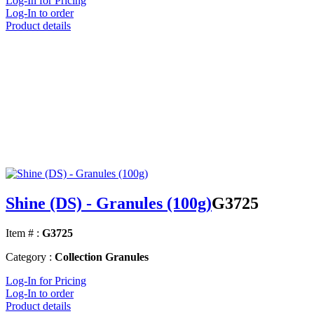
Log-In for Pricing
Log-In to order
Product details
Shine (DS) - Granules (100g)
G3725
Item # :
G3725
Category :
Collection Granules
Log-In for Pricing
Log-In to order
Product details