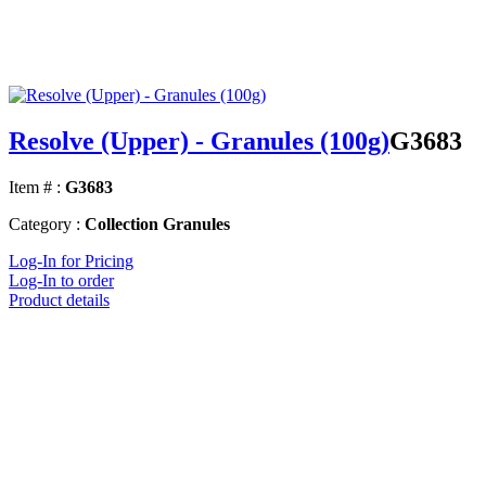
Resolve (Upper) - Granules (100g)
G3683
Item # :
G3683
Category :
Collection Granules
Log-In for Pricing
Log-In to order
Product details