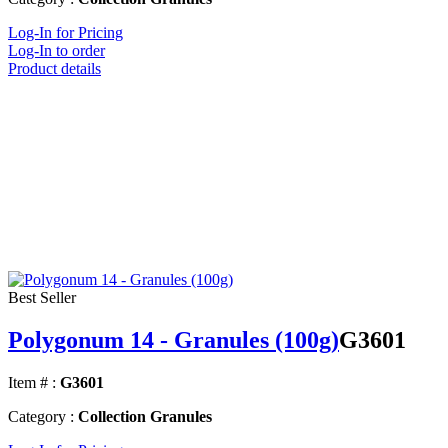
Log-In for Pricing
Log-In to order
Product details
Best Seller
Polygonum 14 - Granules (100g)
G3601
Item # :
G3601
Category :
Collection Granules