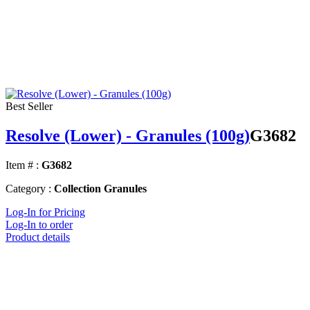
Best Seller
Resolve (Lower) - Granules (100g)
G3682
Item # :
G3682
Category :
Collection Granules
Log-In for Pricing
Log-In to order
Product details