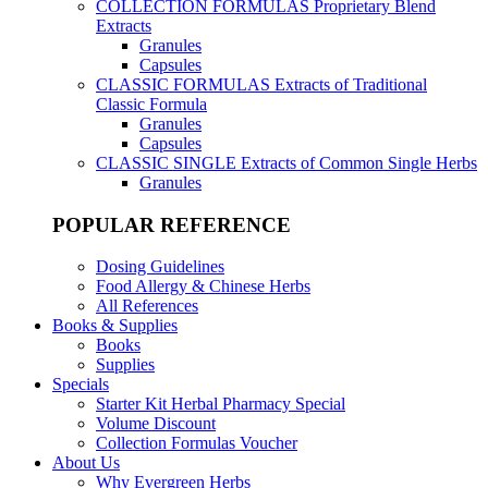
COLLECTION FORMULAS
Proprietary Blend
Extracts
Granules
Capsules
CLASSIC FORMULAS
Extracts of Traditional
Classic Formula
Granules
Capsules
CLASSIC SINGLE
Extracts of Common Single Herbs
Granules
POPULAR REFERENCE
Dosing Guidelines
Food Allergy & Chinese Herbs
All References
Books & Supplies
Books
Supplies
Specials
Starter Kit Herbal Pharmacy Special
Volume Discount
Collection Formulas Voucher
About Us
Why Evergreen Herbs