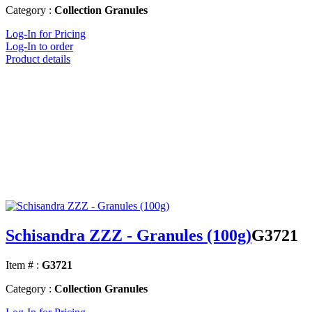
Category :
Collection Granules
Log-In for Pricing
Log-In to order
Product details
Schisandra ZZZ - Granules (100g)
G3721
Item # :
G3721
Category :
Collection Granules