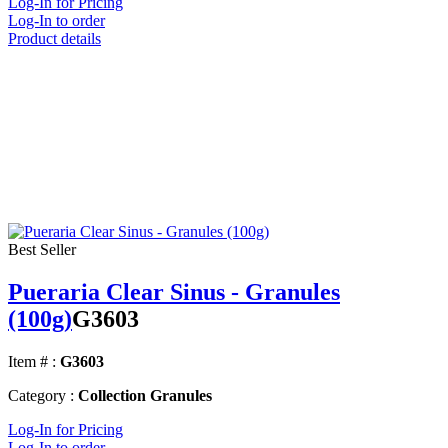
Log-In for Pricing
Log-In to order
Product details
Best Seller
Pueraria Clear Sinus - Granules
(100g)
G3603
Item # :
G3603
Category :
Collection Granules
Log-In for Pricing
Log-In to order