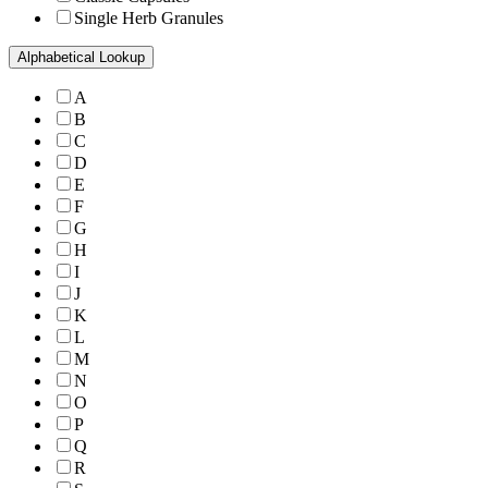
Single Herb Granules
Alphabetical Lookup
A
B
C
D
E
F
G
H
I
J
K
L
M
N
O
P
Q
R