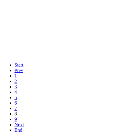
Start
Prev
1
2
3
4
5
6
7
8
9
Next
End