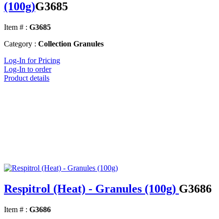
(100g)
G3685
Item # :
G3685
Category :
Collection Granules
Log-In for Pricing
Log-In to order
Product details
Respitrol (Heat) - Granules (100g)
G3686
Item # :
G3686