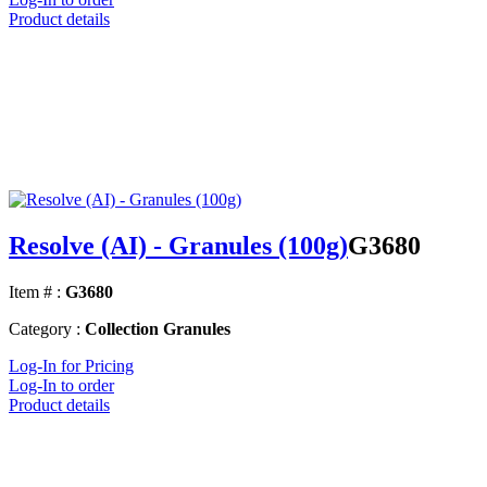
Product details
Resolve (AI) - Granules (100g)
G3680
Item # :
G3680
Category :
Collection Granules
Log-In for Pricing
Log-In to order
Product details