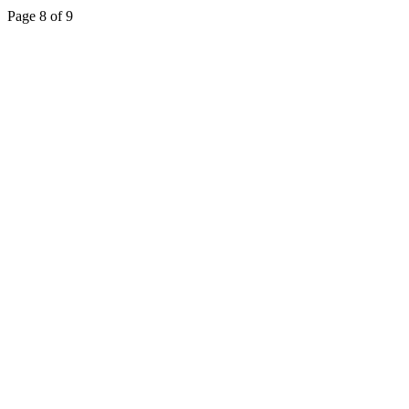
Page 8 of 9