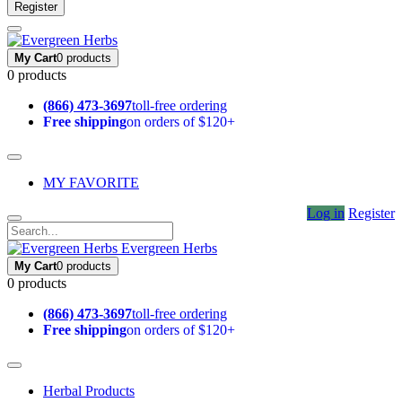
Register
My Cart
0 products
0 products
(866) 473-3697
toll-free ordering
Free shipping
on orders of $120+
MY FAVORITE
Log in
Register
Evergreen Herbs
My Cart
0 products
0 products
(866) 473-3697
toll-free ordering
Free shipping
on orders of $120+
Herbal Products