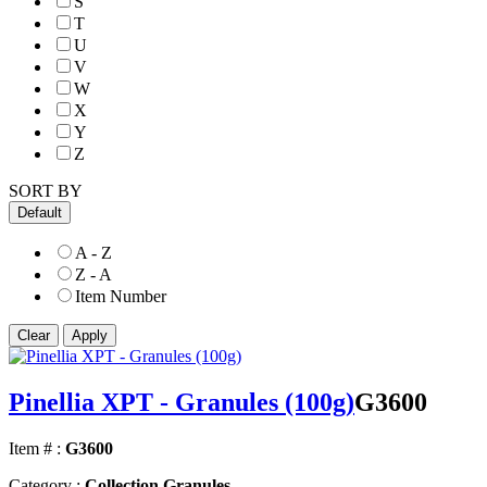
S
T
U
V
W
X
Y
Z
SORT BY
Default
A - Z
Z - A
Item Number
Pinellia XPT - Granules (100g)
G3600
Item # :
G3600
Category :
Collection Granules