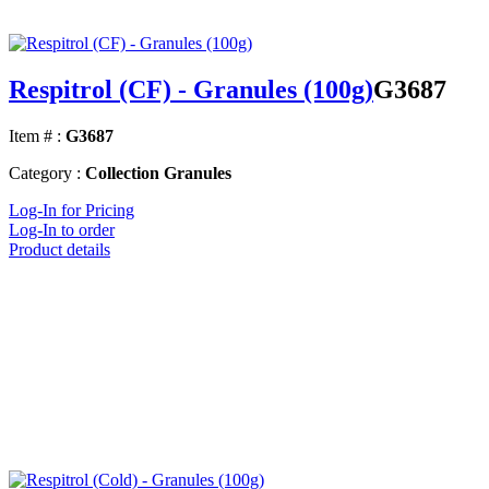
Respitrol (CF) - Granules (100g)
G3687
Item # :
G3687
Category :
Collection Granules
Log-In for Pricing
Log-In to order
Product details