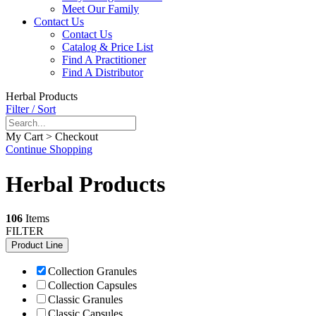
Meet Our Family
Contact Us
Contact Us
Catalog & Price List
Find A Practitioner
Find A Distributor
Herbal Products
Filter / Sort
My Cart > Checkout
Continue Shopping
Herbal Products
106
Items
FILTER
Product Line
Collection Granules
Collection Capsules
Classic Granules
Classic Capsules