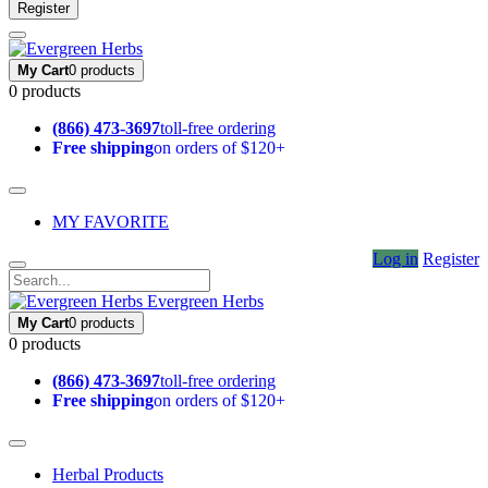
Register
My Cart
0 products
0 products
(866) 473-3697
toll-free ordering
Free shipping
on orders of $120+
MY FAVORITE
Log in
Register
Evergreen Herbs
My Cart
0 products
0 products
(866) 473-3697
toll-free ordering
Free shipping
on orders of $120+
Herbal Products