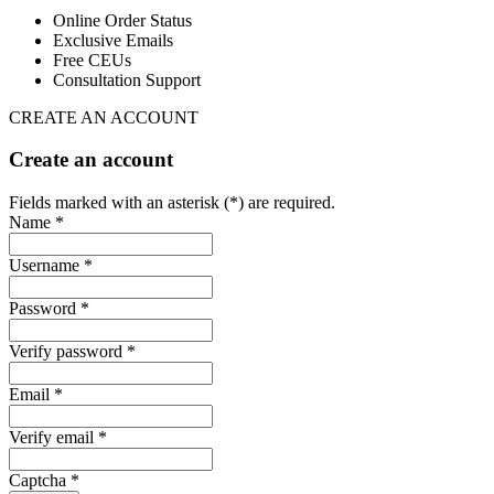
Online Order Status
Exclusive Emails
Free CEUs
Consultation Support
CREATE AN ACCOUNT
Create an account
Fields marked with an asterisk (*) are required.
Name *
Username *
Password *
Verify password *
Email *
Verify email *
Captcha *