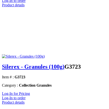
Log-In to order
Product details
Silerex - Granules (100g)
G3723
Item # :
G3723
Category :
Collection Granules
Log-In for Pricing
Log-In to order
Product details