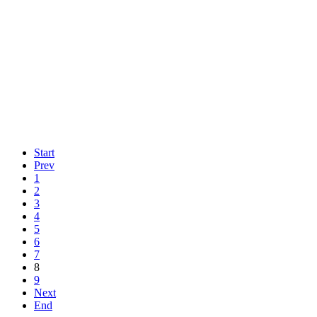
Start
Prev
1
2
3
4
5
6
7
8
9
Next
End