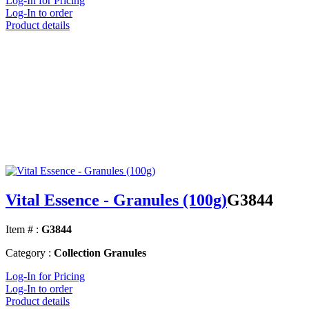
Log-In for Pricing
Log-In to order
Product details
Vital Essence - Granules (100g)
G3844
Item # :
G3844
Category :
Collection Granules
Log-In for Pricing
Log-In to order
Product details