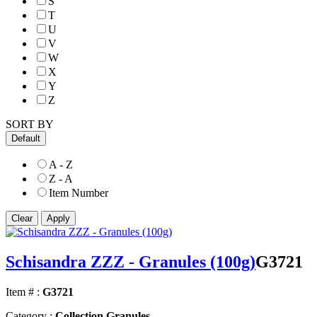
S
T
U
V
W
X
Y
Z
SORT BY
Default
A - Z
Z - A
Item Number
Schisandra ZZZ - Granules (100g)
G3721
Item # :
G3721
Category :
Collection Granules