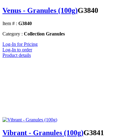
Venus - Granules (100g)
G3840
Item # :
G3840
Category :
Collection Granules
Log-In for Pricing
Log-In to order
Product details
Vibrant - Granules (100g)
G3841