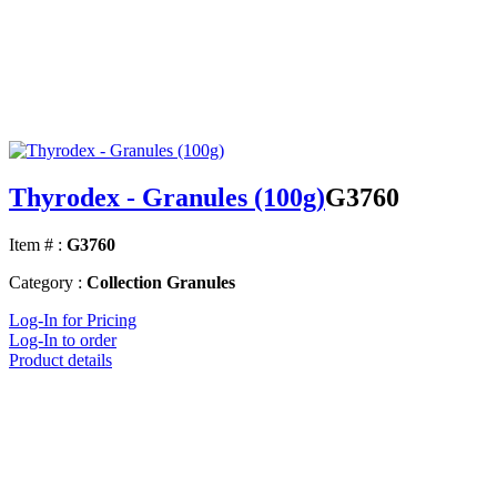
Thyrodex - Granules (100g)
G3760
Item # :
G3760
Category :
Collection Granules
Log-In for Pricing
Log-In to order
Product details