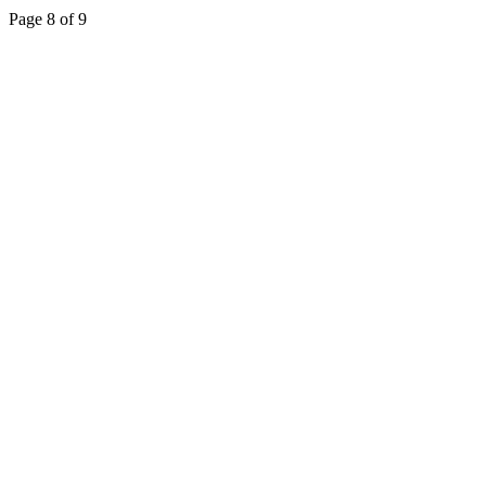
Page 8 of 9