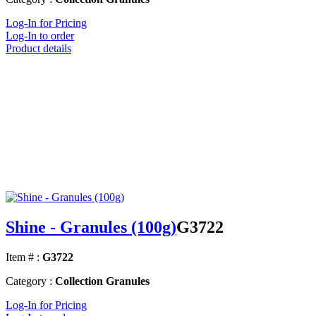
Log-In for Pricing
Log-In to order
Product details
Shine - Granules (100g)
G3722
Item # :
G3722
Category :
Collection Granules
Log-In for Pricing