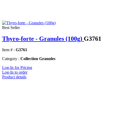
Best Seller
Thyro-forte - Granules (100g)
G3761
Item # :
G3761
Category :
Collection Granules
Log-In for Pricing
Log-In to order
Product details