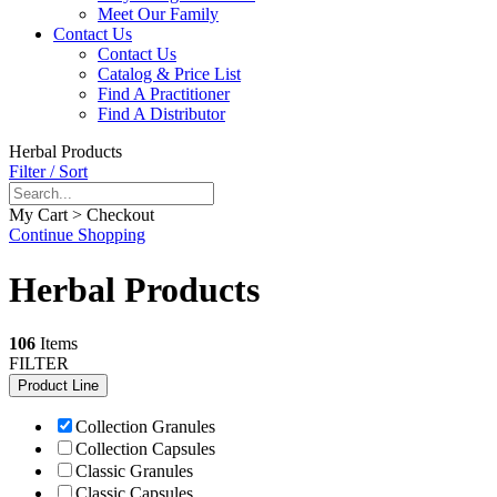
Meet Our Family
Contact Us
Contact Us
Catalog & Price List
Find A Practitioner
Find A Distributor
Herbal Products
Filter / Sort
My Cart > Checkout
Continue Shopping
Herbal Products
106
Items
FILTER
Product Line
Collection Granules
Collection Capsules
Classic Granules
Classic Capsules