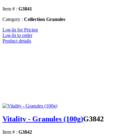
Item # :
G3841
Category :
Collection Granules
Log-In for Pricing
Log-In to order
Product details
Vitality - Granules (100g)
G3842
Item # :
G3842