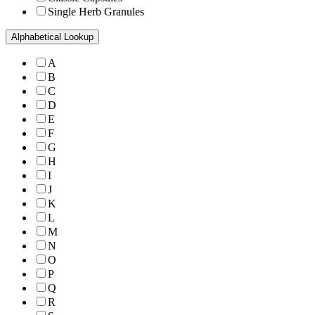
Single Herb Granules
Alphabetical Lookup
A
B
C
D
E
F
G
H
I
J
K
L
M
N
O
P
Q
R