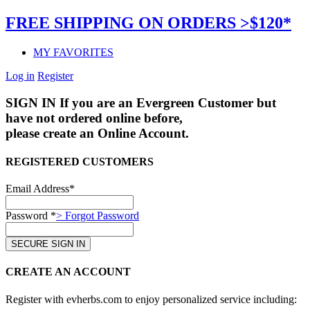
FREE SHIPPING ON ORDERS >$120*
MY FAVORITES
Log in
Register
SIGN IN
If you are an Evergreen Customer but
have not ordered online before,
please create an Online Account.
REGISTERED CUSTOMERS
Email Address*
Password *
> Forgot Password
CREATE AN ACCOUNT
Register with evherbs.com to enjoy personalized service including: