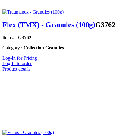
Flex (TMX) - Granules (100g)
G3762
Item # :
G3762
Category :
Collection Granules
Log-In for Pricing
Log-In to order
Product details