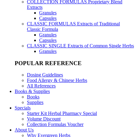
COLLECTION FORMULAS
Proprietary Blend
Extracts
Granules
Capsules
CLASSIC FORMULAS
Extracts of Traditional
Classic Formula
Granules
Capsules
CLASSIC SINGLE
Extracts of Common Single Herbs
Granules
POPULAR REFERENCE
Dosing Guidelines
Food Allergy & Chinese Herbs
All References
Books & Supplies
Books
Supplies
Specials
Starter Kit Herbal Pharmacy Special
Volume Discount
Collection Formulas Voucher
About Us
Why Evergreen Herbs