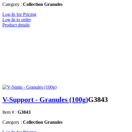
Category :
Collection Granules
Log-In for Pricing
Log-In to order
Product details
V-Support - Granules (100g)
G3843
Item # :
G3843
Category :
Collection Granules