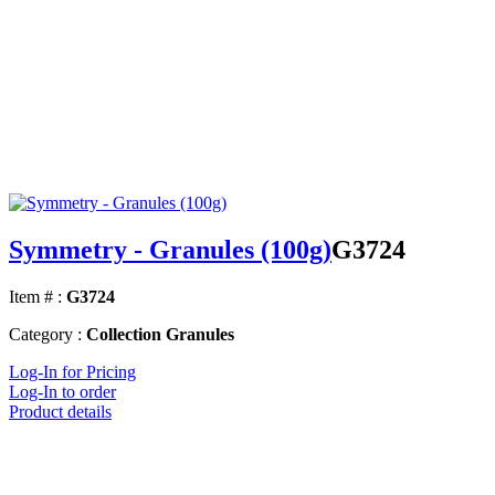
Symmetry - Granules (100g)
G3724
Item # :
G3724
Category :
Collection Granules
Log-In for Pricing
Log-In to order
Product details