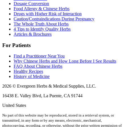
Dosage Conversion
Food Allergy & Chinese Herbs
Drugs with Higher Risk of Interaction
Caution/Contraindications During Pregnancy
The Whole Truth About Herbs
4 Tips to Identify Quality Herbs
Articles & Brochures
For Patients
Find a Practitioner Near You
Why Chinese Herbs and How Long Before I See Results
FAQ About Chinese Herbs
Healthy Recipes
History of Medicine
2026 © Evergreen Herbs & Medical Supplies, LLC.
16438 E. Valley Blvd, La Puente, CA 91744
United States
No part of this website may be reproduced, stored in a retrieval system, or
transmitted, in any form or by any means, electronic, mechanical,
photocopying, recording, or otherwise, without the prior written permission of