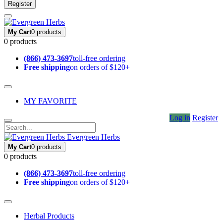
Register
My Cart
0 products
0 products
(866) 473-3697
toll-free ordering
Free shipping
on orders of $120+
MY FAVORITE
Log in
Register
Evergreen Herbs
My Cart
0 products
0 products
(866) 473-3697
toll-free ordering
Free shipping
on orders of $120+
Herbal Products