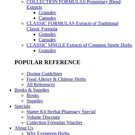
COLLECTION FORMULAS
Proprietary Blend
Extracts
Granules
Capsules
CLASSIC FORMULAS
Extracts of Traditional
Classic Formula
Granules
Capsules
CLASSIC SINGLE
Extracts of Common Single Herbs
Granules
POPULAR REFERENCE
Dosing Guidelines
Food Allergy & Chinese Herbs
All References
Books & Supplies
Books
Supplies
Specials
Starter Kit Herbal Pharmacy Special
Volume Discount
Collection Formulas Voucher
About Us
Why Evergreen Herbs