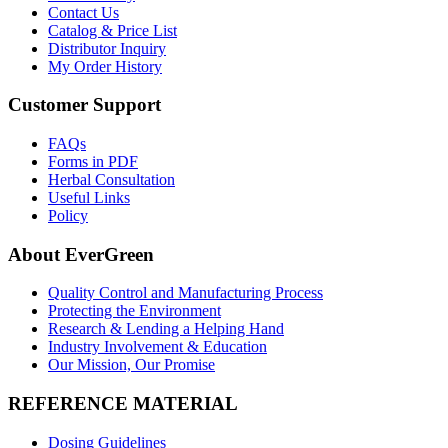
Contact Us
Catalog & Price List
Distributor Inquiry
My Order History
Customer Support
FAQs
Forms in PDF
Herbal Consultation
Useful Links
Policy
About EverGreen
Quality Control and Manufacturing Process
Protecting the Environment
Research & Lending a Helping Hand
Industry Involvement & Education
Our Mission, Our Promise
REFERENCE MATERIAL
Dosing Guidelines