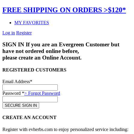
FREE SHIPPING ON ORDERS >$120*
MY FAVORITES
Log in
Register
SIGN IN
If you are an Evergreen Customer but
have not ordered online before,
please create an Online Account.
REGISTERED CUSTOMERS
Email Address*
Password *
> Forgot Password
CREATE AN ACCOUNT
Register with evherbs.com to enjoy personalized service including: