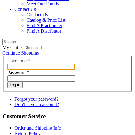
Meet Our Family
Contact Us
Contact Us
Catalog & Price List
Find A Practitioner
Find A Distributor
My Cart > Checkout
Continue Shopping
Username
*
Password
*
Log in
Forgot your password?
Don't have an account?
Customer Service
Order and Shipping Info
Return Policy