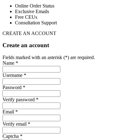
Online Order Status
Exclusive Emails
Free CEUs
Consultation Support
CREATE AN ACCOUNT
Create an account
Fields marked with an asterisk (*) are required.
Name *
Username *
Password *
Verify password *
Email *
Verify email *
Captcha *