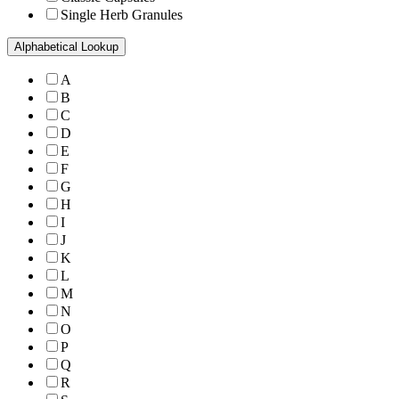
Single Herb Granules
Alphabetical Lookup
A
B
C
D
E
F
G
H
I
J
K
L
M
N
O
P
Q
R