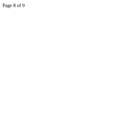
Page 8 of 9