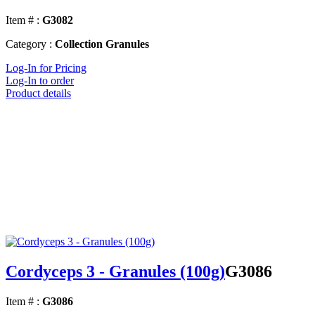
Item # :
G3082
Category :
Collection Granules
Log-In for Pricing
Log-In to order
Product details
Cordyceps 3 - Granules (100g)
G3086
Item # :
G3086