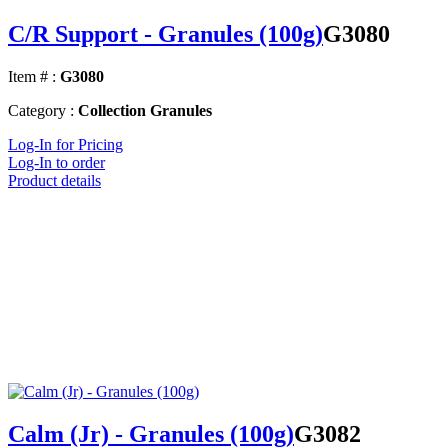
C/R Support - Granules (100g)
G3080
Item # :
G3080
Category :
Collection Granules
Log-In for Pricing
Log-In to order
Product details
Calm (Jr) - Granules (100g)
G3082