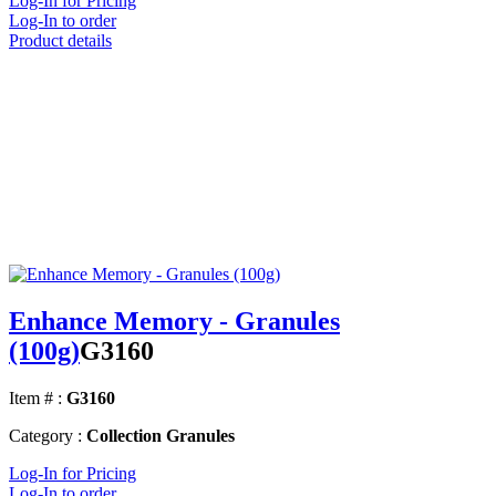
Log-In for Pricing
Log-In to order
Product details
Enhance Memory - Granules
(100g)
G3160
Item # :
G3160
Category :
Collection Granules
Log-In for Pricing
Log-In to order