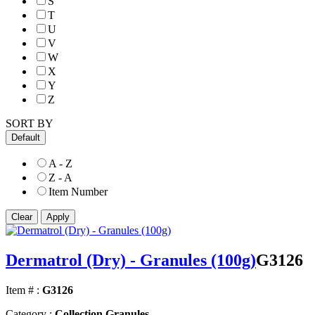
S
T
U
V
W
X
Y
Z
SORT BY
Default
A - Z
Z - A
Item Number
Dermatrol (Dry) - Granules (100g)
G3126
Item # :
G3126
Category :
Collection Granules