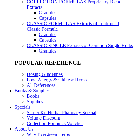
COLLECTION FORMULAS
Proprietary Blend
Extracts
Granules
Capsules
CLASSIC FORMULAS
Extracts of Traditional
Classic Formula
Granules
Capsules
CLASSIC SINGLE
Extracts of Common Single Herbs
Granules
POPULAR REFERENCE
Dosing Guidelines
Food Allergy & Chinese Herbs
All References
Books & Supplies
Books
Supplies
Specials
Starter Kit Herbal Pharmacy Special
Volume Discount
Collection Formulas Voucher
About Us
Why Evergreen Herbs