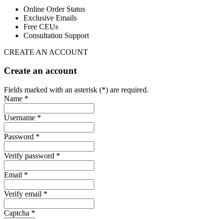
Online Order Status
Exclusive Emails
Free CEUs
Consultation Support
CREATE AN ACCOUNT
Create an account
Fields marked with an asterisk (*) are required.
Name *
Username *
Password *
Verify password *
Email *
Verify email *
Captcha *