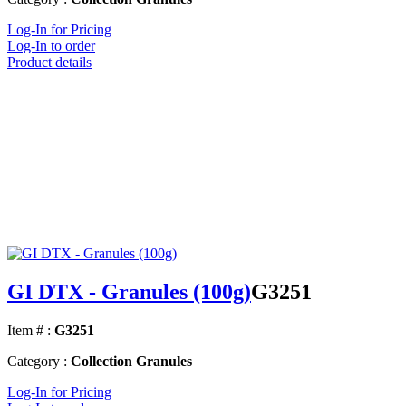
Log-In for Pricing
Log-In to order
Product details
GI DTX - Granules (100g)
G3251
Item # :
G3251
Category :
Collection Granules
Log-In for Pricing