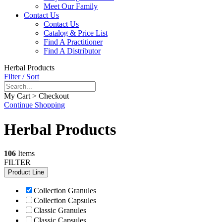
Meet Our Family
Contact Us
Contact Us
Catalog & Price List
Find A Practitioner
Find A Distributor
Herbal Products
Filter / Sort
My Cart > Checkout
Continue Shopping
Herbal Products
106
Items
FILTER
Product Line
Collection Granules
Collection Capsules
Classic Granules
Classic Capsules