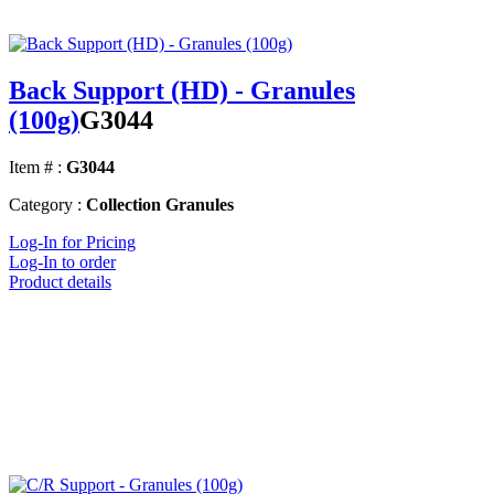
Back Support (HD) - Granules
(100g)
G3044
Item # :
G3044
Category :
Collection Granules
Log-In for Pricing
Log-In to order
Product details