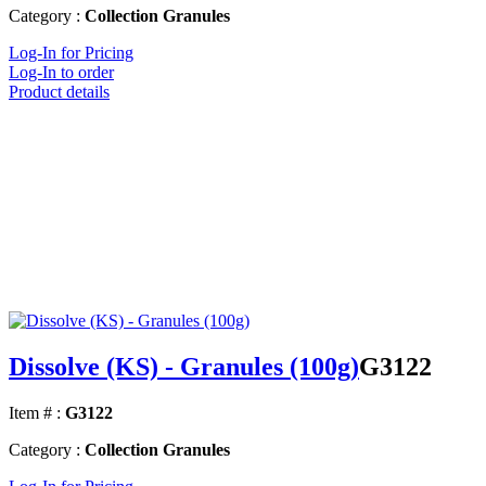
Category :
Collection Granules
Log-In for Pricing
Log-In to order
Product details
Dissolve (KS) - Granules (100g)
G3122
Item # :
G3122
Category :
Collection Granules