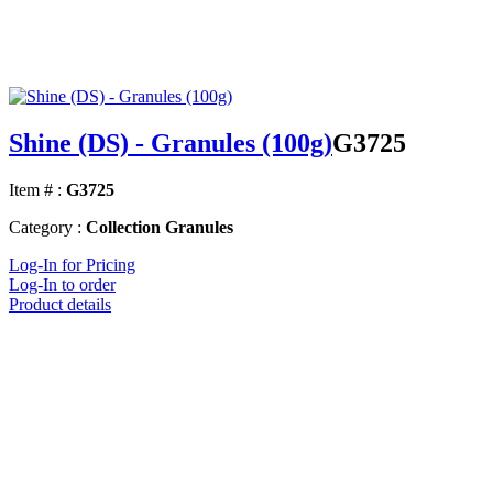
Shine (DS) - Granules (100g)
G3725
Item # :
G3725
Category :
Collection Granules
Log-In for Pricing
Log-In to order
Product details