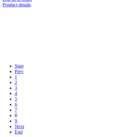
Product details
Start
Prev
1
2
3
4
5
6
7
8
9
Next
End