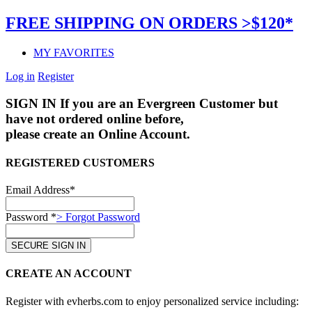
FREE SHIPPING ON ORDERS >$120*
MY FAVORITES
Log in
Register
SIGN IN
If you are an Evergreen Customer but
have not ordered online before,
please create an Online Account.
REGISTERED CUSTOMERS
Email Address*
Password *
> Forgot Password
CREATE AN ACCOUNT
Register with evherbs.com to enjoy personalized service including: