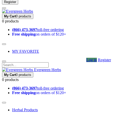
Register
My Cart
0 products
0 products
(866) 473-3697
toll-free ordering
Free shipping
on orders of $120+
MY FAVORITE
Log in
Register
Evergreen Herbs
My Cart
0 products
0 products
(866) 473-3697
toll-free ordering
Free shipping
on orders of $120+
Herbal Products