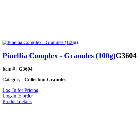
Pinellia Complex - Granules (100g)
G3604
Item # :
G3604
Category :
Collection Granules
Log-In for Pricing
Log-In to order
Product details