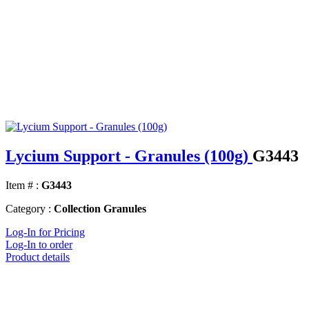
Lycium Support - Granules (100g)
G3443
Item # :
G3443
Category :
Collection Granules
Log-In for Pricing
Log-In to order
Product details