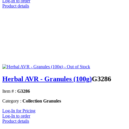
Log-In to order
Product details
Herbal AVR - Granules (100g)
G3286
Item # :
G3286
Category :
Collection Granules
Log-In for Pricing
Log-In to order
Product details