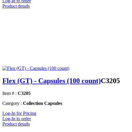
Log-In to order
Product details
Flex (GT) - Capsules (100 count)
C3205
Item # :
C3205
Category :
Collection Capsules
Log-In for Pricing
Log-In to order
Product details