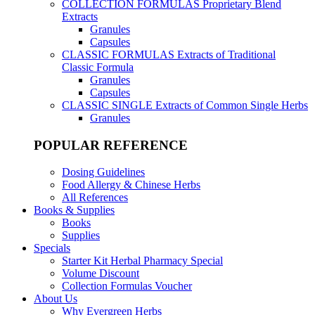
COLLECTION FORMULAS
Proprietary Blend
Extracts
Granules
Capsules
CLASSIC FORMULAS
Extracts of Traditional
Classic Formula
Granules
Capsules
CLASSIC SINGLE
Extracts of Common Single Herbs
Granules
POPULAR REFERENCE
Dosing Guidelines
Food Allergy & Chinese Herbs
All References
Books & Supplies
Books
Supplies
Specials
Starter Kit Herbal Pharmacy Special
Volume Discount
Collection Formulas Voucher
About Us
Why Evergreen Herbs