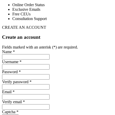
Online Order Status
Exclusive Emails
Free CEUs
Consultation Support
CREATE AN ACCOUNT
Create an account
Fields marked with an asterisk (*) are required.
Name *
Username *
Password *
Verify password *
Email *
Verify email *
Captcha *