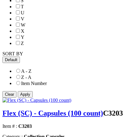
S
T
U
V
W
X
Y
Z
SORT BY
Default
A - Z
Z - A
Item Number
Flex (SC) - Capsules (100 count)
C3203
Item # :
C3203
Category :
Collection Capsules