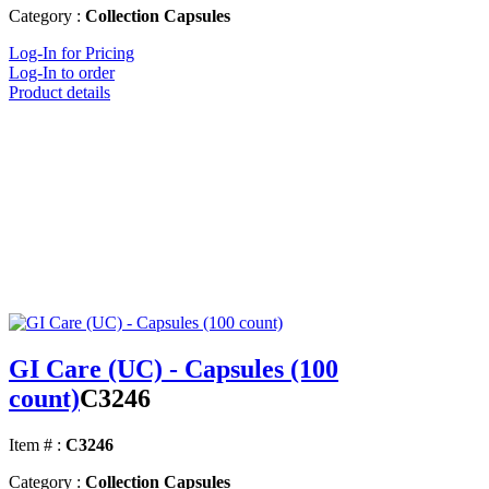
Category :
Collection Capsules
Log-In for Pricing
Log-In to order
Product details
GI Care (UC) - Capsules (100
count)
C3246
Item # :
C3246
Category :
Collection Capsules