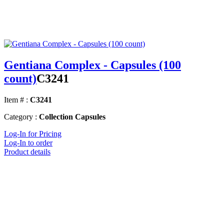
Gentiana Complex - Capsules (100
count)
C3241
Item # :
C3241
Category :
Collection Capsules
Log-In for Pricing
Log-In to order
Product details