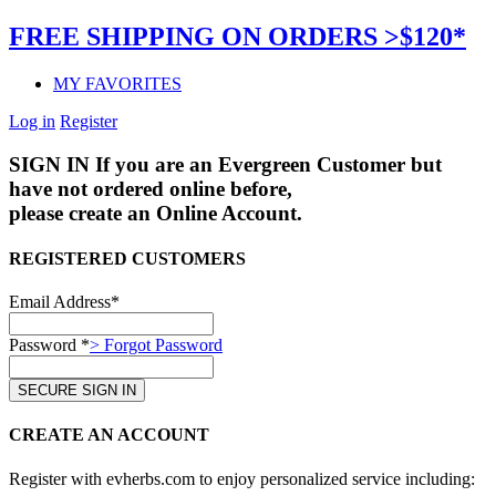
FREE SHIPPING ON ORDERS >$120*
MY FAVORITES
Log in
Register
SIGN IN
If you are an Evergreen Customer but
have not ordered online before,
please create an Online Account.
REGISTERED CUSTOMERS
Email Address*
Password *
> Forgot Password
CREATE AN ACCOUNT
Register with evherbs.com to enjoy personalized service including: