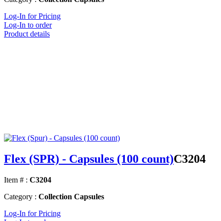
Log-In for Pricing
Log-In to order
Product details
Flex (SPR) - Capsules (100 count)
C3204
Item # :
C3204
Category :
Collection Capsules
Log-In for Pricing