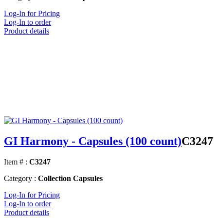
Log-In for Pricing
Log-In to order
Product details
GI Harmony - Capsules (100 count)
C3247
Item # :
C3247
Category :
Collection Capsules
Log-In for Pricing
Log-In to order
Product details