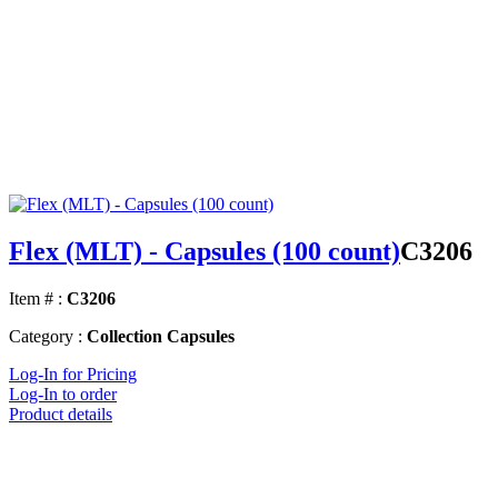
Flex (MLT) - Capsules (100 count)
C3206
Item # :
C3206
Category :
Collection Capsules
Log-In for Pricing
Log-In to order
Product details