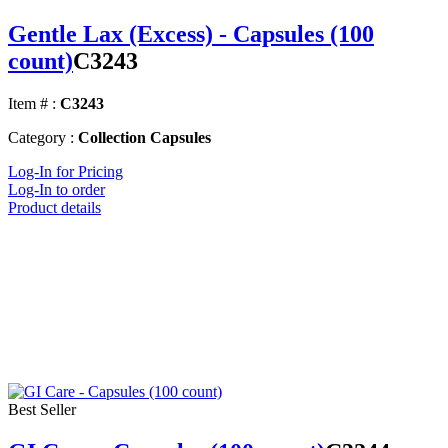
Gentle Lax (Excess) - Capsules (100
count)
C3243
Item # :
C3243
Category :
Collection Capsules
Log-In for Pricing
Log-In to order
Product details
Best Seller