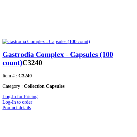
Gastrodia Complex - Capsules (100
count)
C3240
Item # :
C3240
Category :
Collection Capsules
Log-In for Pricing
Log-In to order
Product details