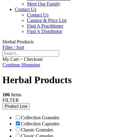
Meet Our Family
Contact Us
Contact Us
Catalog & Price List
Find A Practitioner
Find A Distributor
Herbal Products
Filter / Sort
My Cart > Checkout
Continue Shopping
Herbal Products
106
Items
FILTER
Product Line
Collection Granules
Collection Capsules
Classic Granules
Classic Capsules