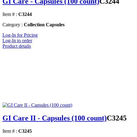
GI Care - Capsules (100 count)
C3244
Item # :
C3244
Category :
Collection Capsules
Log-In for Pricing
Log-In to order
Product details
GI Care II - Capsules (100 count)
C3245
Item # :
C3245