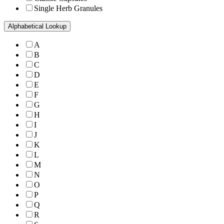
Single Herb Granules
Alphabetical Lookup
A
B
C
D
E
F
G
H
I
J
K
L
M
N
O
P
Q
R