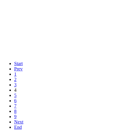
Start
Prev
1
2
3
4
5
6
7
8
9
Next
End