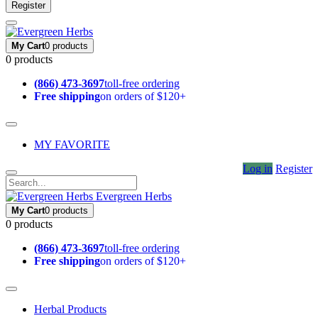
Register
My Cart
0 products
0 products
(866) 473-3697
toll-free ordering
Free shipping
on orders of $120+
MY FAVORITE
Log in
Register
Evergreen Herbs
My Cart
0 products
0 products
(866) 473-3697
toll-free ordering
Free shipping
on orders of $120+
Herbal Products