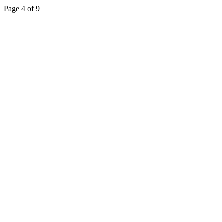
Page 4 of 9