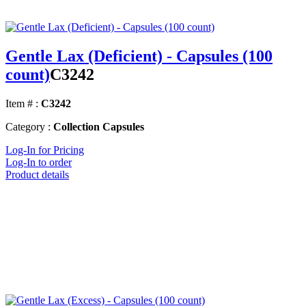
Gentle Lax (Deficient) - Capsules (100
count)
C3242
Item # :
C3242
Category :
Collection Capsules
Log-In for Pricing
Log-In to order
Product details