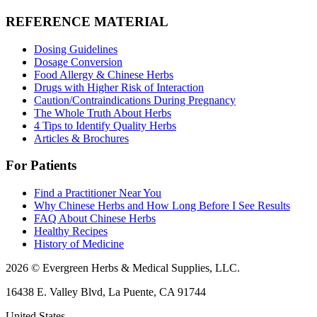
REFERENCE MATERIAL
Dosing Guidelines
Dosage Conversion
Food Allergy & Chinese Herbs
Drugs with Higher Risk of Interaction
Caution/Contraindications During Pregnancy
The Whole Truth About Herbs
4 Tips to Identify Quality Herbs
Articles & Brochures
For Patients
Find a Practitioner Near You
Why Chinese Herbs and How Long Before I See Results
FAQ About Chinese Herbs
Healthy Recipes
History of Medicine
2026 © Evergreen Herbs & Medical Supplies, LLC.
16438 E. Valley Blvd, La Puente, CA 91744
United States