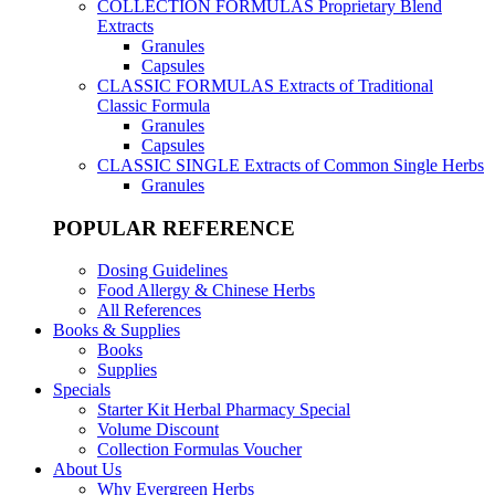
COLLECTION FORMULAS
Proprietary Blend
Extracts
Granules
Capsules
CLASSIC FORMULAS
Extracts of Traditional
Classic Formula
Granules
Capsules
CLASSIC SINGLE
Extracts of Common Single Herbs
Granules
POPULAR REFERENCE
Dosing Guidelines
Food Allergy & Chinese Herbs
All References
Books & Supplies
Books
Supplies
Specials
Starter Kit Herbal Pharmacy Special
Volume Discount
Collection Formulas Voucher
About Us
Why Evergreen Herbs