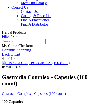
Meet Our Family
Contact Us
Contact Us
Catalog & Price List
Find A Practitioner
Find A Distributor
Herbal Products
Filter / Sort
My Cart > Checkout
Continue Shopping
Back to List
44 of 106
Item #
C3240
Gastrodia Complex - Capsules (100
count)
Gastrodia Complex - Capsules (100 count)
100 Capsules