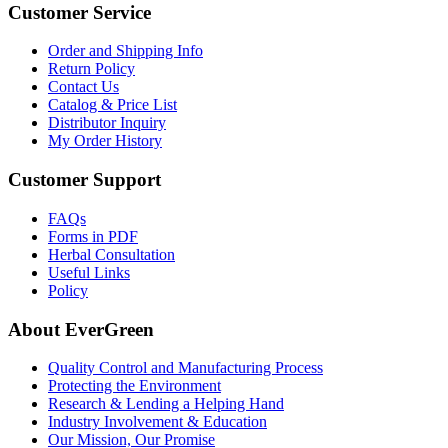
Customer Service
Order and Shipping Info
Return Policy
Contact Us
Catalog & Price List
Distributor Inquiry
My Order History
Customer Support
FAQs
Forms in PDF
Herbal Consultation
Useful Links
Policy
About EverGreen
Quality Control and Manufacturing Process
Protecting the Environment
Research & Lending a Helping Hand
Industry Involvement & Education
Our Mission, Our Promise