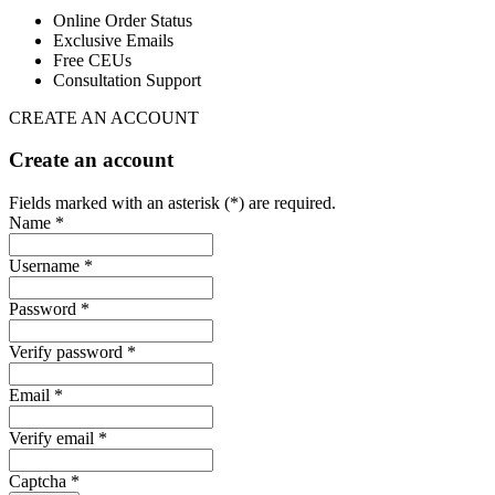
Online Order Status
Exclusive Emails
Free CEUs
Consultation Support
CREATE AN ACCOUNT
Create an account
Fields marked with an asterisk (*) are required.
Name *
Username *
Password *
Verify password *
Email *
Verify email *
Captcha *