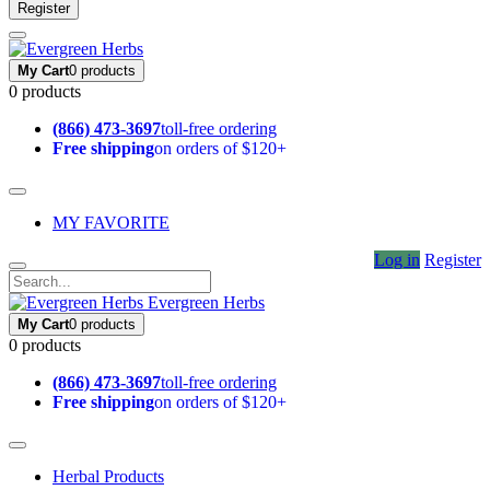
Register
My Cart
0 products
0 products
(866) 473-3697
toll-free ordering
Free shipping
on orders of $120+
MY FAVORITE
Log in
Register
Evergreen Herbs
My Cart
0 products
0 products
(866) 473-3697
toll-free ordering
Free shipping
on orders of $120+
Herbal Products