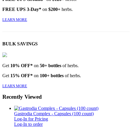
FREE UPS 3-Day*
on
$200+
herbs.
LEARN MORE
BULK SAVINGS
Get
10% OFF*
on
50+ bottles
of herbs.
Get
15% OFF*
on
100+ bottles
of herbs.
LEARN MORE
Recently Viewed
Gastrodia Complex - Capsules (100 count)
Log-In for Pricing
Log-In to order