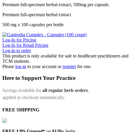
Premium full-spectrum herbal extract, 500mg per capsule.
Premium full-spectrum herbal extract
500 mg x 100 capsules per bottle
Log-In for Pricing
Log-In for Retail Pricing
Log-In to order
This product is only available for sale to healthcare practitioners and
TCM students.
Please
log-in
to your account or
register
for one.
Here to Support Your Practice
Savings available for
all regular herb orders
,
applied at checkout automatically.
FREE SHIPPING
FREE UPS Ground*
on
$120+
herbs.