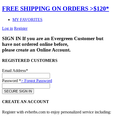
FREE SHIPPING ON ORDERS >$120*
MY FAVORITES
Log in
Register
SIGN IN
If you are an Evergreen Customer but
have not ordered online before,
please create an Online Account.
REGISTERED CUSTOMERS
Email Address*
Password *
> Forgot Password
CREATE AN ACCOUNT
Register with evherbs.com to enjoy personalized service including: