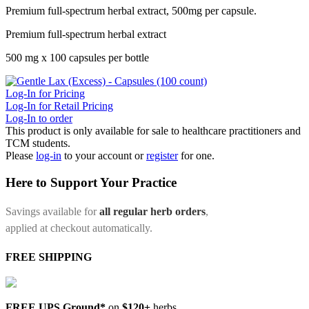
Premium full-spectrum herbal extract, 500mg per capsule.
Premium full-spectrum herbal extract
500 mg x 100 capsules per bottle
Log-In for Pricing
Log-In for Retail Pricing
Log-In to order
This product is only available for sale to healthcare practitioners and
TCM students.
Please
log-in
to your account or
register
for one.
Here to Support Your Practice
Savings available for
all regular herb orders
,
applied at checkout automatically.
FREE SHIPPING
FREE UPS Ground*
on
$120+
herbs.