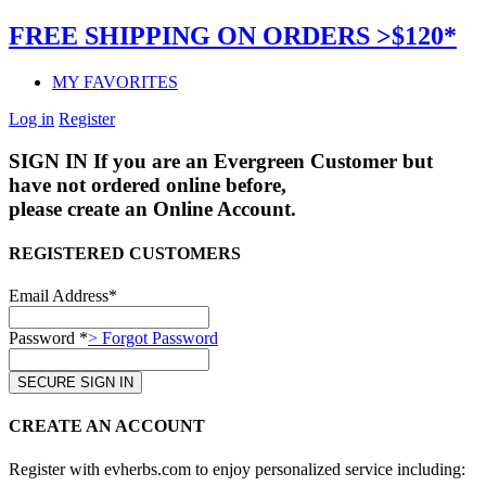
FREE SHIPPING ON ORDERS >$120*
MY FAVORITES
Log in
Register
SIGN IN
If you are an Evergreen Customer but
have not ordered online before,
please create an Online Account.
REGISTERED CUSTOMERS
Email Address*
Password *
> Forgot Password
CREATE AN ACCOUNT
Register with evherbs.com to enjoy personalized service including: