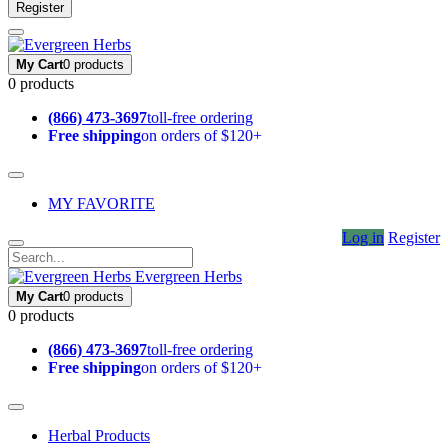
Register
My Cart
0 products
0 products
(866) 473-3697
toll-free ordering
Free shipping
on orders of $120+
MY FAVORITE
Log in
Register
Evergreen Herbs
My Cart
0 products
0 products
(866) 473-3697
toll-free ordering
Free shipping
on orders of $120+
Herbal Products