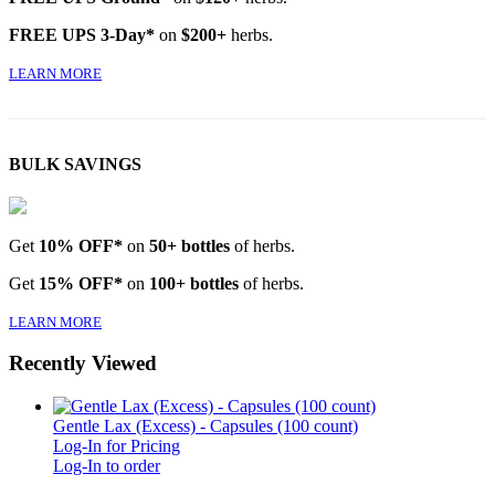
FREE UPS 3-Day*
on
$200+
herbs.
LEARN MORE
BULK SAVINGS
Get
10% OFF*
on
50+ bottles
of herbs.
Get
15% OFF*
on
100+ bottles
of herbs.
LEARN MORE
Recently Viewed
Gentle Lax (Excess) - Capsules (100 count)
Log-In for Pricing
Log-In to order