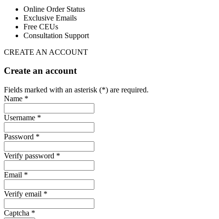
Online Order Status
Exclusive Emails
Free CEUs
Consultation Support
CREATE AN ACCOUNT
Create an account
Fields marked with an asterisk (*) are required.
Name *
Username *
Password *
Verify password *
Email *
Verify email *
Captcha *