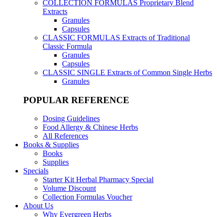
COLLECTION FORMULAS
Proprietary Blend
Extracts
Granules
Capsules
CLASSIC FORMULAS
Extracts of Traditional
Classic Formula
Granules
Capsules
CLASSIC SINGLE
Extracts of Common Single Herbs
Granules
POPULAR REFERENCE
Dosing Guidelines
Food Allergy & Chinese Herbs
All References
Books & Supplies
Books
Supplies
Specials
Starter Kit Herbal Pharmacy Special
Volume Discount
Collection Formulas Voucher
About Us
Why Evergreen Herbs