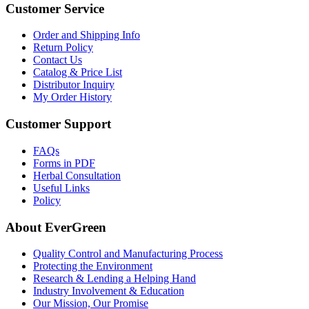
Customer Service
Order and Shipping Info
Return Policy
Contact Us
Catalog & Price List
Distributor Inquiry
My Order History
Customer Support
FAQs
Forms in PDF
Herbal Consultation
Useful Links
Policy
About EverGreen
Quality Control and Manufacturing Process
Protecting the Environment
Research & Lending a Helping Hand
Industry Involvement & Education
Our Mission, Our Promise