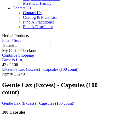
Meet Our Family
Contact Us
Contact Us
Catalog & Price List
Find A Practitioner
Find A Distributor
Herbal Products
Filter / Sort
My Cart > Checkout
Continue Shopping
Back to List
47 of 106
Item #
C3243
Gentle Lax (Excess) - Capsules (100
count)
Gentle Lax (Excess) - Capsules (100 count)
100 Capsules