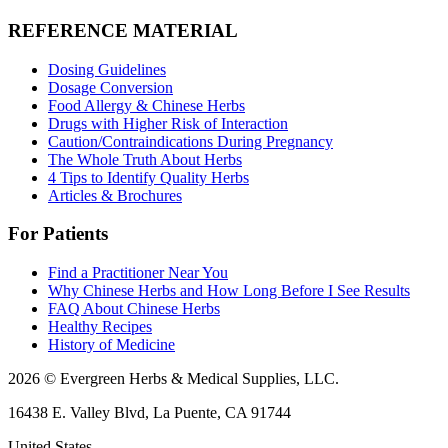
REFERENCE MATERIAL
Dosing Guidelines
Dosage Conversion
Food Allergy & Chinese Herbs
Drugs with Higher Risk of Interaction
Caution/Contraindications During Pregnancy
The Whole Truth About Herbs
4 Tips to Identify Quality Herbs
Articles & Brochures
For Patients
Find a Practitioner Near You
Why Chinese Herbs and How Long Before I See Results
FAQ About Chinese Herbs
Healthy Recipes
History of Medicine
2026 © Evergreen Herbs & Medical Supplies, LLC.
16438 E. Valley Blvd, La Puente, CA 91744
United States