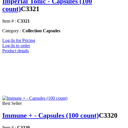
Imperial Tonic - Capsules (100
count)
C3321
Item # :
C3321
Category :
Collection Capsules
Log-In for Pricing
Log-In to order
Product details
Best Seller
Immune + - Capsules (100 count)
C3320
Item # :
C3320