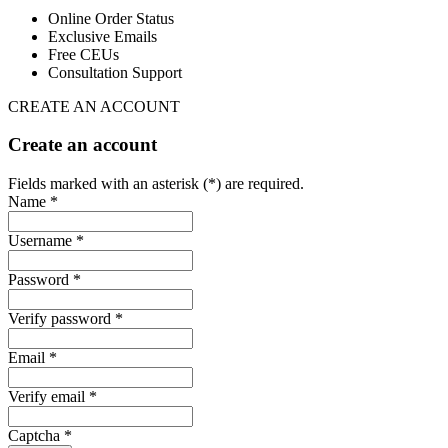
Online Order Status
Exclusive Emails
Free CEUs
Consultation Support
CREATE AN ACCOUNT
Create an account
Fields marked with an asterisk (*) are required.
Name *
Username *
Password *
Verify password *
Email *
Verify email *
Captcha *