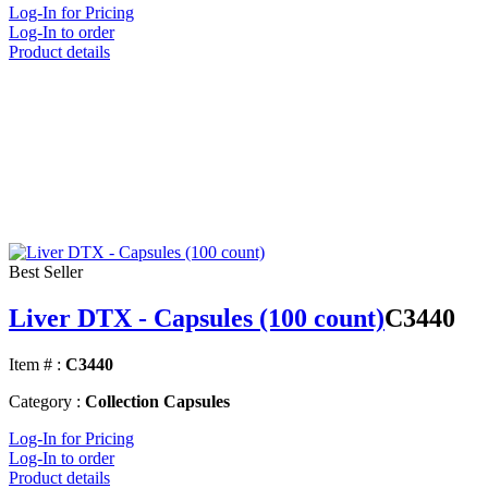
Log-In for Pricing
Log-In to order
Product details
Best Seller
Liver DTX - Capsules (100 count)
C3440
Item # :
C3440
Category :
Collection Capsules
Log-In for Pricing
Log-In to order
Product details