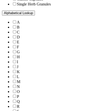
Single Herb Granules
Alphabetical Lookup
A
B
C
D
E
F
G
H
I
J
K
L
M
N
O
P
Q
R