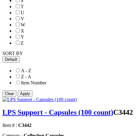
S
T
U
V
W
X
Y
Z
SORT BY
Default
A - Z
Z - A
Item Number
LPS Support - Capsules (100 count)
C3442
Item # :
C3442
Category :
Collection Capsules