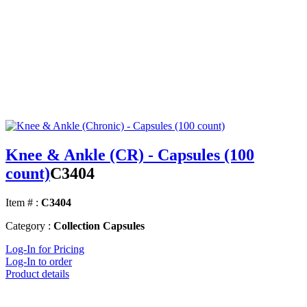
Knee & Ankle (CR) - Capsules (100
count)
C3404
Item # :
C3404
Category :
Collection Capsules
Log-In for Pricing
Log-In to order
Product details