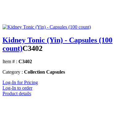
Kidney Tonic (Yin) - Capsules (100
count)
C3402
Item # :
C3402
Category :
Collection Capsules
Log-In for Pricing
Log-In to order
Product details