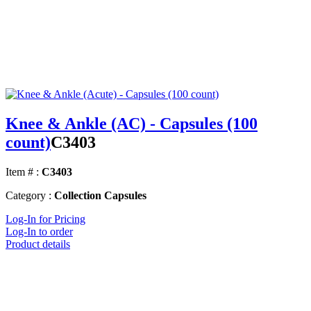
Knee & Ankle (AC) - Capsules (100
count)
C3403
Item # :
C3403
Category :
Collection Capsules
Log-In for Pricing
Log-In to order
Product details