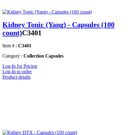
Kidney Tonic (Yang) - Capsules (100
count)
C3401
Item # :
C3401
Category :
Collection Capsules
Log-In for Pricing
Log-In to order
Product details