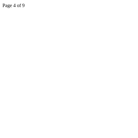
Page 4 of 9