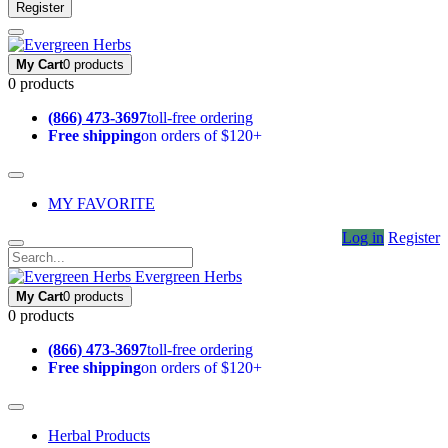
Register
My Cart
0 products
0 products
(866) 473-3697
toll-free ordering
Free shipping
on orders of $120+
MY FAVORITE
Log in
Register
Evergreen Herbs
My Cart
0 products
0 products
(866) 473-3697
toll-free ordering
Free shipping
on orders of $120+
Herbal Products