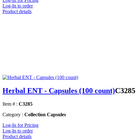
Log-In for Pricing
Log-In to order
Product details
Herbal ENT - Capsules (100 count)
C3285
Item # :
C3285
Category :
Collection Capsules
Log-In for Pricing
Log-In to order
Product details