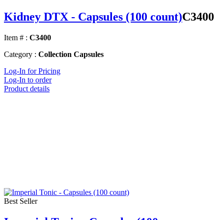
Kidney DTX - Capsules (100 count)
C3400
Item # :
C3400
Category :
Collection Capsules
Log-In for Pricing
Log-In to order
Product details
Best Seller