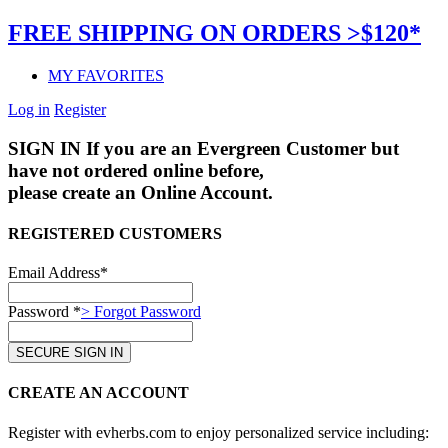
FREE SHIPPING ON ORDERS >$120*
MY FAVORITES
Log in
Register
SIGN IN
If you are an Evergreen Customer but
have not ordered online before,
please create an Online Account.
REGISTERED CUSTOMERS
Email Address*
Password *
> Forgot Password
CREATE AN ACCOUNT
Register with evherbs.com to enjoy personalized service including: