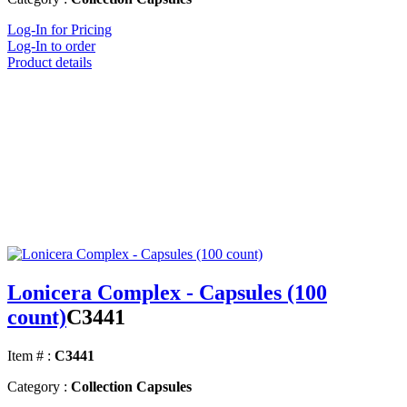
Log-In for Pricing
Log-In to order
Product details
Lonicera Complex - Capsules (100
count)
C3441
Item # :
C3441
Category :
Collection Capsules