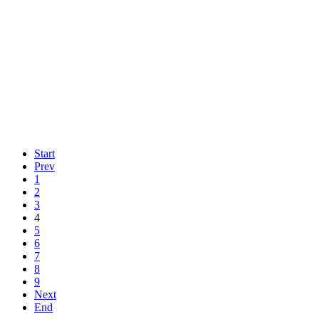
Start
Prev
1
2
3
4
5
6
7
8
9
Next
End