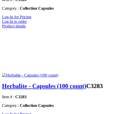
Category :
Collection Capsules
Log-In for Pricing
Log-In to order
Product details
Herbalite - Capsules (100 count)
C3283
Item # :
C3283
Category :
Collection Capsules