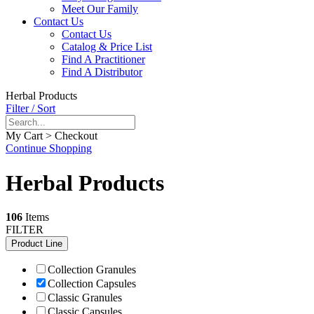
Meet Our Family
Contact Us
Contact Us
Catalog & Price List
Find A Practitioner
Find A Distributor
Herbal Products
Filter / Sort
My Cart > Checkout
Continue Shopping
Herbal Products
106
Items
FILTER
Product Line
Collection Granules
Collection Capsules
Classic Granules
Classic Capsules