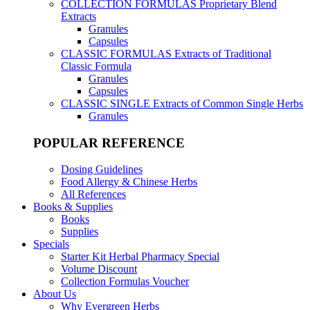
COLLECTION FORMULAS
Proprietary Blend
Extracts
Granules
Capsules
CLASSIC FORMULAS
Extracts of Traditional
Classic Formula
Granules
Capsules
CLASSIC SINGLE
Extracts of Common Single Herbs
Granules
POPULAR REFERENCE
Dosing Guidelines
Food Allergy & Chinese Herbs
All References
Books & Supplies
Books
Supplies
Specials
Starter Kit Herbal Pharmacy Special
Volume Discount
Collection Formulas Voucher
About Us
Why Evergreen Herbs