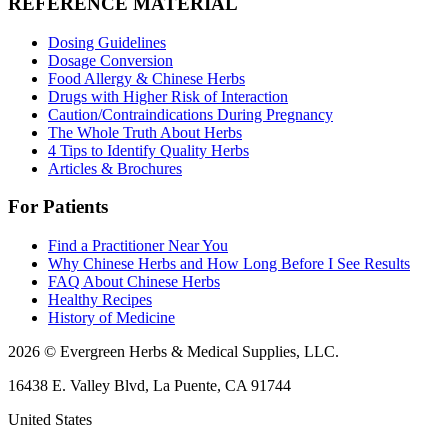
REFERENCE MATERIAL
Dosing Guidelines
Dosage Conversion
Food Allergy & Chinese Herbs
Drugs with Higher Risk of Interaction
Caution/Contraindications During Pregnancy
The Whole Truth About Herbs
4 Tips to Identify Quality Herbs
Articles & Brochures
For Patients
Find a Practitioner Near You
Why Chinese Herbs and How Long Before I See Results
FAQ About Chinese Herbs
Healthy Recipes
History of Medicine
2026 © Evergreen Herbs & Medical Supplies, LLC.
16438 E. Valley Blvd, La Puente, CA 91744
United States