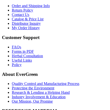
Order and Shipping Info
Return Policy
Contact Us
Catalog & Price List
Distributor Inquiry
My Order History
Customer Support
FAQs
Forms in PDF
Herbal Consultation
Useful Links
Policy
About EverGreen
Quality Control and Manufacturing Process
Protecting the Environment
Research & Lending a Helping Hand
Industry Involvement & Education
Our Mission, Our Promise