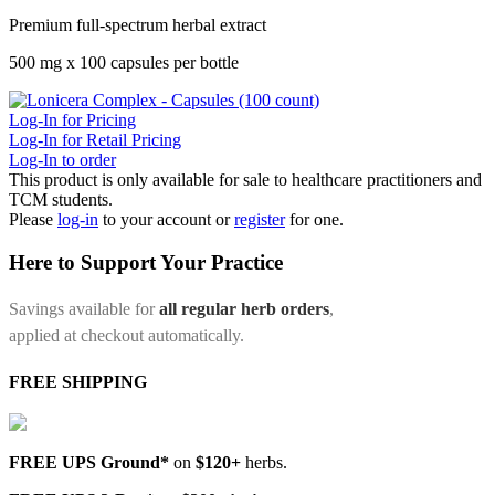
Premium full-spectrum herbal extract
500 mg x 100 capsules per bottle
Log-In for Pricing
Log-In for Retail Pricing
Log-In to order
This product is only available for sale to healthcare practitioners and
TCM students.
Please
log-in
to your account or
register
for one.
Here to Support Your Practice
Savings available for
all regular herb orders
,
applied at checkout automatically.
FREE SHIPPING
FREE UPS Ground*
on
$120+
herbs.