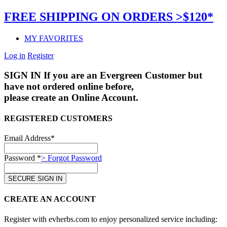
FREE SHIPPING ON ORDERS >$120*
MY FAVORITES
Log in
Register
SIGN IN
If you are an Evergreen Customer but
have not ordered online before,
please create an Online Account.
REGISTERED CUSTOMERS
Email Address*
Password *
> Forgot Password
CREATE AN ACCOUNT
Register with evherbs.com to enjoy personalized service including: