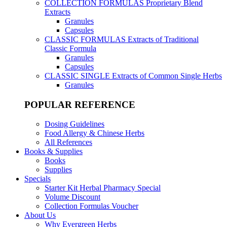
COLLECTION FORMULAS
Proprietary Blend
Extracts
Granules
Capsules
CLASSIC FORMULAS
Extracts of Traditional
Classic Formula
Granules
Capsules
CLASSIC SINGLE
Extracts of Common Single Herbs
Granules
POPULAR REFERENCE
Dosing Guidelines
Food Allergy & Chinese Herbs
All References
Books & Supplies
Books
Supplies
Specials
Starter Kit Herbal Pharmacy Special
Volume Discount
Collection Formulas Voucher
About Us
Why Evergreen Herbs