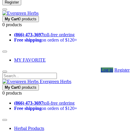
Register
My Cart
0 products
0 products
(866) 473-3697
toll-free ordering
Free shipping
on orders of $120+
MY FAVORITE
Log in
Register
Evergreen Herbs
My Cart
0 products
0 products
(866) 473-3697
toll-free ordering
Free shipping
on orders of $120+
Herbal Products