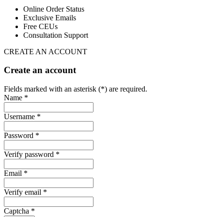
Online Order Status
Exclusive Emails
Free CEUs
Consultation Support
CREATE AN ACCOUNT
Create an account
Fields marked with an asterisk (*) are required.
Name *
Username *
Password *
Verify password *
Email *
Verify email *
Captcha *