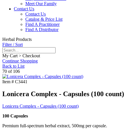
Meet Our Family
Contact Us
Contact Us
Catalog & Price List
Find A Practitioner
Find A Distributor
Herbal Products
Filter / Sort
My Cart > Checkout
Continue Shopping
Back to List
70 of 106
Item #
C3441
Lonicera Complex - Capsules (100 count)
Lonicera Complex - Capsules (100 count)
100 Capsules
Premium full-spectrum herbal extract, 500mg per capsule.