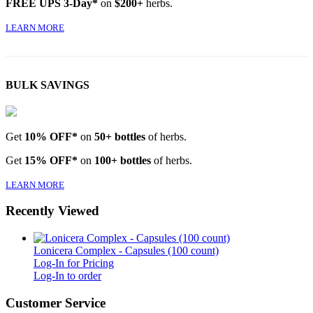
FREE UPS 3-Day*
on
$200+
herbs.
LEARN MORE
BULK SAVINGS
Get
10% OFF*
on
50+ bottles
of herbs.
Get
15% OFF*
on
100+ bottles
of herbs.
LEARN MORE
Recently Viewed
Lonicera Complex - Capsules (100 count)
Log-In for Pricing
Log-In to order
Customer Service