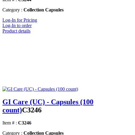
Category :
Collection Capsules
Log-In for Pricing
Log-In to order
Product details
GI Care (UC) - Capsules (100
count)
C3246
Item # :
C3246
Category :
Collection Capsules