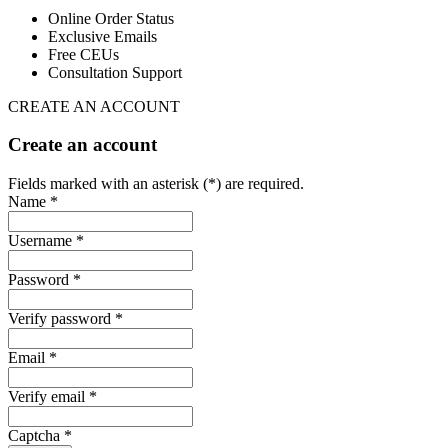
Online Order Status
Exclusive Emails
Free CEUs
Consultation Support
CREATE AN ACCOUNT
Create an account
Fields marked with an asterisk (*) are required.
Name *
Username *
Password *
Verify password *
Email *
Verify email *
Captcha *