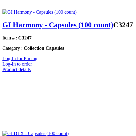
GI Harmony - Capsules (100 count)
C3247
Item # :
C3247
Category :
Collection Capsules
Log-In for Pricing
Log-In to order
Product details