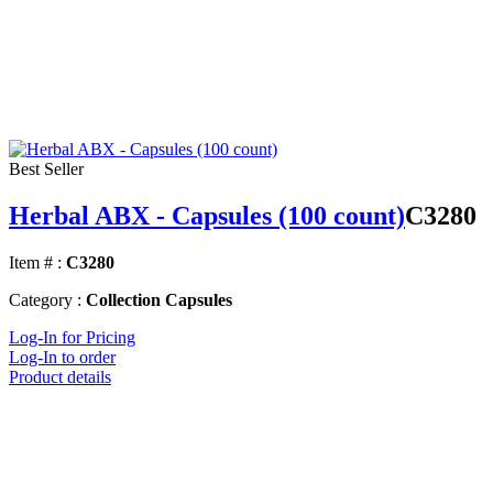
Best Seller
Herbal ABX - Capsules (100 count)
C3280
Item # :
C3280
Category :
Collection Capsules
Log-In for Pricing
Log-In to order
Product details