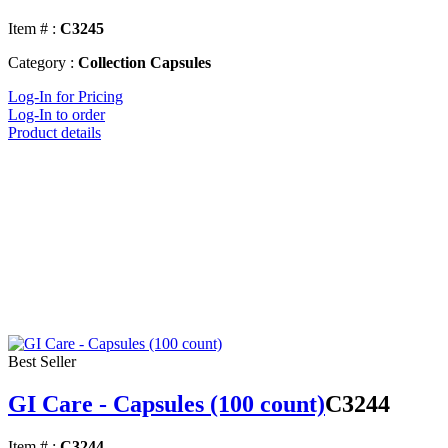
Item # :
C3245
Category :
Collection Capsules
Log-In for Pricing
Log-In to order
Product details
Best Seller
GI Care - Capsules (100 count)
C3244
Item # :
C3244