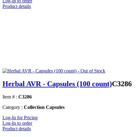
Log-In to order
Product details
Herbal AVR - Capsules (100 count)
C3286
Item # :
C3286
Category :
Collection Capsules
Log-In for Pricing
Log-In to order
Product details