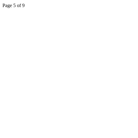
Page 5 of 9