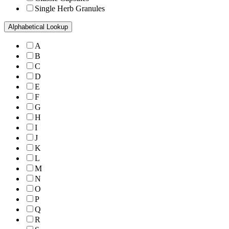
Single Herb Granules
Alphabetical Lookup
A
B
C
D
E
F
G
H
I
J
K
L
M
N
O
P
Q
R