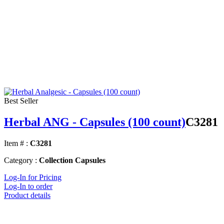
Best Seller
Herbal ANG - Capsules (100 count)
C3281
Item # :
C3281
Category :
Collection Capsules
Log-In for Pricing
Log-In to order
Product details