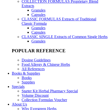
COLLECTION FORMULAS
Proprietary Blend
Extracts
Granules
Capsules
CLASSIC FORMULAS
Extracts of Traditional
Classic Formula
Granules
Capsules
CLASSIC SINGLE
Extracts of Common Single Herbs
Granules
POPULAR REFERENCE
Dosing Guidelines
Food Allergy & Chinese Herbs
All References
Books & Supplies
Books
Supplies
Specials
Starter Kit Herbal Pharmacy Special
Volume Discount
Collection Formulas Voucher
About Us
Why Evergreen Herbs