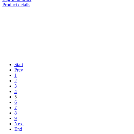
Product details
Start
Prev
1
2
3
4
5
6
7
8
9
Next
End