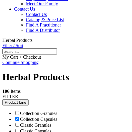
Meet Our Family
Contact Us
Contact Us
Catalog & Price List
Find A Practitioner
Find A Distributor
Herbal Products
Filter / Sort
My Cart > Checkout
Continue Shopping
Herbal Products
106
Items
FILTER
Product Line
Collection Granules
Collection Capsules
Classic Granules
Classic Capsules