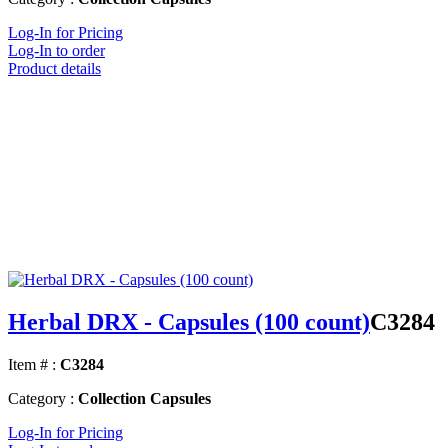
Log-In for Pricing
Log-In to order
Product details
Herbal DRX - Capsules (100 count)
C3284
Item # :
C3284
Category :
Collection Capsules
Log-In for Pricing