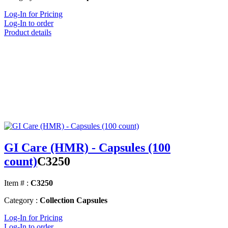
Log-In for Pricing
Log-In to order
Product details
GI Care (HMR) - Capsules (100
count)
C3250
Item # :
C3250
Category :
Collection Capsules
Log-In for Pricing
Log-In to order