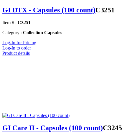
GI DTX - Capsules (100 count)
C3251
Item # :
C3251
Category :
Collection Capsules
Log-In for Pricing
Log-In to order
Product details
GI Care II - Capsules (100 count)
C3245