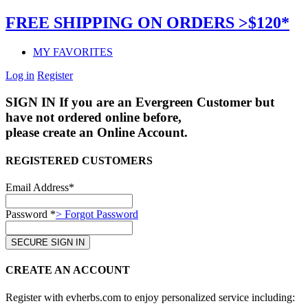
FREE SHIPPING ON ORDERS >$120*
MY FAVORITES
Log in
Register
SIGN IN
If you are an Evergreen Customer but
have not ordered online before,
please create an Online Account.
REGISTERED CUSTOMERS
Email Address*
Password *
> Forgot Password
CREATE AN ACCOUNT
Register with evherbs.com to enjoy personalized service including: