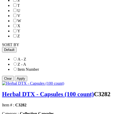
S
T
U
V
W
X
Y
Z
SORT BY
Default
A - Z
Z - A
Item Number
Herbal DTX - Capsules (100 count)
C3282
Item # :
C3282
Category :
Collection Capsules