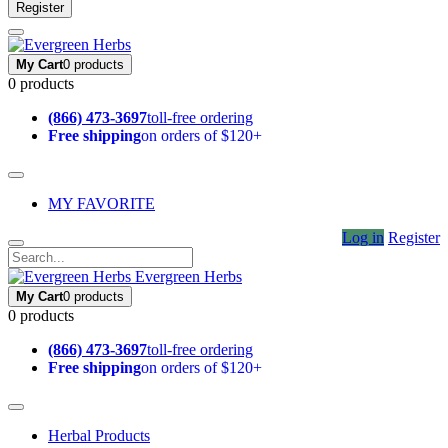
Register
My Cart
0 products
0 products
(866) 473-3697
toll-free ordering
Free shipping
on orders of $120+
MY FAVORITE
Log in
Register
Evergreen Herbs
My Cart
0 products
0 products
(866) 473-3697
toll-free ordering
Free shipping
on orders of $120+
Herbal Products