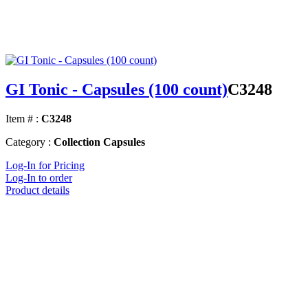
GI Tonic - Capsules (100 count)
C3248
Item # :
C3248
Category :
Collection Capsules
Log-In for Pricing
Log-In to order
Product details